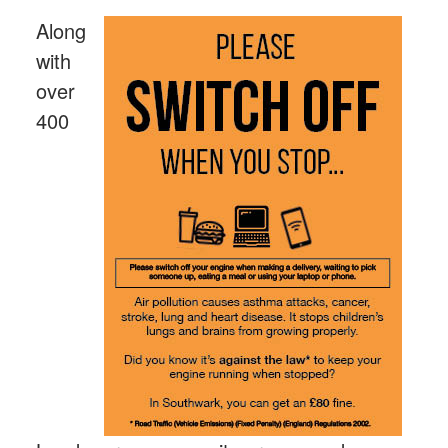
Along
with
over
400