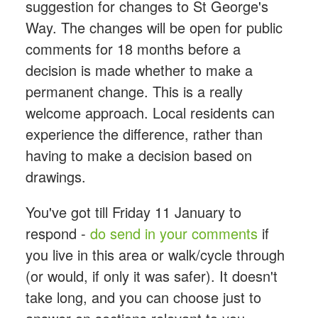
suggestion for changes to St George's
Way. The changes will be open for public
comments for 18 months before a
decision is made whether to make a
permanent change. This is a really
welcome approach. Local residents can
experience the difference, rather than
having to make a decision based on
drawings.
You've got till Friday 11 January to
respond -
do send in your comments
if
you live in this area or walk/cycle through
(or would, if only it was safer). It doesn't
take long, and you can choose just to