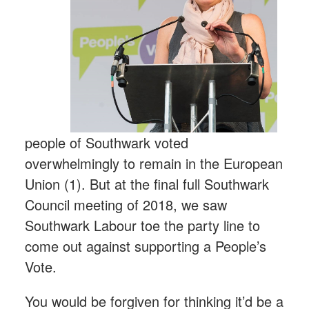
people of Southwark voted
overwhelmingly to remain in the European
Union (1). But at the final full Southwark
Council meeting of 2018, we saw
Southwark Labour toe the party line to
come out against supporting a People’s
Vote.
You would be forgiven for thinking it’d be a