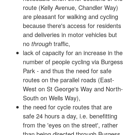
route (Kelly Avenue, Chandler Way)
are pleasant for walking and cycling
because there's access for residents
and deliveries in motor vehicles but
no
through
traffic,
lack of capacity for an increase in the
number of people cycling via Burgess
Park - and thus the need for safe
routes on the parallel roads (East-
West on St George's Way and North-
South on Wells Way),
the need for cycle routes that are
safe 24 hours a day, i.e. benefitting
from the 'eyes on the street', rather
than being directed through Burgess