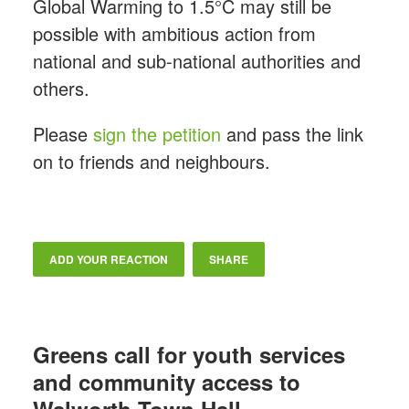
Global Warming to 1.5°C may still be
possible with ambitious action from
national and sub-national authorities and
others.
Please
sign the petition
and pass the link
on to friends and neighbours.
ADD YOUR REACTION
SHARE
Greens call for youth services
and community access to