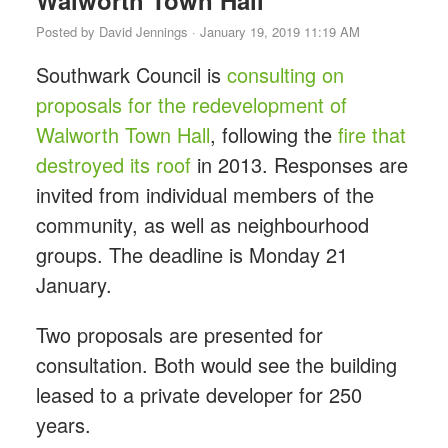
Walworth Town Hall
Posted by
David Jennings
· January 19, 2019 11:19 AM
Southwark Council is
consulting on
proposals for the redevelopment of
Walworth Town Hall
, following the
fire that
destroyed its roof
in 2013. Responses are
invited from individual members of the
community, as well as neighbourhood
groups. The deadline is Monday 21
January.
Two proposals are presented for
consultation. Both would see the building
leased to a private developer for 250
years.