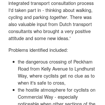
integrated transport consultation process
I'd taken part in - thinking about walking,
cycling and parking
together
. There was
also valuable input from Dutch transport
consultants who brought a very positive
attitude and some new ideas.'
Problems identified included:
the dangerous crossing of Peckham
Road from Kelly Avenue to Lyndhurst
Way, where cyclists get no clue as to
when it's safe to cross,
the hostile atmosphere for cyclists on
Commercial Way - especially
noticeable when other sections of the