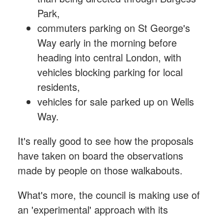
Park,
commuters parking on St George's
Way early in the morning before
heading into central London, with
vehicles blocking parking for local
residents,
vehicles for sale parked up on Wells
Way.
It's really good to see how the proposals
have taken on board the observations
made by people on those walkabouts.
What's more, the council is making use of
an 'experimental' approach with its