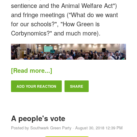
sentience and the Animal Welfare Act")
and fringe meetings ("What do we want
for our schools?", "How Green is
Corbynomics?" and much more).
[Read more...]
ADD YOUR REACTION
SHARE
A people's vote
Posted by
Southwark Green Party
· August 30, 2018 12:39 PM