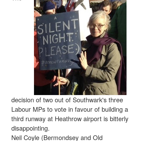
decision of two out of Southwark's three
Labour MPs to vote in favour of building a
third runway at Heathrow airport is bitterly
disappointing.
Neil Coyle (Bermondsey and Old