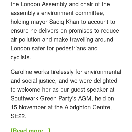
the London Assembly and chair of the
assembly’s environment committee,
holding mayor Sadiq Khan to account to
ensure he delivers on promises to reduce
air pollution and make travelling around
London safer for pedestrians and
cyclists.
Caroline works tirelessly for environmental
and social justice, and we were delighted
to welcome her as our guest speaker at
Southwark Green Party’s AGM, held on
15 November at the Albrighton Centre,
SE22.
[Read more...]