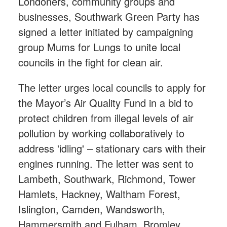
Londoners, community groups and
businesses, Southwark Green Party has
signed a letter initiated by campaigning
group Mums for Lungs to unite local
councils in the fight for clean air.
The letter urges local councils to apply for
the Mayor’s Air Quality Fund in a bid to
protect children from illegal levels of air
pollution by working collaboratively to
address 'idling' – stationary cars with their
engines running. The letter was sent to
Lambeth, Southwark, Richmond, Tower
Hamlets, Hackney, Waltham Forest,
Islington, Camden, Wandsworth,
Hammersmith and Fulham, Bromley,