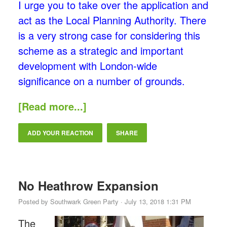
I urge you to take over the application and
act as the Local Planning Authority. There
is a very strong case for considering this
scheme as a strategic and important
development with London-wide
significance on a number of grounds.
[Read more...]
ADD YOUR REACTION
SHARE
No Heathrow Expansion
Posted by
Southwark Green Party
· July 13, 2018 1:31 PM
The