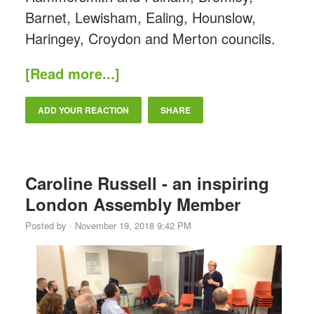
Barnet, Lewisham, Ealing, Hounslow,
Haringey, Croydon and Merton councils.
[Read more...]
ADD YOUR REACTION
SHARE
Caroline Russell - an inspiring
London Assembly Member
Posted by · November 19, 2018 9:42 PM