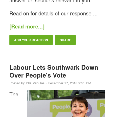
answer on sections relevant to you.
Read on for details of our response ...
[Read more...]
ADD YOUR REACTION
SHARE
Labour Lets Southwark Down
Over People's Vote
Posted by
Phil Vabulas
· December 17, 2018 9:51 PM
The