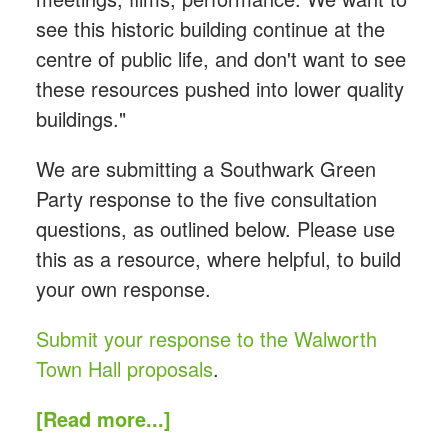
see this historic building continue at the
centre of public life, and don't want to see
these resources pushed into lower quality
buildings."
We are submitting a Southwark Green
Party response to the five consultation
questions, as outlined below. Please use
this as a resource, where helpful, to build
your own response.
Submit your response to the Walworth
Town Hall proposals
.
[Read more...]