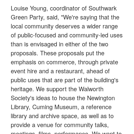
Louise Young, coordinator of Southwark
Green Party, said, "We're saying that the
local community deserves a wider range
of public-focused and community-led uses
than is envisaged in either of the two
proposals. These proposals put the
emphasis on commerce, through private
event hire and a restaurant, ahead of
public uses that are part of the building's
heritage. We support the Walworth
Society's ideas to house the Newington
Library, Cuming Museum, a reference
library and archive space, as well as to
provide a venue for community talks,
meetings, films, performance. We want to