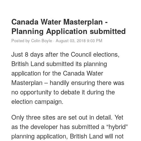
Canada Water Masterplan -
Planning Application submitted
Posted by
Colin Boyle
· August 03, 2018 9:03 PM
Just 8 days after the Council elections,
British Land submitted its planning
application for the Canada Water
Masterplan – handily ensuring there was
no opportunity to debate it during the
election campaign.
Only three sites are set out in detail. Yet
as the developer has submitted a “hybrid”
planning application, British Land will not