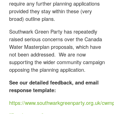
require any further planning applications
provided they stay within these (very
broad) outline plans.
Southwark Green Party has repeatedly
raised serious concerns over the Canada
Water Masterplan proposals, which have
not been addressed. We are now
supporting the wider community campaign
opposing the planning application.
See our detailed feedback, and email
response template:
https://www.southwarkgreenparty.org.uk/cwm