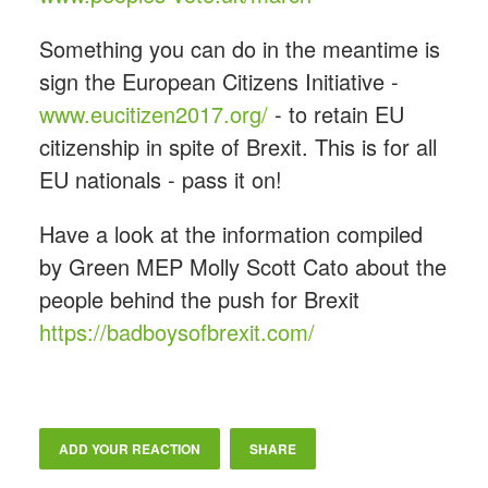
Something you can do in the meantime is
sign the European Citizens Initiative -
www.eucitizen2017.org/
- to retain EU
citizenship in spite of Brexit. This is for all
EU nationals - pass it on!
Have a look at the information compiled
by Green MEP Molly Scott Cato about the
people behind the push for Brexit
https://badboysofbrexit.com/
ADD YOUR REACTION
SHARE