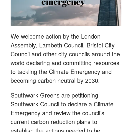
We welcome action by the London
Assembly, Lambeth Council, Bristol City
Council and other city councils around the
world declaring and committing resources
to tackling the Climate Emergency and
becoming carbon neutral by 2030.
Southwark Greens are petitioning
Southwark Council to declare a Climate
Emergency and review the council’s
current carbon reduction plans to
establish the actions needed to be