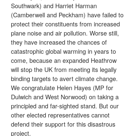
Southwark) and Harriet Harman
(Camberwell and Peckham) have failed to
protect their constituents from increased
plane noise and air pollution. Worse still,
they have increased the chances of
catastrophic global warming in years to
come, because an expanded Heathrow
will stop the UK from meeting its legally
binding targets to avert climate change.
We congratulate Helen Hayes (MP for
Dulwich and West Norwood) on taking a
principled and far-sighted stand. But our
other elected representatives cannot
defend their support for this disastrous
project.