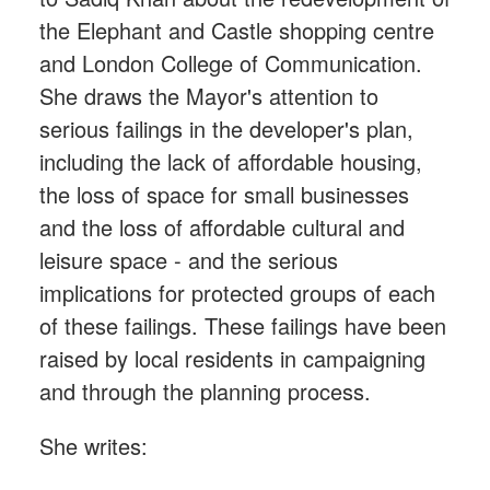
the Elephant and Castle shopping centre
and London College of Communication.
She draws the Mayor's attention to
serious failings in the developer's plan,
including the lack of affordable housing,
the loss of space for small businesses
and the loss of affordable cultural and
leisure space - and the serious
implications for protected groups of each
of these failings. These failings have been
raised by local residents in campaigning
and through the planning process.
She writes: