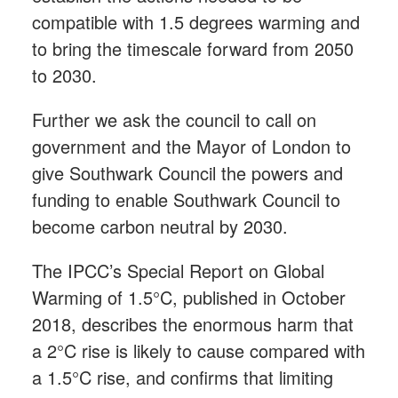
compatible with 1.5 degrees warming and
to bring the timescale forward from 2050
to 2030.
Further we ask the council to call on
government and the Mayor of London to
give Southwark Council the powers and
funding to enable Southwark Council to
become carbon neutral by 2030.
The IPCC’s Special Report on Global
Warming of 1.5°C, published in October
2018, describes the enormous harm that
a 2°C rise is likely to cause compared with
a 1.5°C rise, and confirms that limiting