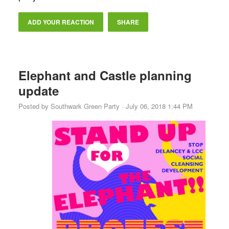
ADD YOUR REACTION
SHARE
Elephant and Castle planning
update
Posted by
Southwark Green Party
· July 06, 2018 1:44 PM