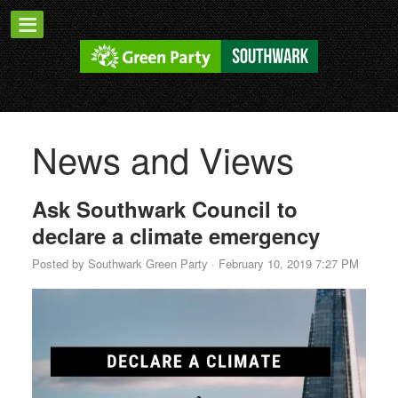
News and Views
Ask Southwark Council to
declare a climate emergency
Posted by
Southwark Green Party
· February 10, 2019 7:27 PM