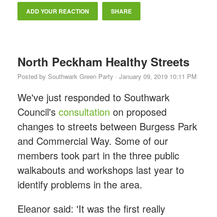
ADD YOUR REACTION
SHARE
North Peckham Healthy Streets
Posted by
Southwark Green Party
· January 09, 2019 10:11 PM
We've just responded to Southwark
Council's
consultation
on proposed
changes to streets between Burgess Park
and Commercial Way. Some of our
members took part in the three public
walkabouts and workshops last year to
identify problems in the area.
Eleanor said: 'It was the first really