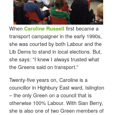
When
Caroline Russell
first became a
transport campaigner in the early 1990s,
she was courted by both Labour and the
Lib Dems to stand in local elections. But,
she says: “I knew I always trusted what
the Greens said on transport.”
Twenty-five years on, Caroline is a
councillor in Highbury East ward, Islington
– the only Green on a council that is
otherwise 100% Labour. With Sian Berry,
she is also one of two Green members of