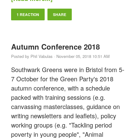
1 REACTION
SHARE
Autumn Conference 2018
Posted by
Phil Vabulas
· November 05, 2018 10:51 AM
Southwark Greens were in Bristol from 5-
7 October for the Green Party's 2018
autumn conference, with a schedule
packed with training sessions (e.g.
canvassing masterclasses, guidance on
writing newsletters and leaflets), policy
working groups (e.g. "Tackling period
poverty in young people", "Animal