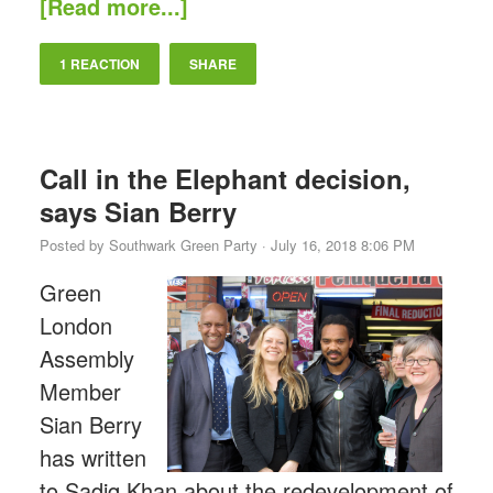
[Read more...]
1 REACTION
SHARE
Call in the Elephant decision,
says Sian Berry
Posted by
Southwark Green Party
· July 16, 2018 8:06 PM
Green
London
Assembly
Member
Sian Berry
has written
to Sadiq Khan about the redevelopment of