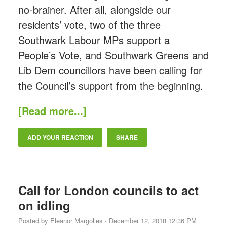
no-brainer. After all, alongside our
residents’ vote, two of the three
Southwark Labour MPs support a
People’s Vote, and Southwark Greens and
Lib Dem councillors have been calling for
the Council’s support from the beginning.
[Read more...]
ADD YOUR REACTION
SHARE
Call for London councils to act
on idling
Posted by
Eleanor Margolies
· December 12, 2018 12:36 PM