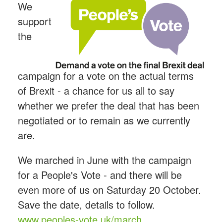
We
support
the
campaign for a vote on the actual terms
of Brexit - a chance for us all to say
whether we prefer the deal that has been
negotiated or to remain as we currently
are.
We marched in June with the campaign
for a People's Vote - and there will be
even more of us on Saturday 20 October.
Save the date, details to follow.
www.peoples-vote.uk/march