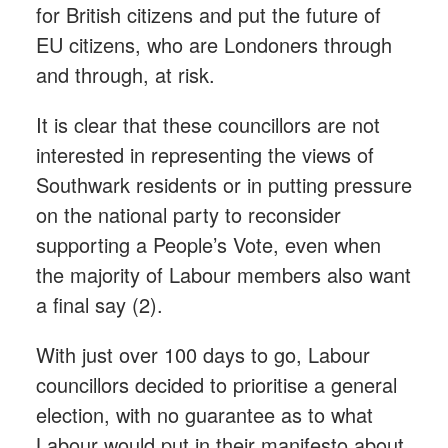
for British citizens and put the future of
EU citizens, who are Londoners through
and through, at risk.
It is clear that these councillors are not
interested in representing the views of
Southwark residents or in putting pressure
on the national party to reconsider
supporting a People’s Vote, even when
the majority of Labour members also want
a final say (2).
With just over 100 days to go, Labour
councillors decided to prioritise a general
election, with no guarantee as to what
Labour would put in their manifesto about