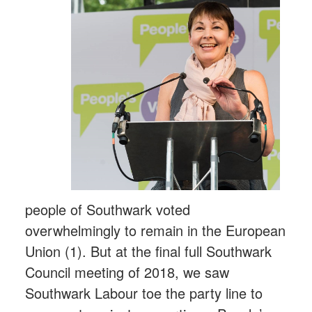
people of Southwark voted
overwhelmingly to remain in the European
Union (1). But at the final full Southwark
Council meeting of 2018, we saw
Southwark Labour toe the party line to