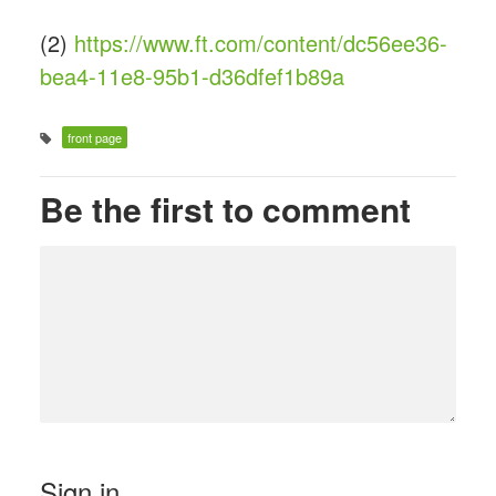
(2)
https://www.ft.com/content/dc56ee36-
bea4-11e8-95b1-d36dfef1b89a
front page
Be the first to comment
Sign in