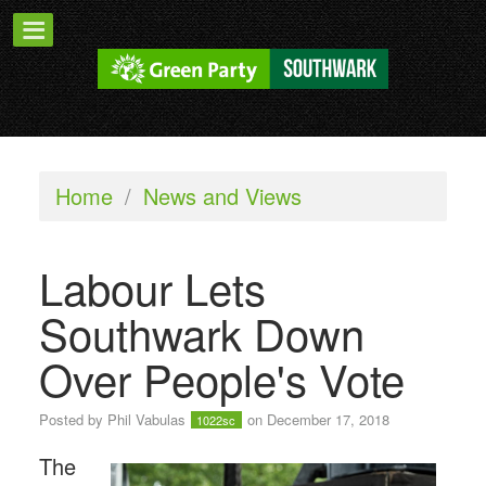
Home
/
News and Views
Labour Lets
Southwark Down
Over People's Vote
Posted by
Phil Vabulas
on December 17, 2018
1022sc
The