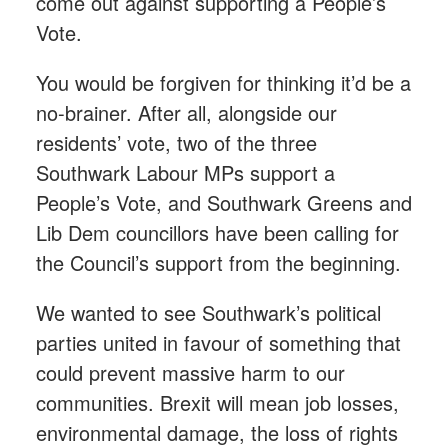
come out against supporting a People’s
Vote.
You would be forgiven for thinking it’d be a
no-brainer. After all, alongside our
residents’ vote, two of the three
Southwark Labour MPs support a
People’s Vote, and Southwark Greens and
Lib Dem councillors have been calling for
the Council’s support from the beginning.
We wanted to see Southwark’s political
parties united in favour of something that
could prevent massive harm to our
communities. Brexit will mean job losses,
environmental damage, the loss of rights