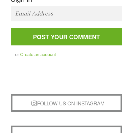
or
Create an account
FOLLOW US ON INSTAGRAM