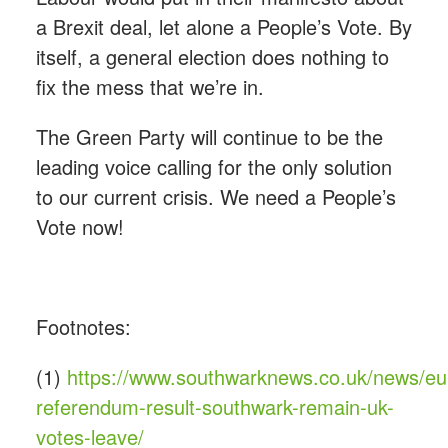
a Brexit deal, let alone a People’s Vote. By
itself, a general election does nothing to
fix the mess that we’re in.
The Green Party will continue to be the
leading voice calling for the only solution
to our current crisis. We need a People’s
Vote now!
Footnotes:
(1)
https://www.southwarknews.co.uk/news/eu
referendum-result-southwark-remain-uk-
votes-leave/