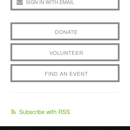
SIGN IN WITH EMAIL
DONATE
VOLUNTEER
FIND AN EVENT
Subscribe with RSS