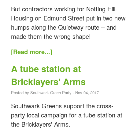
But contractors working for Notting Hill
Housing on Edmund Street put in two new
humps along the Quietway route – and
made them the wrong shape!
[Read more...]
A tube station at
Bricklayers' Arms
Posted by
Southwark Green Party
· Nov 04, 2017
Southwark Greens support the cross-
party local campaign for a tube station at
the Bricklayers' Arms.