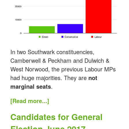
In two Southwark constituencies,
Camberwell & Peckham and Dulwich &
West Norwood, the previous Labour MPs
had huge majorities. They are
not
marginal seats
.
[Read more...]
Candidates for General
Election June 2017