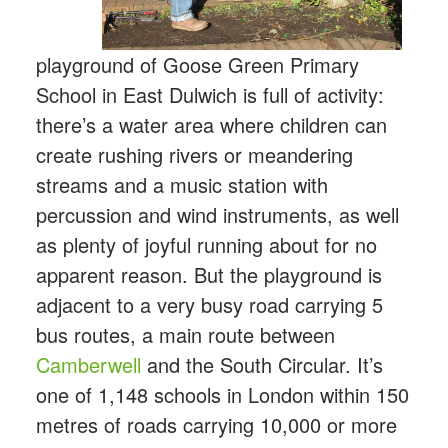
playground of Goose Green Primary
School in East Dulwich is full of activity:
there’s a water area where children can
create rushing rivers or meandering
streams and a music station with
percussion and wind instruments, as well
as plenty of joyful running about for no
apparent reason. But the playground is
adjacent to a very busy road carrying 5
bus routes, a main route between
Camberwell
and the South Circular. It’s
one of 1,148 schools in London within 150
metres of roads carrying 10,000 or more