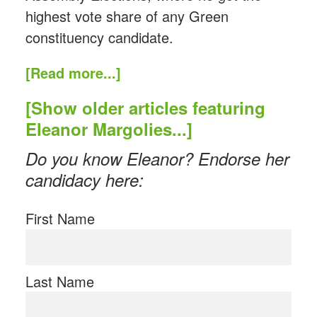
highest vote share of any Green
constituency candidate.
[Read more...]
[Show older articles featuring
Eleanor Margolies...]
Do you know Eleanor? Endorse her
candidacy here:
First Name
Last Name