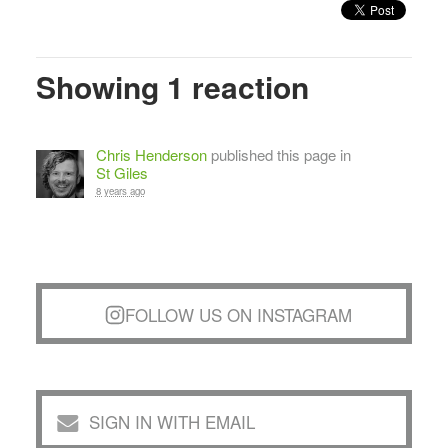
Showing 1 reaction
Chris Henderson
published this page in
St Giles
8 years ago
FOLLOW US ON INSTAGRAM
SIGN IN WITH EMAIL