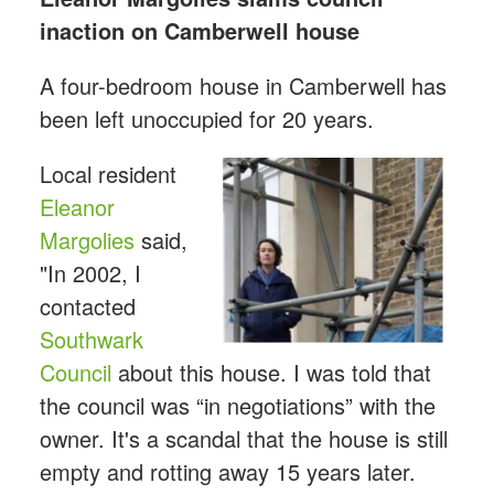
inaction on Camberwell house
A four-bedroom house in Camberwell has
been left unoccupied for 20 years.
Local resident
Eleanor
Margolies
said,
"In 2002, I
contacted
Southwark
Council
about this house. I was told that
the council was “in negotiations” with the
owner. It's a scandal that the house is still
empty and rotting away 15 years later.