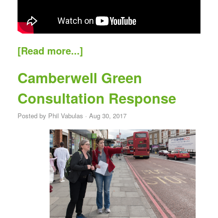
[Read more...]
Camberwell Green
Consultation Response
Posted by
Phil Vabulas
· Aug 30, 2017