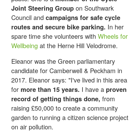
Joint Steering Group
on Southwark
Council and
campaigns for safe cycle
routes and secure bike parking.
In her
spare time she volunteers with
Wheels for
Wellbeing
at the Herne Hill Velodrome.
Eleanor was the Green parliamentary
candidate for Camberwell & Peckham in
2017. Eleanor says: "I've lived in this area
for
more than 15 years.
I have a
proven
record of getting things done,
from
raising £50,000 to create a community
garden to running a citizen science project
on air pollution.