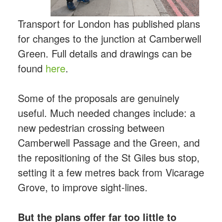
Transport for London has published plans
for changes to the junction at Camberwell
Green. Full details and drawings can be
found
here
.
Some of the proposals are genuinely
useful. Much needed changes include: a
new pedestrian crossing between
Camberwell Passage and the Green, and
the repositioning of the St Giles bus stop,
setting it a few metres back from Vicarage
Grove, to improve sight-lines.
But the plans offer far too little to