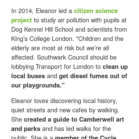
In 2014, Eleanor led a
citizen science
project
to study air pollution with pupils at
Dog Kennel Hill School and scientists from
King’s College London. "Children and the
elderly are most at risk but we’re all
affected. Southwark Council should be
lobbying Transport for London to
clean up
local buses
and
get diesel fumes out of
our playgrounds."
Eleanor loves discovering local history,
quiet streets and new cafes by walking.
She
created a guide to Camberwell art
and parks
and has led walks for the
public. She is a
member of the Cycle