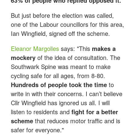
63% of people who replied opposed it.
But just before the election was called,
one of the Labour councillors for this area,
Ian Wingfield, signed off the scheme.
Eleanor Margolies
says: "This
makes a
mockery
of the idea of consultation. The
Southwark Spine was meant to make
cycling safe for all ages, from 8-80.
Hundreds of people took the time
to
write in with their concerns. I can’t believe
Cllr Wingfield has ignored us all. I will
listen to residents and
fight for a better
scheme
that reduces motor traffic and is
safer for everyone."