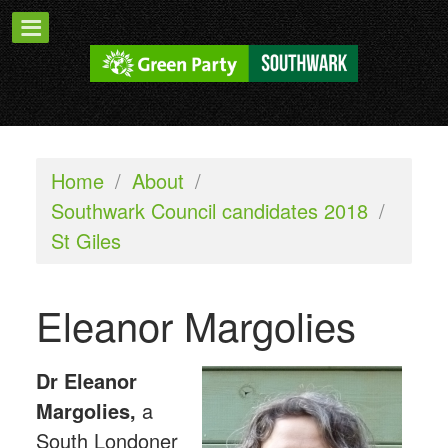
Home
/
About
/
Southwark Council candidates 2018
/
St Giles
Eleanor Margolies
Dr Eleanor
Margolies,
a
South Londoner