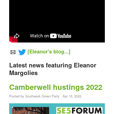
[Eleanor's blog...]
Latest news featuring Eleanor
Margolies
Camberwell hustings 2022
Posted by
Southwark Green Party
· Apr 15, 2022