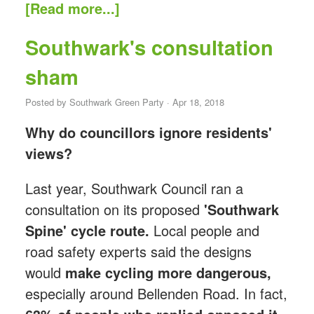
[Read more...]
Southwark's consultation
sham
Posted by
Southwark Green Party
· Apr 18, 2018
Why do councillors ignore residents'
views?
Last year, Southwark Council ran a
consultation on its proposed
'Southwark
Spine' cycle route.
Local people and
road safety experts said the designs
would
make cycling more dangerous,
especially around Bellenden Road. In fact,