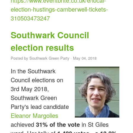
https://www.eventbrite.co.uk/e/local-
election-hustings-camberwell-tickets-
310503473247
Southwark Council
election results
Posted by
Southwark Green Party
· May 04, 2018
In the Southwark
Council elections on
3rd May 2018,
Southwark Green
Party's lead candidate
Eleanor Margolies
achieved
31% of the vote
in St Giles