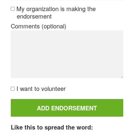
My organization is making the
endorsement
Comments (optional)
I want to volunteer
Like this to spread the word: