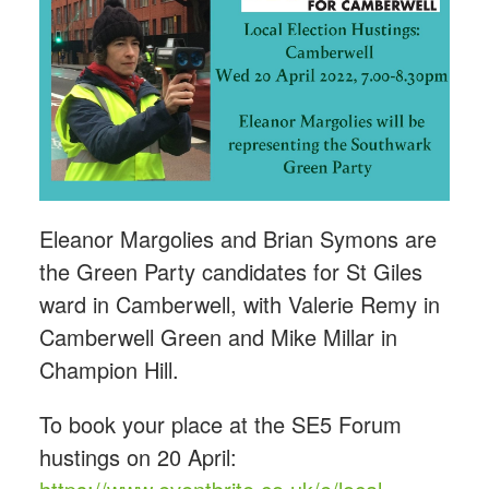
Eleanor Margolies and Brian Symons are
the Green Party candidates for St Giles
ward in Camberwell, with Valerie Remy in
Camberwell Green and Mike Millar in
Champion Hill.
To book your place at the SE5 Forum
hustings
on 20 April: