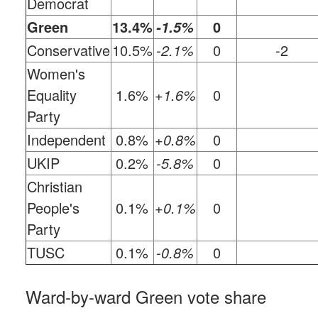
Democrat
Green
13.4%
0
-1.5%
Conservative
10.5%
-2.1%
0
-2
Women's
Equality
1.6%
+1.6%
0
Party
Independent
0.8%
+0.8%
0
UKIP
0.2%
-5.8%
0
Christian
People's
0.1%
+0.1%
0
Party
TUSC
0.1%
-0.8%
0
Ward-by-ward Green vote share