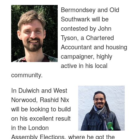
Bermondsey and Old
Southwark will be
contested by John
Tyson, a Chartered
Accountant and housing
campaigner, highly
active in his local
community.
In Dulwich and West
Norwood, Rashid Nix
will be looking to build
on his excellent result
in the London
Assembly Elections, where he got the