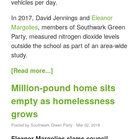
vehicles per day.
In 2017, David Jennings and
Eleanor
Margolies
, members of Southwark Green
Party, measured nitrogen dioxide levels
outside the school as part of an area-wide
study.
[Read more...]
Million-pound home sits
empty as homelessness
grows
Posted by
Southwark Green Party
· Mar 02, 2018
Eleanor Margolies slams council