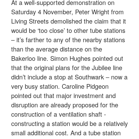
At a well-supported demonstration on
Saturday 4 November, Peter Wright from
Living Streets demolished the claim that it
would be ‘too close’ to other tube stations
– it’s farther to any of the nearby stations
than the average distance on the
Bakerloo line. Simon Hughes pointed out
that the original plans for the Jubilee line
didn’t include a stop at Southwark – now a
very busy station. Caroline Pidgeon
pointed out that major investment and
disruption are already proposed for the
construction of a ventilation shaft -
constructing a station would be a relatively
small additional cost. And a tube station