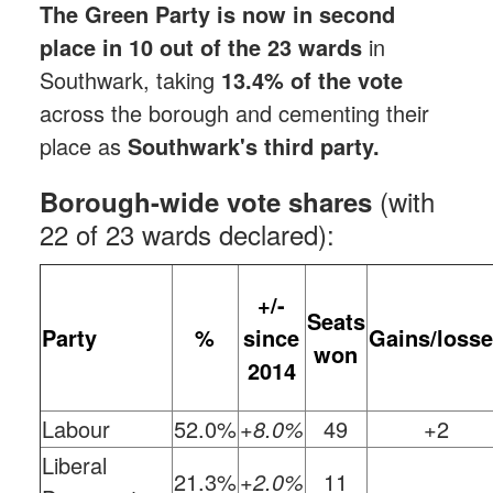
The Green Party is now in second
place in 10 out of the 23 wards
in
Southwark, taking
13.4% of the vote
across the borough and cementing their
place as
Southwark's third party.
(with
Borough-wide vote shares
22 of 23 wards declared):
+/-
Seats
Party
%
since
Gains/loss
won
2014
Labour
52.0%
+8.0%
49
+2
Liberal
21.3%
+2.0%
11