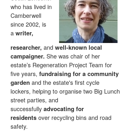
who has lived in
Camberwell
since 2002, is
a
writer,
researcher,
and
well-known local
campaigner.
She was chair of her
estate’s Regeneration Project Team for
five years,
fundraising for a community
garden
and the estate's first cycle
lockers, helping to organise two Big Lunch
street parties, and
successfully
advocating for
residents
over recycling bins and road
safety.