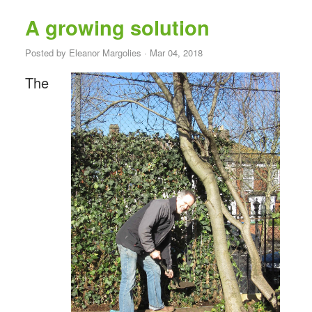
A growing solution
Posted by
Eleanor Margolies
· Mar 04, 2018
The