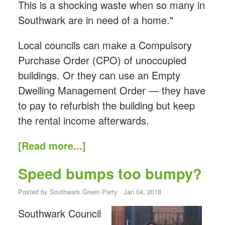
This is a shocking waste when so many in
Southwark are in need of a home."
Local councils can make a Compulsory
Purchase Order (CPO) of unoccupied
buildings. Or they can use an Empty
Dwelling Management Order — they have
to pay to refurbish the building but keep
the rental income afterwards.
[Read more...]
Speed bumps too bumpy?
Posted by
Southwark Green Party
· Jan 04, 2018
Southwark Council