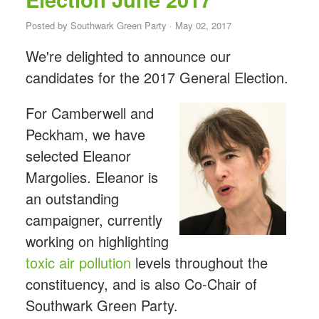
Posted by
Southwark Green Party
· May 02, 2017
We're delighted to announce our
candidates for the 2017 General Election.
For Camberwell and
Peckham, we have
selected Eleanor
Margolies. Eleanor is
an outstanding
campaigner, currently
working on highlighting
toxic air pollution
levels throughout the
constituency, and is also Co-Chair of
Southwark Green Party.