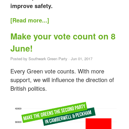
improve safety.
[Read more...]
Make your vote count on 8
June!
Posted by
Southwark Green Party
· Jun 01, 2017
Every Green vote counts. With more
support, we will influence the direction of
British politics.