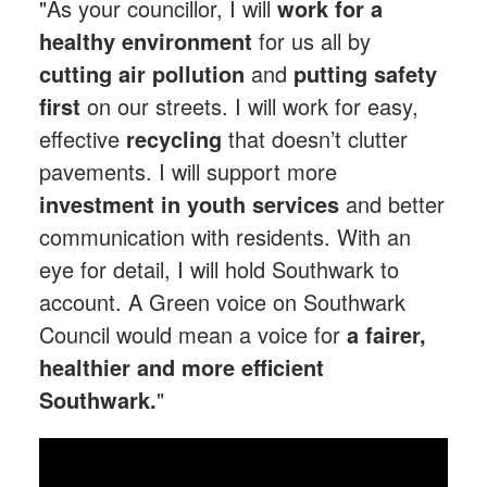
"As your councillor, I will
work for a
healthy environment
for us all by
cutting air pollution
and
putting safety
first
on our streets. I will work for easy,
effective
recycling
that doesn’t clutter
pavements. I will support more
investment in youth services
and better
communication with residents. With an
eye for detail, I will hold Southwark to
account. A Green voice on Southwark
Council would mean a voice for
a fairer,
healthier and more efficient
Southwark.
"