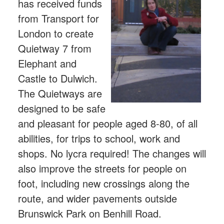
has received funds
from Transport for
London to create
Quietway 7 from
Elephant and
Castle to Dulwich.
The Quietways are
designed to be safe
and pleasant for people aged 8-80, of all
abilities, for trips to school, work and
shops. No lycra required! The changes will
also improve the streets for people on
foot, including new crossings along the
route, and wider pavements outside
Brunswick Park on Benhill Road.