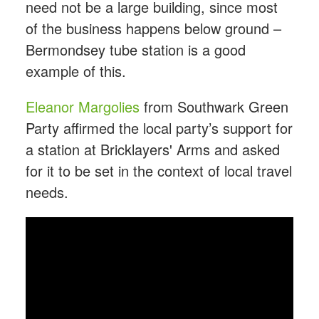
need not be a large building, since most
of the business happens below ground –
Bermondsey tube station is a good
example of this.
Eleanor Margolies
from Southwark Green
Party affirmed the local party’s support for
a station at Bricklayers' Arms and asked
for it to be set in the context of local travel
needs.