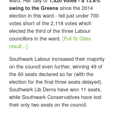
ward. Her tally of
1,420 votes - a 13.8%
swing to the Greens
since the 2014
election in this ward - fell just under 700
votes short of the 2,118 votes which
elected the third of the three Labour
councillors in the ward.
[Full St Giles
result...]
Southwark Labour increased their majority
on the council even further, winning 49 of
the 60 seats declared so far (with the
election for the final three seats delayed).
Southwark Lib Dems have won 11 seats,
while Southwark Conservatives have lost
their only two seats on the council.