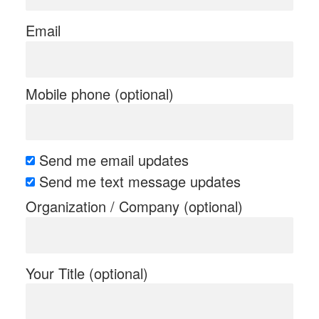
Email
Mobile phone (optional)
Send me email updates
Send me text message updates
Organization / Company (optional)
Your Title (optional)