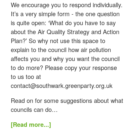
We encourage you to respond individually.
It’s a very simple form - the one question
is quite open: ‘What do you have to say
about the Air Quality Strategy and Action
Plan?’ So why not use this space to
explain to the council how air pollution
affects you and why you want the council
to do more? Please copy your response
to us too at
contact@southwark.greenparty.org.uk
Read on for some suggestions about what
councils can do…
[Read more...]