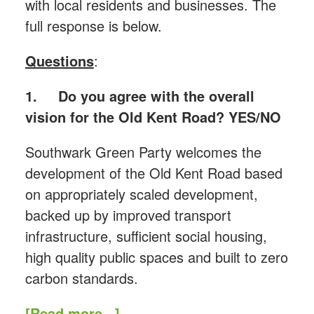
with local residents and businesses. The
full response is below.
Questions
:
1.
Do you agree with the overall
vision for the Old Kent Road? YES/NO
Southwark Green Party welcomes the
development of the Old Kent Road based
on appropriately scaled development,
backed up by improved transport
infrastructure, sufficient social housing,
high quality public spaces and built to zero
carbon standards.
[Read more...]