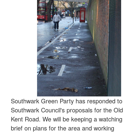
Southwark Green Party has responded to
Southwark Council's proposals for the Old
Kent Road. We will be keeping a watching
brief on plans for the area and working