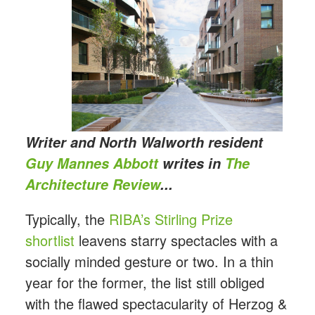
Writer and North Walworth resident
Guy Mannes Abbott
writes in
The
Architecture Review
...
Typically, the
RIBA’s Stirling Prize
shortlist
leavens starry spectacles with a
socially minded gesture or two. In a thin
year for the former, the list still obliged
with the flawed spectacularity of Herzog &