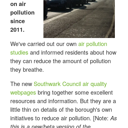
on air
pollution
since
2011.
We've carried out our own
air pollution
studies
and informed residents about how
they can reduce the amount of pollution
they breathe.
The new
Southwark Council air quality
webpages
bring together some excellent
resources and information. But they are a
little thin on details of the borough's own
initiatives to reduce air pollution. [Note:
As
this is a new/beta version of the