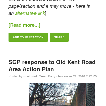
page/section and it may move - here is
an
alternative link
]
[Read more...]
ADD YOUR REACTION
SHARE
SGP response to Old Kent Road
Area Action Plan
Posted by
Southwark Green Party
· November 21, 2016 7:22 PM