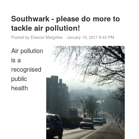
Southwark - please do more to
tackle air pollution!
Posted by
Eleanor Margolies
· January 16, 2017 9:43 PM
Air pollution
is a
recognised
public
health