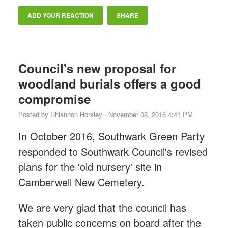
ADD YOUR REACTION
SHARE
Council's new proposal for
woodland burials offers a good
compromise
Posted by
Rhiannon Horsley
· November 08, 2016 4:41 PM
In October 2016, Southwark Green Party
responded to Southwark Council's revised
plans for the 'old nursery' site in
Camberwell New Cemetery.
We are very glad that the council has
taken public concerns on board after the