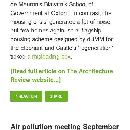
de Meuron’s Blavatnik School of
Government at Oxford. In contrast, the
‘housing crisis’ generated a lot of noise
but few homes again, so a ‘flagship’
housing scheme designed by dRMM for
the Elephant and Castle’s ‘regeneration’
ticked
a misleading box
.
[Read full article on The Architecture
Review website...]
1 REACTION
SHARE
Air pollution meeting September