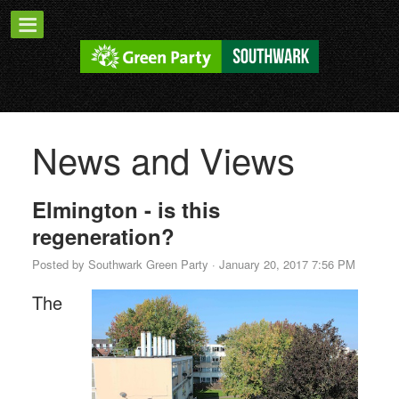
News and Views
Elmington - is this
regeneration?
Posted by
Southwark Green Party
· January 20, 2017 7:56 PM
The