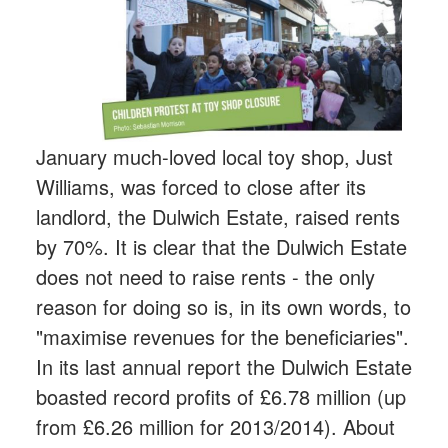
January much-loved local toy shop, Just
Williams, was forced to close after its
landlord, the Dulwich Estate, raised rents
by 70%. It is clear that the Dulwich Estate
does not need to raise rents - the only
reason for doing so is, in its own words, to
"maximise revenues for the beneficiaries".
In its last annual report the Dulwich Estate
boasted record profits of £6.78 million (up
from £6.26 million for 2013/2014). About