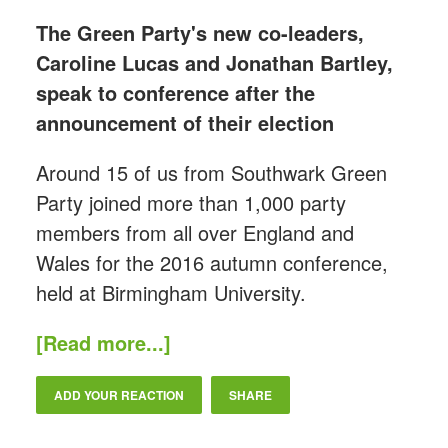
The Green Party's new co-leaders,
Caroline Lucas and Jonathan Bartley,
speak to conference after the
announcement of their election
Around 15 of us from Southwark Green
Party joined more than 1,000 party
members from all over England and
Wales for the 2016 autumn conference,
held at Birmingham University.
[Read more...]
ADD YOUR REACTION
SHARE