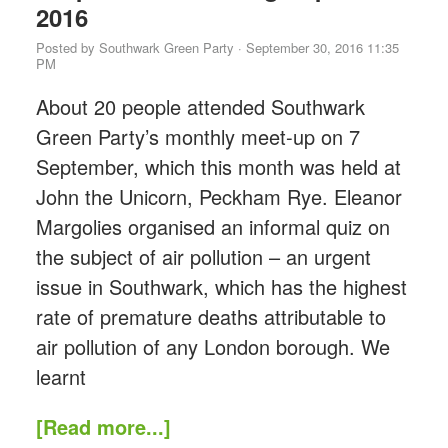
2016
Posted by
Southwark Green Party
· September 30, 2016 11:35
PM
About 20 people attended Southwark
Green Party’s monthly meet-up on 7
September, which this month was held at
John the Unicorn, Peckham Rye. Eleanor
Margolies organised an informal quiz on
the subject of air pollution – an urgent
issue in Southwark, which has the highest
rate of premature deaths attributable to
air pollution of any London borough. We
learnt
[Read more...]