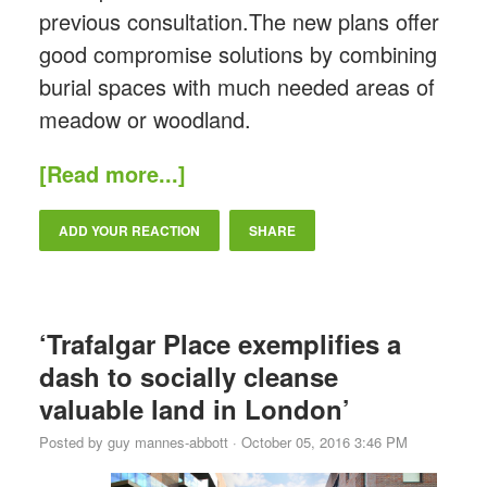
previous consultation.The new plans offer
good compromise solutions by combining
burial spaces with much needed areas of
meadow or woodland.
[Read more...]
ADD YOUR REACTION
SHARE
‘Trafalgar Place exemplifies a
dash to socially cleanse
valuable land in London’
Posted by
guy mannes-abbott
· October 05, 2016 3:46 PM