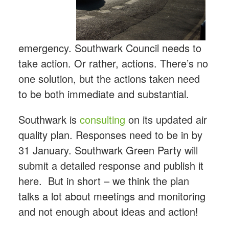
emergency. Southwark Council needs to
take action. Or rather, actions. There’s no
one solution, but the actions taken need
to be both immediate and substantial.
Southwark is
consulting
on its updated air
quality plan. Responses need to be in by
31 January. Southwark Green Party will
submit a detailed response and publish it
here. But in short – we think the plan
talks a lot about meetings and monitoring
and not enough about ideas and action!