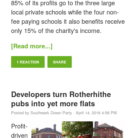
85% of its profits go to the three large
local private schools while the four non-
fee paying schools it also benefits receive
only 15% of the charity's income.
[Read more...]
1 REACTION
SHARE
Developers turn Rotherhithe
pubs into yet more flats
Posted by
Southwark Green Party
· April 14, 2016 4:58 PM
Profit-
driven