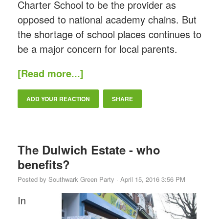
Charter School to be the provider as
opposed to national academy chains. But
the shortage of school places continues to
be a major concern for local parents.
[Read more...]
ADD YOUR REACTION
SHARE
The Dulwich Estate - who
benefits?
Posted by
Southwark Green Party
· April 15, 2016 3:56 PM
In