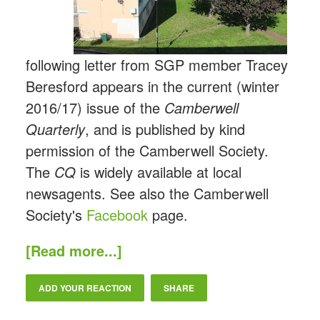
following letter from SGP member Tracey
Beresford appears in the current (winter
2016/17) issue of the
Camberwell
Quarterly
, and is published by kind
permission of the Camberwell Society.
The
CQ
is widely available at local
newsagents. See also the Camberwell
Society's
Facebook
page.
[Read more...]
ADD YOUR REACTION
SHARE