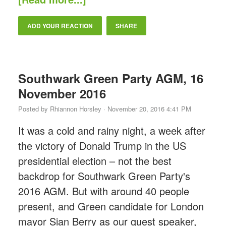
ADD YOUR REACTION
SHARE
Southwark Green Party AGM, 16
November 2016
Posted by
Rhiannon Horsley
· November 20, 2016 4:41 PM
It was a cold and rainy night, a week after
the victory of Donald Trump in the US
presidential election – not the best
backdrop for Southwark Green Party's
2016 AGM. But with around 40 people
present, and Green candidate for London
mayor Sian Berry as our guest speaker,