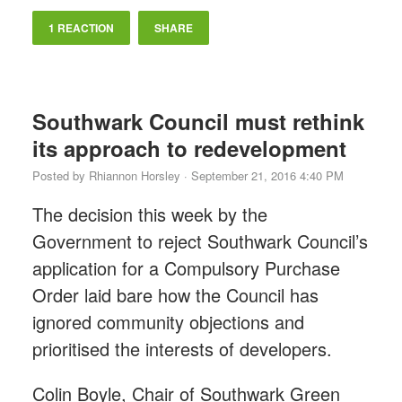
1 REACTION
SHARE
Southwark Council must rethink
its approach to redevelopment
Posted by
Rhiannon Horsley
· September 21, 2016 4:40 PM
The decision this week by the
Government to reject Southwark Council’s
application for a Compulsory Purchase
Order laid bare how the Council has
ignored community objections and
prioritised the interests of developers.
Colin Boyle, Chair of Southwark Green