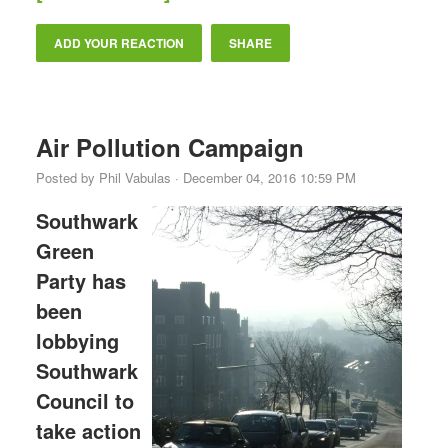
ADD YOUR REACTION
SHARE
Air Pollution Campaign
Posted by
Phil Vabulas
· December 04, 2016 10:59 PM
Southwark
Green
Party has
been
lobbying
Southwark
Council to
take action