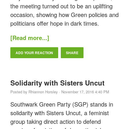
the meeting turned out to be an uplifting
occasion, showing how Green policies and
politicians offer hope in dark times.
[Read more...]
ADD YOUR REACTION
SHARE
Solidarity with Sisters Uncut
Posted by
Rhiannon Horsley
· November 17, 2016 4:40 PM
Southwark Green Party (SGP) stands in
solidarity with Sisters Uncut, a feminist
group taking direct action to defend