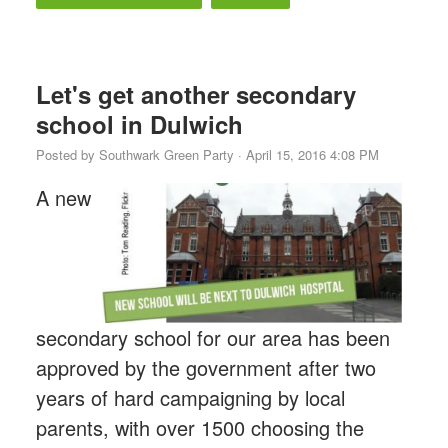
Let's get another secondary
school in Dulwich
Posted by
Southwark Green Party
· April 15, 2016 4:08 PM
A new
secondary school for our area has been
approved by the government after two
years of hard campaigning by local
parents, with over 1500 choosing the