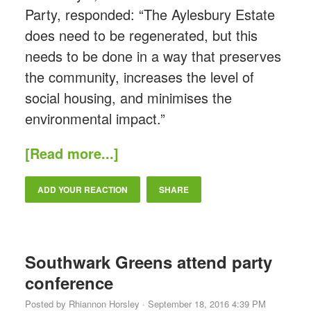
Party, responded: “The Aylesbury Estate
does need to be regenerated, but this
needs to be done in a way that preserves
the community, increases the level of
social housing, and minimises the
environmental impact.”
[Read more...]
ADD YOUR REACTION
SHARE
Southwark Greens attend party
conference
Posted by
Rhiannon Horsley
· September 18, 2016 4:39 PM