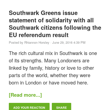
Southwark Greens issue
statement of solidarity with all
Southwark citizens following the
EU referendum result
Posted by
Rhiannon Horsley
· June 29, 2016 4:39 PM
The rich cultural mix in Southwark is one
of its strengths. Many Londoners are
linked by family, history or love to other
parts of the world, whether they were
born in London or have moved here.
[Read more...]
ADD YOUR REACTION
SHARE