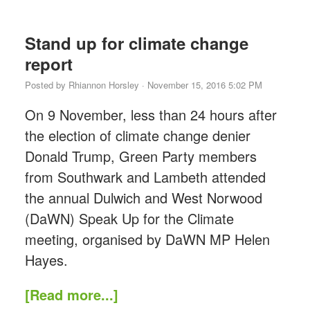
Stand up for climate change
report
Posted by
Rhiannon Horsley
· November 15, 2016 5:02 PM
On 9 November, less than 24 hours after
the election of climate change denier
Donald Trump, Green Party members
from Southwark and Lambeth attended
the annual Dulwich and West Norwood
(DaWN) Speak Up for the Climate
meeting, organised by DaWN MP Helen
Hayes.
[Read more...]