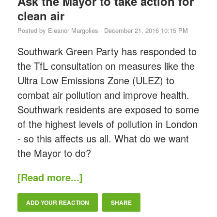
Ask the Mayor to take action for
clean air
Posted by
Eleanor Margolies
· December 21, 2016 10:15 PM
Southwark Green Party has responded to
the TfL consultation on measures like the
Ultra Low Emissions Zone (ULEZ) to
combat air pollution and improve health.
Southwark residents are exposed to some
of the highest levels of pollution in London
- so this affects us all. What do we want
the Mayor to do?
[Read more...]
ADD YOUR REACTION
SHARE