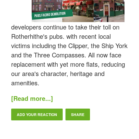
developers continue to take their toll on
Rotherhithe's pubs. with recent local
victims including the Clipper, the Ship York
and the Three Compasses. All now face
replacement with yet more flats, reducing
our area's character, heritage and
amenities.
[Read more...]
ADD YOUR REACTION
SHARE