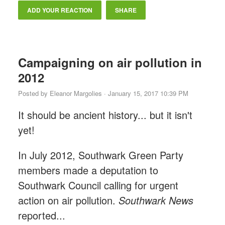
ADD YOUR REACTION
SHARE
Campaigning on air pollution in
2012
Posted by
Eleanor Margolies
· January 15, 2017 10:39 PM
It should be ancient history... but it isn't
yet!
In July 2012, Southwark Green Party
members made a deputation to
Southwark Council calling for urgent
action on air pollution.
Southwark News
reported...