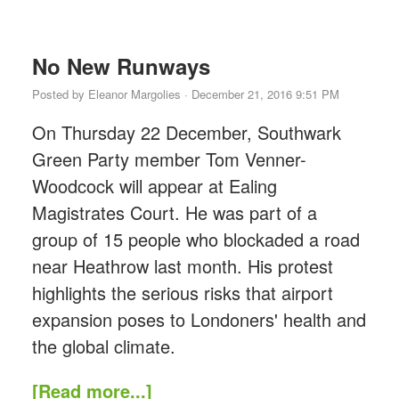
No New Runways
Posted by
Eleanor Margolies
· December 21, 2016 9:51 PM
On Thursday 22 December, Southwark
Green Party member Tom Venner-
Woodcock will appear at Ealing
Magistrates Court. He was part of a
group of 15 people who blockaded a road
near Heathrow last month. His protest
highlights the serious risks that airport
expansion poses to Londoners' health and
the global climate.
[Read more...]