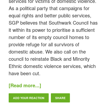
services for victims of domestic violence.
As a political party that campaigns for
equal rights and better public services,
SGP believes that Southwark Council has
it within its power to prioritise a sufficient
number of its empty council homes to
provide refuge for all survivors of
domestic abuse. We also call on the
council to reinstate Black and Minority
Ethnic domestic violence services, which
have been cut.
[Read more...]
ADD YOUR REACTION
SHARE