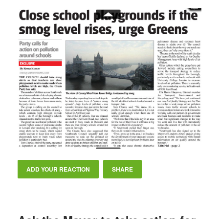
ADD YOUR REACTION
SHARE