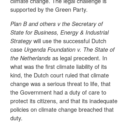
climate change. The legal challenge is
supported by the Green Party.
Plan B and others v the Secretary of
State for Business, Energy & Industrial
Strategy
will use the successful Dutch
case
Urgenda Foundation v. The State of
the Netherlands
as legal precedent. In
what was the first climate liability of its
kind, the Dutch court ruled that climate
change was a serious threat to life, that
the Government had a duty of care to
protect its citizens, and that its inadequate
policies on climate change breached that
duty.