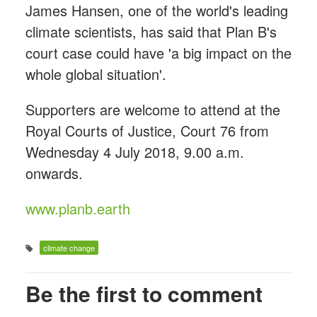
James Hansen, one of the world's leading
climate scientists, has said that Plan B's
court case could have 'a big impact on the
whole global situation'.
Supporters are welcome to attend at the
Royal Courts of Justice, Court 76 from
Wednesday 4 July 2018, 9.00 a.m.
onwards.
www.planb.earth
climate change
Be the first to comment