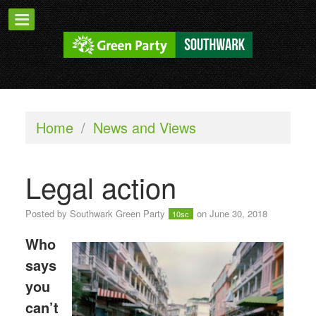
Home
/
News and Views
Legal action
Posted by
Southwark Green Party
on June 30, 2018
10sc
Who
says
you
can’t