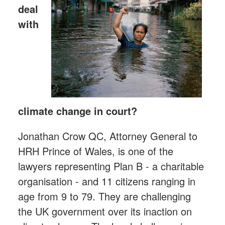
deal
with
climate change in court?
Jonathan Crow QC, Attorney General to
HRH Prince of Wales, is one of the
lawyers representing Plan B - a charitable
organisation - and 11 citizens ranging in
age from 9 to 79. They are challenging
the UK government over its inaction on