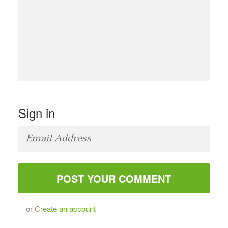
Sign in
or
Create an account