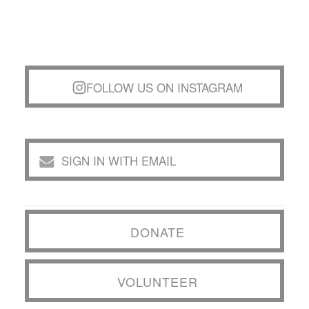
FOLLOW US ON INSTAGRAM
SIGN IN WITH EMAIL
DONATE
VOLUNTEER