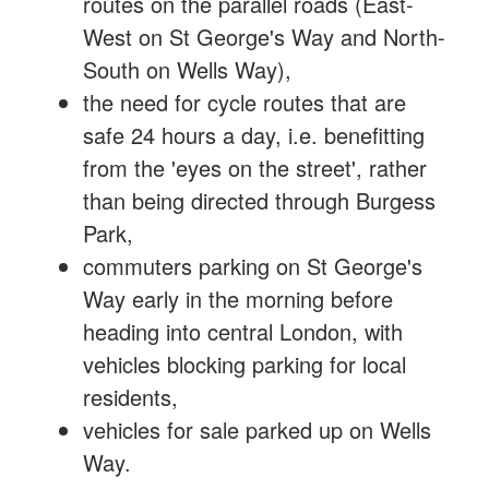
routes on the parallel roads (East-
West on St George's Way and North-
South on Wells Way),
the need for cycle routes that are
safe 24 hours a day, i.e. benefitting
from the 'eyes on the street', rather
than being directed through Burgess
Park,
commuters parking on St George's
Way early in the morning before
heading into central London, with
vehicles blocking parking for local
residents,
vehicles for sale parked up on Wells
Way.