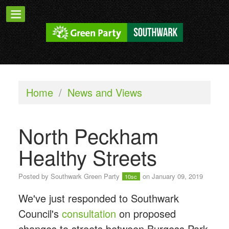
Home
/
News and Views
North Peckham
Healthy Streets
Posted by
Southwark Green Party
on January 09, 2019
10sc
We've just responded to Southwark
Council's
consultation
on proposed
changes to streets between Burgess Park