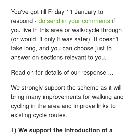
You've got till Friday 11 January to
respond -
do send in your comments
if
you live in this area or walk/cycle through
(or would, if only it was safer). It doesn't
take long, and you can choose just to
answer on sections relevant to you.
Read on for details of our response ...
We strongly support the scheme as it will
bring many improvements for walking and
cycling in the area and improve links to
existing cycle routes.
1) We support the introduction of a