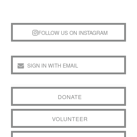
FOLLOW US ON INSTAGRAM
SIGN IN WITH EMAIL
DONATE
VOLUNTEER