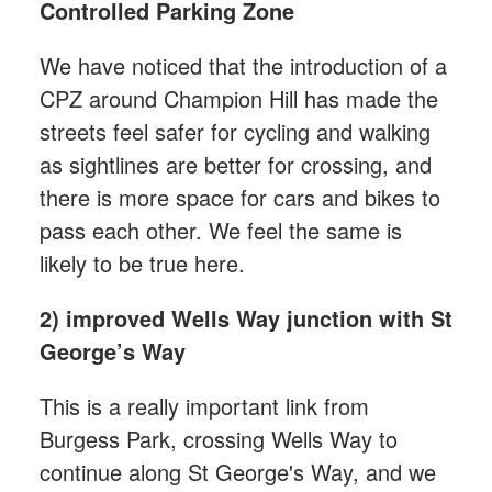
Controlled Parking Zone
We have noticed that the introduction of a
CPZ around Champion Hill has made the
streets feel safer for cycling and walking
as sightlines are better for crossing, and
there is more space for cars and bikes to
pass each other. We feel the same is
likely to be true here.
2) improved Wells Way junction with St
George’s Way
This is a really important link from
Burgess Park, crossing Wells Way to
continue along St George's Way, and we