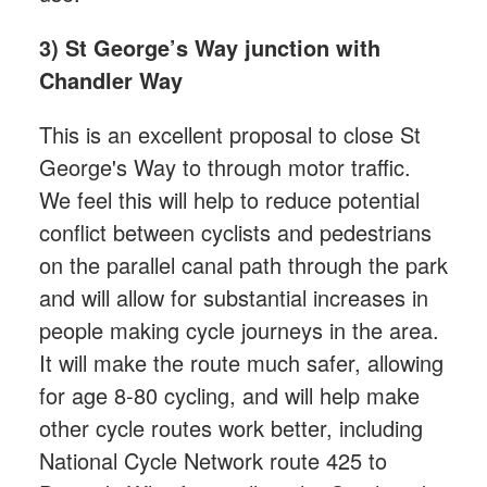
3) St George’s Way junction with
Chandler Way
This is an excellent proposal to close St
George's Way to through motor traffic.
We feel this will help to reduce potential
conflict between cyclists and pedestrians
on the parallel canal path through the park
and will allow for substantial increases in
people making cycle journeys in the area.
It will make the route much safer, allowing
for age 8-80 cycling, and will help make
other cycle routes work better, including
National Cycle Network route 425 to