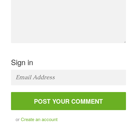
Sign in
or
Create an account