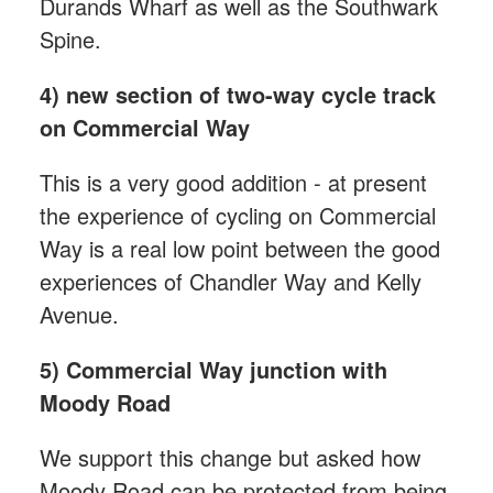
Durands Wharf as well as the Southwark
Spine.
4) new section of two-way cycle track
on Commercial Way
This is a very good addition - at present
the experience of cycling on Commercial
Way is a real low point between the good
experiences of Chandler Way and Kelly
Avenue.
5) Commercial Way junction with
Moody Road
We support this change but asked how
Moody Road can be protected from being