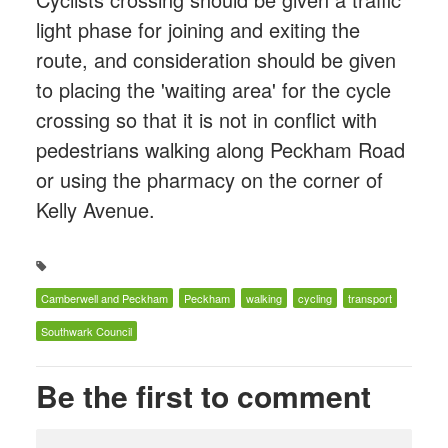
light phase for joining and exiting the
route, and consideration should be given
to placing the 'waiting area' for the cycle
crossing so that it is not in conflict with
pedestrians walking along Peckham Road
or using the pharmacy on the corner of
Kelly Avenue.
Camberwell and Peckham
Peckham
walking
cycling
transport
Southwark Council
Be the first to comment