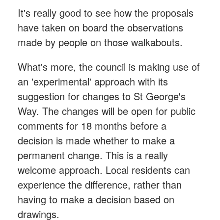
It's really good to see how the proposals
have taken on board the observations
made by people on those walkabouts.
What's more, the council is making use of
an 'experimental' approach with its
suggestion for changes to St George's
Way. The changes will be open for public
comments for 18 months before a
decision is made whether to make a
permanent change. This is a really
welcome approach. Local residents can
experience the difference, rather than
having to make a decision based on
drawings.