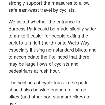
strongly support the measures to allow
safe east-west travel by cyclists.
We asked whether the entrance to
Burgess Park could be made slightly wider
to make it easier for people exiting the
park to turn left (north) onto Wells Way,
especially if using non-standard bikes, and
to accomodate the likelihood that there
may be large flows of cyclists and
pedestrians at rush hour.
The sections of cycle track in the park
should also be wide enough for cargo
bikes (and other non-standard bikes) to
use.