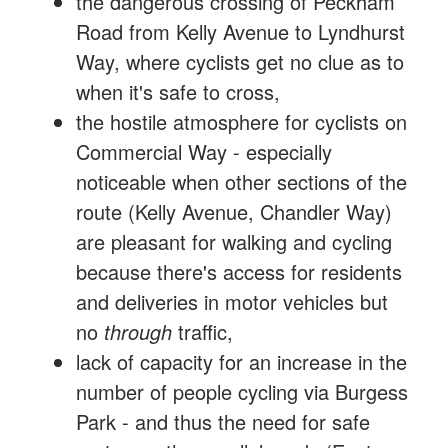
the dangerous crossing of Peckham
Road from Kelly Avenue to Lyndhurst
Way, where cyclists get no clue as to
when it's safe to cross,
the hostile atmosphere for cyclists on
Commercial Way - especially
noticeable when other sections of the
route (Kelly Avenue, Chandler Way)
are pleasant for walking and cycling
because there's access for residents
and deliveries in motor vehicles but
no
through
traffic,
lack of capacity for an increase in the
number of people cycling via Burgess
Park - and thus the need for safe