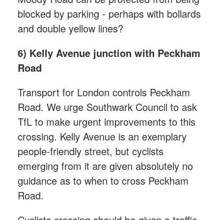
blocked by parking - perhaps with bollards
and double yellow lines?
6) Kelly Avenue junction with Peckham
Road
Transport for London controls Peckham
Road. We urge Southwark Council to ask
TfL to make urgent improvements to this
crossing. Kelly Avenue is an exemplary
people-friendly street, but cyclists
emerging from it are given absolutely no
guidance as to when to cross Peckham
Road.
Cyclists crossing should be given a traffic