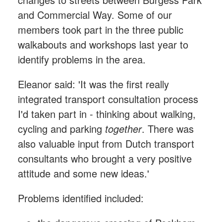
and Commercial Way. Some of our
members took part in the three public
walkabouts and workshops last year to
identify problems in the area.
Eleanor said: 'It was the first really
integrated transport consultation process
I'd taken part in - thinking about walking,
cycling and parking
together
. There was
also valuable input from Dutch transport
consultants who brought a very positive
attitude and some new ideas.'
Problems identified included: