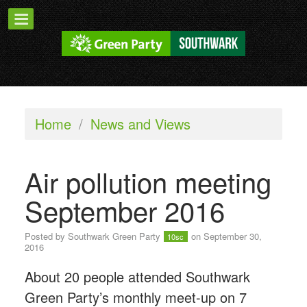
Home
/
News and Views
Air pollution meeting
September 2016
Posted by
Southwark Green Party
on September 30,
10sc
2016
About 20 people attended Southwark
Green Party’s monthly meet-up on 7