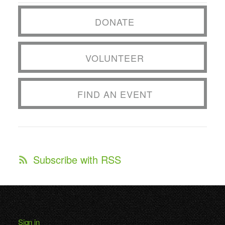
DONATE
VOLUNTEER
FIND AN EVENT
Subscribe with RSS
Sign in