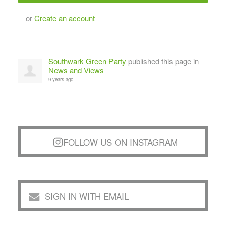
or
Create an account
Southwark Green Party
published this page in
News and Views
9 years ago
FOLLOW US ON INSTAGRAM
SIGN IN WITH EMAIL