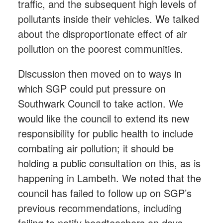
traffic, and the subsequent high levels of
pollutants inside their vehicles. We talked
about the disproportionate effect of air
pollution on the poorest communities.
Discussion then moved on to ways in
which SGP could put pressure on
Southwark Council to take action. We
would like the council to extend its new
responsibility for public health to include
combating air pollution; it should be
holding a public consultation on this, as is
happening in Lambeth. We noted that the
council has failed to follow up on SGP’s
previous recommendations, including
failing to notify headteachers on days