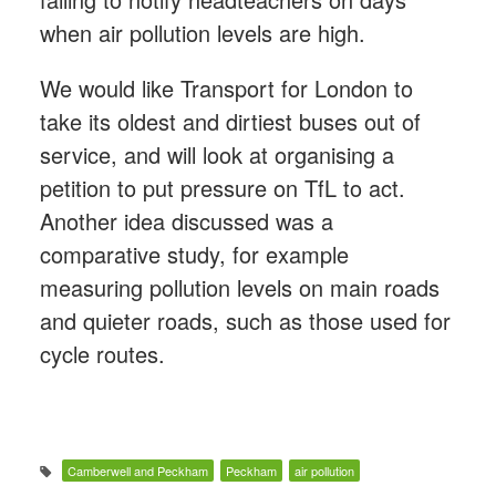
when air pollution levels are high.
We would like Transport for London to
take its oldest and dirtiest buses out of
service, and will look at organising a
petition to put pressure on TfL to act.
Another idea discussed was a
comparative study, for example
measuring pollution levels on main roads
and quieter roads, such as those used for
cycle routes.
Camberwell and Peckham
Peckham
air pollution