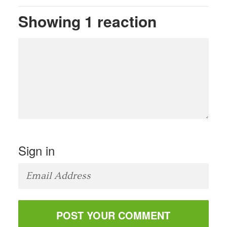
Showing 1 reaction
Sign in