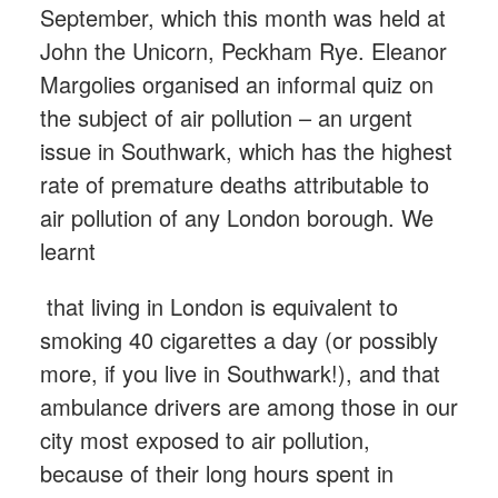
September, which this month was held at
John the Unicorn, Peckham Rye. Eleanor
Margolies organised an informal quiz on
the subject of air pollution – an urgent
issue in Southwark, which has the highest
rate of premature deaths attributable to
air pollution of any London borough. We
learnt
that living in London is equivalent to
smoking 40 cigarettes a day (or possibly
more, if you live in Southwark!), and that
ambulance drivers are among those in our
city most exposed to air pollution,
because of their long hours spent in