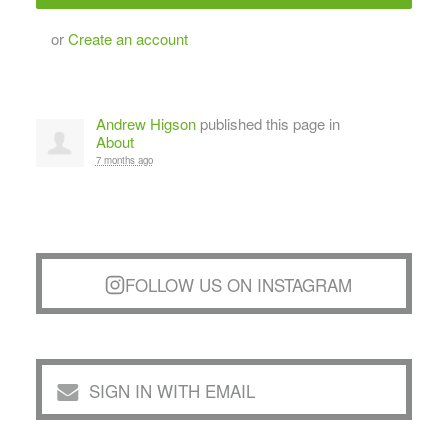
or
Create an account
Andrew Higson
published this page in
About
7 months ago
FOLLOW US ON INSTAGRAM
SIGN IN WITH EMAIL