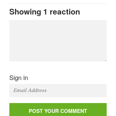
Showing 1 reaction
Sign in