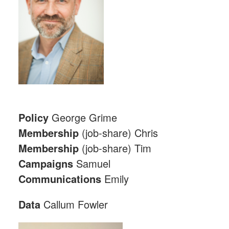
Policy
George Grime
Membership
(job-share) Chris
Membership
(job-share) Tim
Campaigns
Samuel
Communications
Emily
Data
Callum Fowler