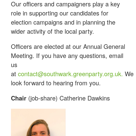
Our officers and campaigners play a key
role in supporting our candidates for
election campaigns and in planning the
wider activity of the local party.
Officers are elected at our Annual General
Meeting. If you have any questions, email
us
at
contact@southwark.greenparty.org.uk
.
We
look forward to hearing from you.
Chair
(job-share) Catherine Dawkins