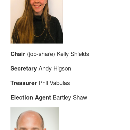
Chair
(job-share) Kelly Shields
Secretary
Andy Higson
Treasurer
Phil Vabulas
Election
Agent
Bartley Shaw