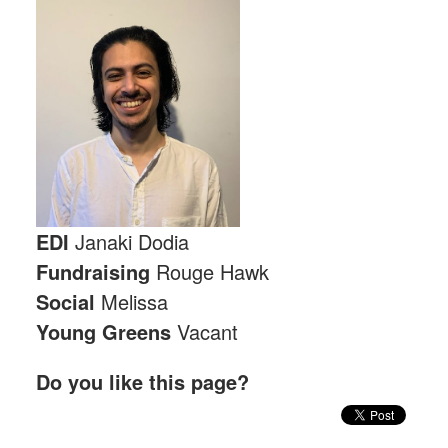
EDI
Janaki Dodia
Fundraising
Rouge Hawk
Social
Melissa
Young Greens
Vacant
Do you like this page?