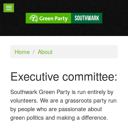
Home
/
About
Executive committee:
Southwark Green Party is run entirely by
volunteers. We are a grassroots party run
by people who are passionate about
green politics and making a difference.