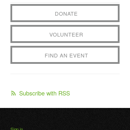
DONATE
VOLUNTEER
FIND AN EVENT
Subscribe with RSS
Sign in