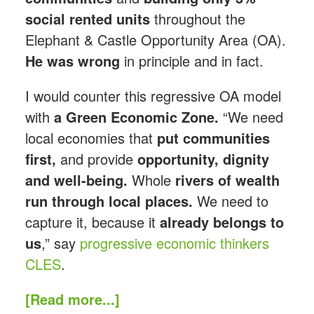
social rented units
throughout the
Elephant & Castle Opportunity Area (OA).
He was wrong
in principle and in fact.
I would counter this regressive OA model
with
a Green Economic Zone.
“We need
local economies that
put communities
first,
and provide
opportunity, dignity
and well-being.
Whole
rivers of wealth
run through local places.
We need to
capture it, because it
already belongs to
us
,” say
progressive economic thinkers
CLES
.
[Read more...]