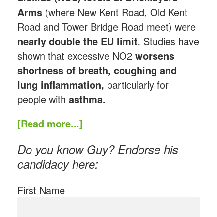
Arms
(where New Kent Road, Old Kent
Road and Tower Bridge Road meet) were
nearly double the EU limit.
Studies have
shown that excessive NO2
worsens
shortness of breath, coughing and
lung inflammation,
particularly for
people with
asthma.
[Read more...]
Do you know Guy? Endorse his
candidacy here:
First Name