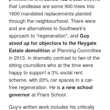
that Lendlease are some 900 trees into
1600 mandated replacements planted
through the neighbourhood. There were
and are alternatives to Southwark’s
approach to "regeneration", and
Guy
stood up for objectors to the Heygate
Estate demolition
at Planning Committee
in 2013, in dramatic contrast to two of the
sitting councillors who at the time were
happy to support a 3% social rent
scheme, with 20% car spaces in a car-
free regeneration. He is
a new school
governor
at Friars School.
Guy's written work includes his critically