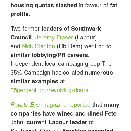
housing quotas slashed
in favour of
fat
profits
.
Two former
leaders of Southwark
Council,
Jeremy Fraser
(Labour)
and
Nick Stanton
(Lib Dem) went on to
similar lobbying/PR careers.
Independent local campaign group The
35% Campaign has collated
numerous
similar examples
at
35percent.org/revolving-doors
.
Private Eye
magazine reported
that
many
companies
have
wined and dined
Peter
John,
current Labour leader
of
Southwark Council.
Freebies accepted