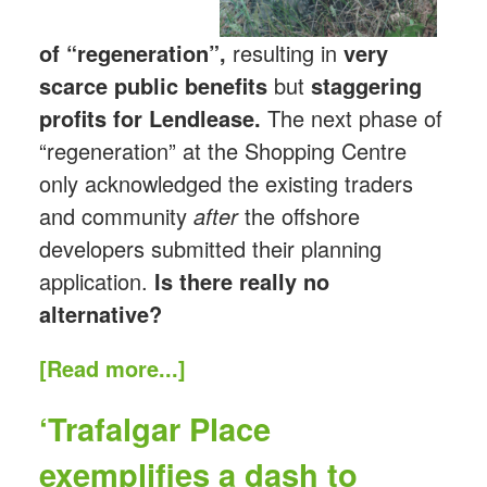
of “regeneration”,
resulting in
very
scarce public benefits
but
staggering
profits for Lendlease.
The next phase of
“regeneration” at the Shopping Centre
only acknowledged the existing traders
and community
after
the offshore
developers submitted their planning
application.
Is there really no
alternative?
[Read more...]
‘Trafalgar Place
exemplifies a dash to