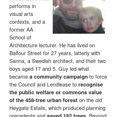
performs in
visual arts
contexts, and a
former AA
School of
Architecture lecturer. He has lived on
Balfour Street for 27 years, latterly with
Sanna, a Swedish architect, and their two
boys aged 17 and 5. Guy led what
became
a community campaign
to force
the Council and Lendlease to
recognise
the public welfare or commons value
of the 458-tree urban forest
on the old
Heygate Estate, which produced planning
precedents and
saved 182 trees.
Beyond