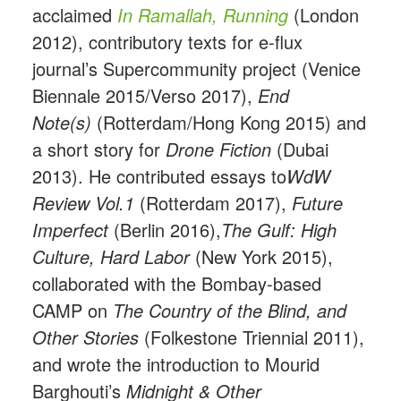
acclaimed
In Ramallah, Running
(London
2012), contributory texts for e-flux
journal’s Supercommunity project (Venice
Biennale 2015/Verso 2017),
End
Note(s)
(Rotterdam/Hong Kong 2015) and
a short story for
Drone Fiction
(Dubai
2013). He contributed essays to
WdW
Review Vol.1
(Rotterdam 2017),
Future
Imperfect
(Berlin 2016),
The Gulf: High
Culture, Hard Labor
(New York 2015),
collaborated with the Bombay-based
CAMP on
The Country of the Blind, and
Other Stories
(Folkestone Triennial 2011),
and wrote the introduction to Mourid
Barghouti’s
Midnight & Other