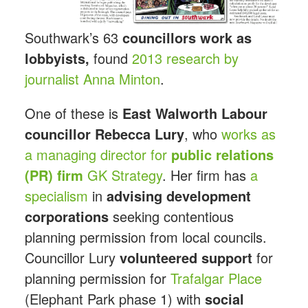
Southwark’s 63
councillors work as
lobbyists,
found
2013 research by
journalist Anna Minton
.
One of these is
East Walworth Labour
councillor Rebecca
Lury
, who
works as
a managing director for
public relations
(PR) firm
GK Strategy
. Her firm has
a
specialism
in
advising development
corporations
seeking contentious
planning permission from local councils.
Councillor Lury
volunteered support
for
planning permission for
Trafalgar Place
(Elephant Park phase 1) with
social