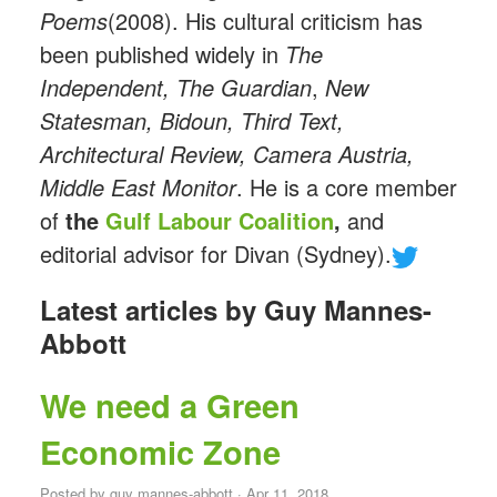
Poems
(2008). His cultural criticism has
been published widely in
The
Independent, The Guardian
,
New
Statesman,
Bidoun, Third Text,
Architectural Review, Camera Austria,
Middle East Monitor
. He is a core member
of
the
Gulf Labour Coalition
,
and
editorial advisor for Divan (Sydney).
Latest articles by Guy Mannes-
Abbott
We need a Green
Economic Zone
Posted by
guy mannes-abbott
· Apr 11, 2018