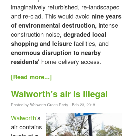
imaginatively refurbished, re-landscaped
and re-clad. This would avoid
nine years
of environmental destruction,
intense
construction noise,
degraded local
shopping
and leisure
facilities, and
enormous disruption to nearby
residents'
home delivery access.
[Read more...]
Walworth's air is illegal
Posted by
Walworth Green Party
· Feb 23, 2018
Walworth
’s
air contains
levels of
a