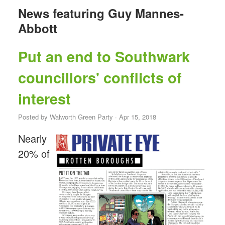
News featuring Guy Mannes-
Abbott
Put an end to Southwark
councillors' conflicts of
interest
Posted by
Walworth Green Party
· Apr 15, 2018
Nearly
20% of