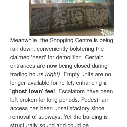
Meanwhile, the Shopping Centre is being
run down, conveniently bolstering the
claimed 'need' for demolition. Certain
entrances are now being closed during
trading hours
(right)
. Empty units are no
longer available for re-let, enhancing
a
'ghost town' feel
. Escalators have been
left broken for long periods. Pedestrian
access has been unsatisfactory since
removal of subways. Yet the building is
structurally sound and could be