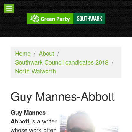
Home
/
About
/
Southwark Council candidates 2018
/
North Walworth
Guy Mannes-Abbott
G
uy Mannes-
Abbott
is a writer
whose work often