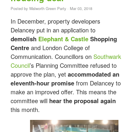
Posted by
Walworth Green Party
· Mar 03, 2018
In December, property developers
Delancey put in an application to
demolish
Elephant
&
Castle
Shopping
Centre
and London College of
Communication. Councillors on
Southwark
Council
’s Planning Committee refused to
approve the plan, yet
accommodated an
eleventh-hour promise
from Delancey to
make an improved offer. This means the
committee will
hear the proposal again
this month.