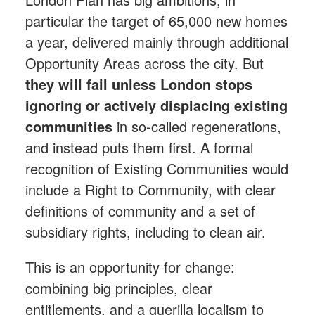
particular the target of 65,000 new homes
a year, delivered mainly through additional
Opportunity Areas across the city. But
they will fail unless London stops
ignoring or actively displacing existing
communities
in so-called regenerations,
and instead puts them first. A formal
recognition of Existing Communities would
include a Right to Community, with clear
definitions of community and a set of
subsidiary rights, including to clean air.
This is an opportunity for change:
combining big principles, clear
entitlements, and a guerilla localism to