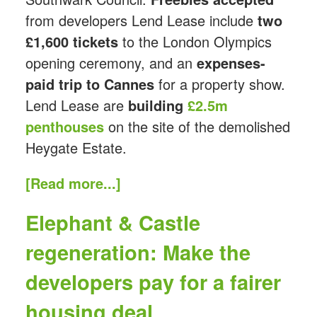
from developers Lend Lease include
two
£1,600 tickets
to the London Olympics
opening ceremony, and an
expenses-
paid trip to Cannes
for a property show.
Lend Lease are
building
£2.5m
penthouses
on the site of the demolished
Heygate Estate.
[Read more...]
Elephant & Castle
regeneration: Make the
developers pay for a fairer
housing deal