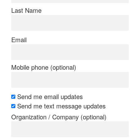
Last Name
Email
Mobile phone (optional)
Send me email updates
Send me text message updates
Organization / Company (optional)