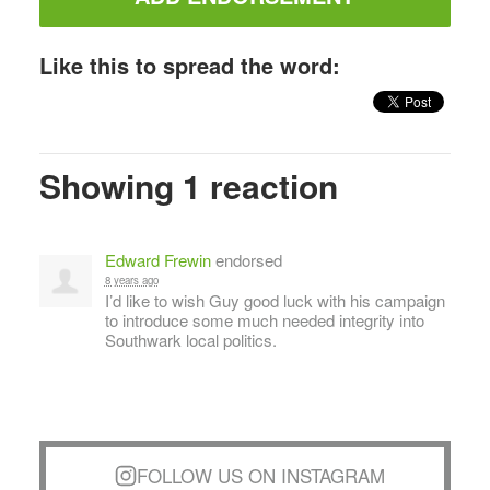
Like this to spread the word:
Showing 1 reaction
Edward Frewin
endorsed
8 years ago
I’d like to wish Guy good luck with his campaign
to introduce some much needed integrity into
Southwark local politics.
FOLLOW US ON INSTAGRAM