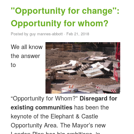
"Opportunity for change":
Opportunity for whom?
Posted by
guy mannes-abbott
· Feb 21, 2018
We all know
the answer
to
“Opportunity for Whom?”
Disregard for
existing communities
has been the
keynote of the Elephant & Castle
Opportunity Area. The Mayor’s new
London Plan has big ambitions, in