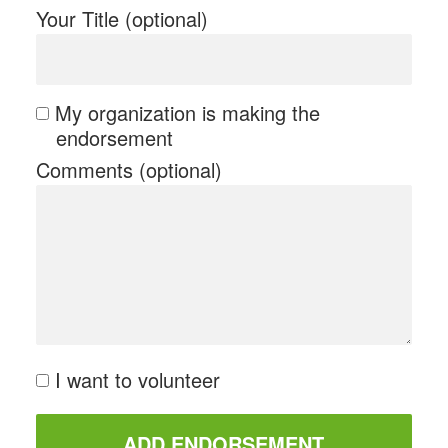
Your Title (optional)
My organization is making the
endorsement
Comments (optional)
I want to volunteer