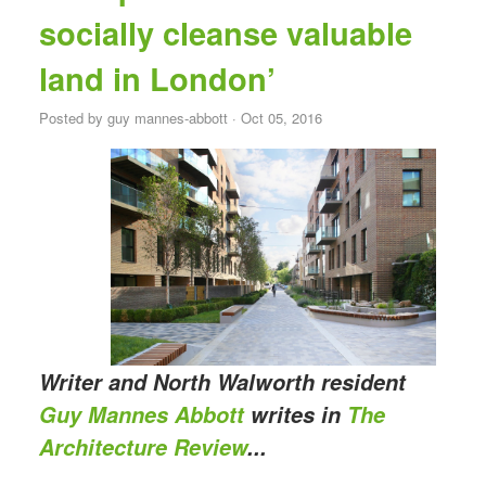
socially cleanse valuable
land in London’
Posted by
guy mannes-abbott
· Oct 05, 2016
Writer and North Walworth resident
Guy Mannes Abbott
writes in
The
Architecture Review
...