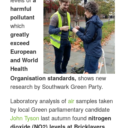
harmful
pollutant
which
greatly
exceed
European
and World
Health
Organisation standards,
shows new
research by Southwark Green Party.
Laboratory analysis of
air
samples taken
by local Green parliamentary candidate
John Tyson
last autumn found
nitrogen
dioxide (NO2) levels at Bricklayers