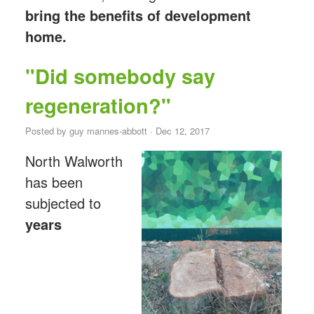
bring the benefits of development
home.
"Did somebody say
regeneration?"
Posted by
guy mannes-abbott
· Dec 12, 2017
North Walworth
has been
subjected to
years