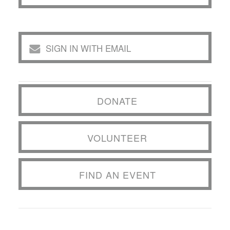
SIGN IN WITH EMAIL
DONATE
VOLUNTEER
FIND AN EVENT