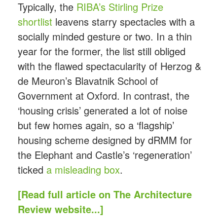
Typically, the
RIBA’s Stirling Prize
shortlist
leavens starry spectacles with a
socially minded gesture or two. In a thin
year for the former, the list still obliged
with the flawed spectacularity of Herzog &
de Meuron’s Blavatnik School of
Government at Oxford. In contrast, the
‘housing crisis’ generated a lot of noise
but few homes again, so a ‘flagship’
housing scheme designed by dRMM for
the Elephant and Castle’s ‘regeneration’
ticked
a misleading box
.
[Read full article on The Architecture
Review website...]