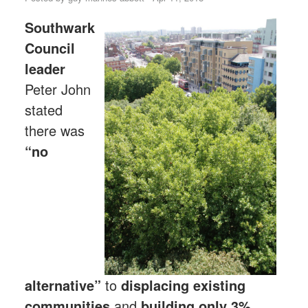
Southwark
Council
leader
Peter John
stated
there was
“no
alternative”
to
displacing existing
communities
and
building only 3%