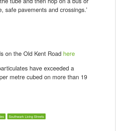
n the tube and then hop on a bus or
ve, safe pavements and crossings.’
els on the Old Kent Road
here
 particulates have exceeded a
 per metre cubed on more than 19
ies
Southwark Living Streets