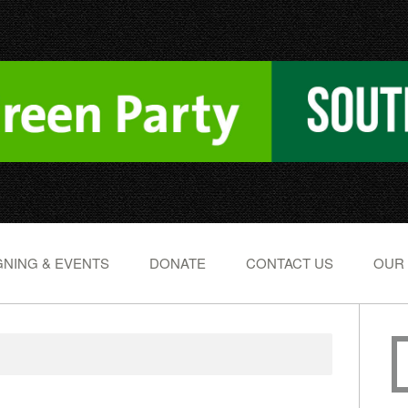
NING & EVENTS
DONATE
CONTACT US
OUR