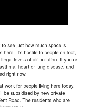
 to see just how much space is
 here. It’s hostile to people on foot,
illegal levels of air pollution. If you or
asthma, heart or lung disease, and
ed right now.
t work for people living here today,
ill be subsidised by new private
Kent Road. The residents who are