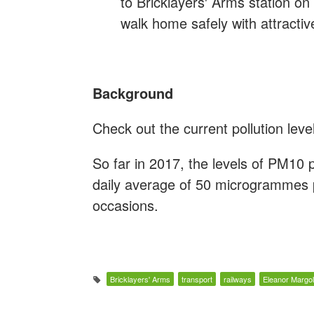
to Bricklayers' Arms station o
walk home safely with attracti
Background
Check out the current pollution lev
So far in 2017, the levels of PM10
daily average of 50 microgrammes
occasions.
Bricklayers' Arms
transport
railways
Eleanor Margol