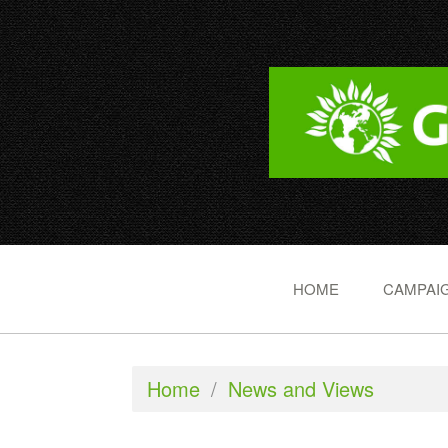
HOME
CAMPAIG
Home
/
News and Views