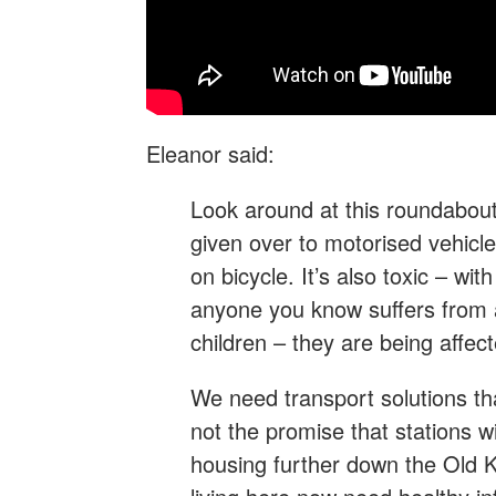
Eleanor said:
Look around at this roundabout
given over to motorised vehicles
on bicycle. It’s also toxic – with 
anyone you know suffers from 
children – they are being affect
We need transport solutions tha
not the promise that stations w
housing further down the Old 