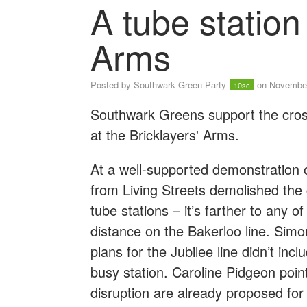
A tube station 
Arms
Posted by
Southwark Green Party
on November
10sc
Southwark Greens support the cross
at the Bricklayers' Arms.
At a well-supported demonstration
from Living Streets demolished the c
tube stations – it’s farther to any 
distance on the Bakerloo line. Simo
plans for the Jubilee line didn’t in
busy station. Caroline Pidgeon poin
disruption are already proposed for t