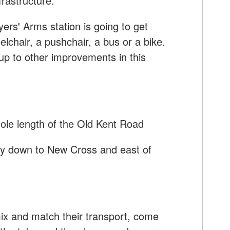
frastructure.
ers' Arms station is going to get
elchair, a pushchair, a bus or a bike.
up to other improvements in this
hole length of the Old Kent Road
 way down to New Cross and east of
mix and match their transport, come