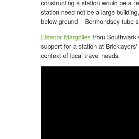
constructing a station would be a re
station need not be a large buildin
below ground – Bermondsey tube sta
Eleanor Margolies
from Southwark Gr
support for a station at Bricklayers'
context of local travel needs.