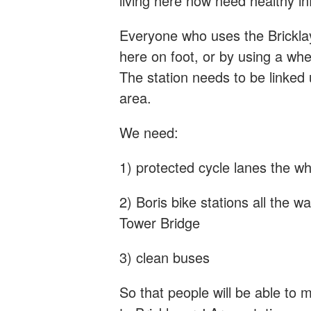
living here now need healthy in
Everyone who uses the Bricklay
here on foot, or by using a whe
The station needs to be linked 
area.
We need:
1) protected cycle lanes the w
2) Boris bike stations all the
Tower Bridge
3) clean buses
So that people will be able to 