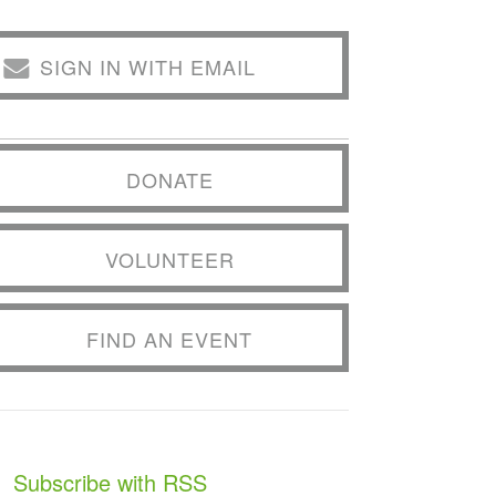
SIGN IN WITH EMAIL
DONATE
VOLUNTEER
FIND AN EVENT
Subscribe with RSS