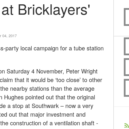
at Bricklayers'
 04, 2017
-party local campaign for a tube station
 on Saturday 4 November, Peter Wright
laim that it would be ‘too close’ to other
of the nearby stations than the average
n Hughes pointed out that the original
clude a stop at Southwark – now a very
ted out that major investment and
he construction of a ventilation shaft -