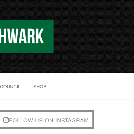
 COUNCIL
SHOP
FOLLOW US ON INSTAGRAM