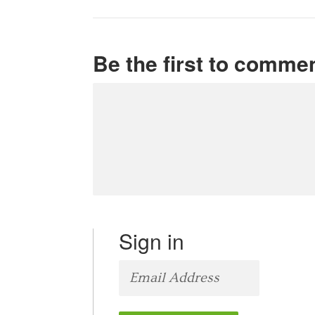
Be the first to comme
Sign in