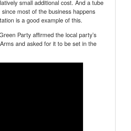
latively small additional cost. And a tube
g, since most of the business happens
tion is a good example of this.
een Party affirmed the local party’s
 Arms and asked for it to be set in the