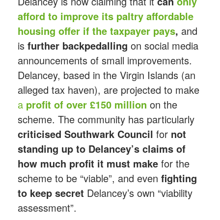
Delancey is now claiming that it
can
only
afford to improve its paltry affordable
housing offer if the taxpayer pays
,
and
is
further backpedalling
on social media
announcements of small improvements.
Delancey, based in the Virgin Islands (an
alleged tax haven), are projected to make
a
profit of over £150 million
on the
scheme. The community has particularly
criticised Southwark Council
for
not
standing up to Delancey’s claims
of
how much profit it must make
for the
scheme to be “viable”, and even
fighting
to keep secret
Delancey’s own “viability
assessment”.