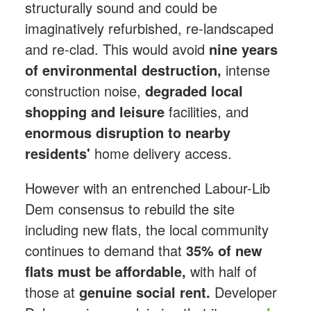
structurally sound and could be
imaginatively refurbished, re-landscaped
and re-clad. This would avoid
nine years
of environmental destruction,
intense
construction noise,
degraded local
shopping
and leisure
facilities, and
enormous disruption to nearby
residents'
home delivery access.
However with an entrenched Labour-Lib
Dem consensus to rebuild the site
including new flats, the local community
continues to demand that
35% of new
flats must be affordable,
with half of
those at
genuine social rent.
Developer