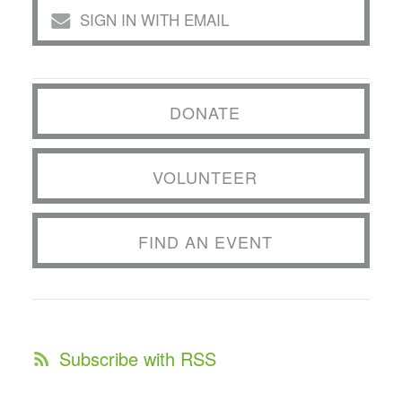
SIGN IN WITH EMAIL
DONATE
VOLUNTEER
FIND AN EVENT
Subscribe with RSS