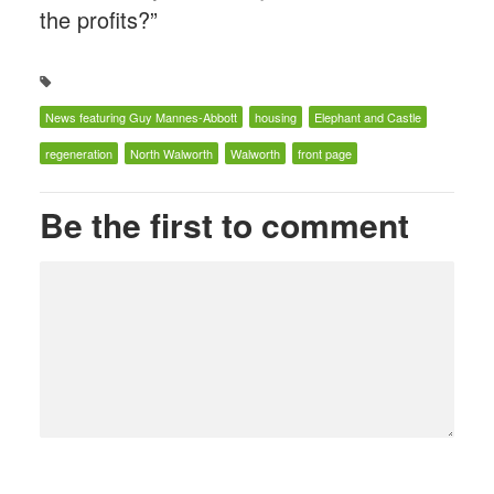
the profits?”
News featuring Guy Mannes-Abbott
housing
Elephant and Castle
regeneration
North Walworth
Walworth
front page
Be the first to comment