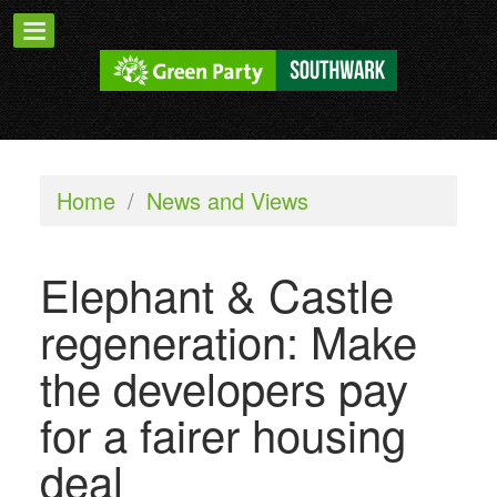
Home
/
News and Views
Elephant & Castle
regeneration: Make
the developers pay
for a fairer housing
deal