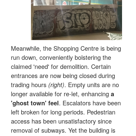
Meanwhile, the Shopping Centre is being
run down, conveniently bolstering the
claimed 'need' for demolition. Certain
entrances are now being closed during
trading hours
(right)
. Empty units are no
longer available for re-let, enhancing
a
'ghost town' feel
. Escalators have been
left broken for long periods. Pedestrian
access has been unsatisfactory since
removal of subways. Yet the building is