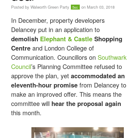
Posted by
Walworth Green Party
on March 03, 2018
5sc
In December, property developers
Delancey put in an application to
demolish
Elephant
&
Castle
Shopping
Centre
and London College of
Communication. Councillors on
Southwark
Council
’s Planning Committee refused to
approve the plan, yet
accommodated an
eleventh-hour promise
from Delancey to
make an improved offer. This means the
committee will
hear the proposal again
this month.