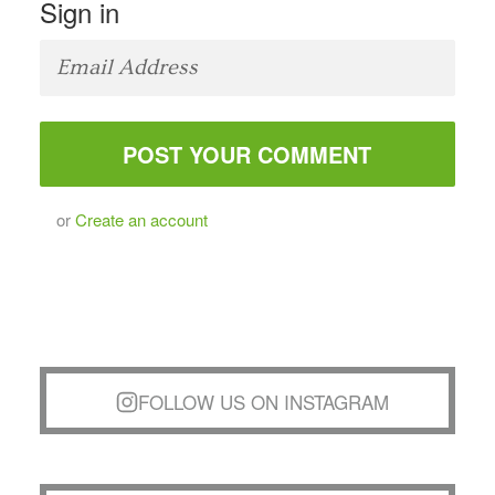
Sign in
or
Create an account
FOLLOW US ON INSTAGRAM