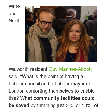
Writer
and
North
Walworth resident
Guy Mannes-Abbott
said: “What is the point of having a
Labour council and a Labour mayor of
London contorting themselves to enable
this?
What community facilities could
be saved
by trimming just 3%, or 10%, of