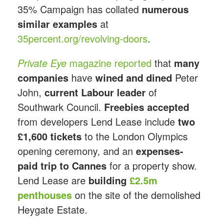
35% Campaign has collated
numerous
similar examples
at
35percent.org/revolving-doors
.
Private Eye
magazine reported
that
many
companies
have
wined and dined
Peter
John,
current Labour leader
of
Southwark Council.
Freebies accepted
from developers Lend Lease include
two
£1,600 tickets
to the London Olympics
opening ceremony, and an
expenses-
paid trip to Cannes
for a property show.
Lend Lease are
building
£2.5m
penthouses
on the site of the demolished
Heygate Estate.