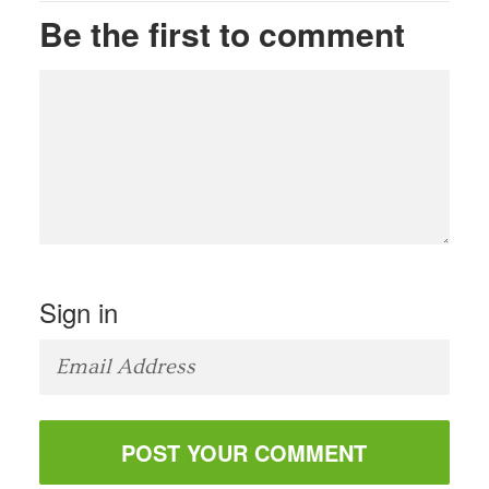
Be the first to comment
Sign in