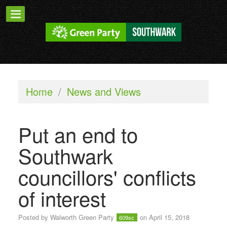
Home
/
News and Views
Put an end to
Southwark
councillors' conflicts
of interest
Posted by
Walworth Green Party
on April 15, 2018
609sc