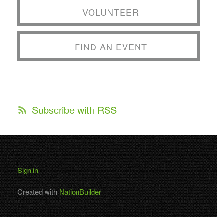
VOLUNTEER
FIND AN EVENT
Subscribe with RSS
Sign in
Created with
NationBuilder