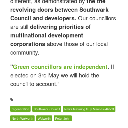
different, as demonstrated by
the the
revolving doors between Southwark
Council and developers.
Our councillors
are still
delivering
priorities of
multinational development
corporations
above those of our local
community.
"
Green councillors are independent
.
If
elected on 3rd May we will hold the
council to account.”
regeneration
Southwark Council
News featuring Guy Mannes-Abbott
North Walworth
Walworth
Peter John