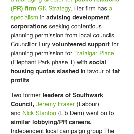
(PR) firm
GK Strategy
. Her firm has
a
specialism
in
advising development
corporations
seeking contentious
planning permission from local councils.
Councillor Lury
volunteered support
for
planning permission for
Trafalgar Place
(Elephant Park phase 1) with
social
housing quotas slashed
in favour of
fat
profits
.
Two former
leaders of Southwark
Council,
Jeremy Fraser
(Labour)
and
Nick Stanton
(Lib Dem) went on to
similar lobbying/PR careers.
Independent local campaign group The