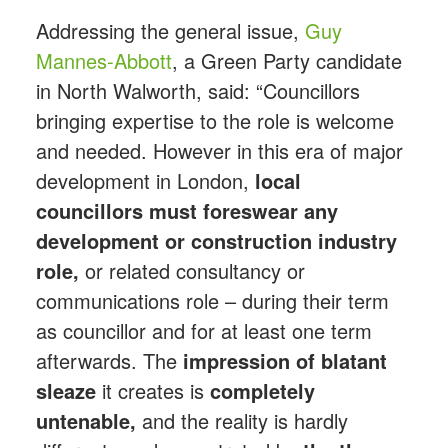
Addressing the general issue,
Guy
Mannes-Abbott
, a Green Party candidate
in North Walworth, said: “Councillors
bringing expertise to the role is welcome
and needed. However in this era of major
development in London,
local
councillors must foreswear any
development or construction industry
role,
or related consultancy or
communications role – during their term
as councillor and for at least one term
afterwards. The
impression of blatant
sleaze
it creates is
completely
untenable,
and the reality is hardly