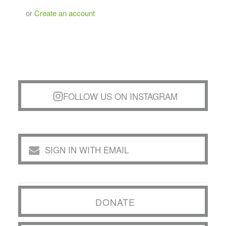
or
Create an account
FOLLOW US ON INSTAGRAM
SIGN IN WITH EMAIL
DONATE