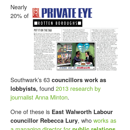
Nearly
20% of
Southwark’s 63
councillors work as
lobbyists,
found
2013 research by
journalist Anna Minton
.
One of these is
East Walworth Labour
councillor Rebecca
Lury
, who
works as
a managing director for
public relations