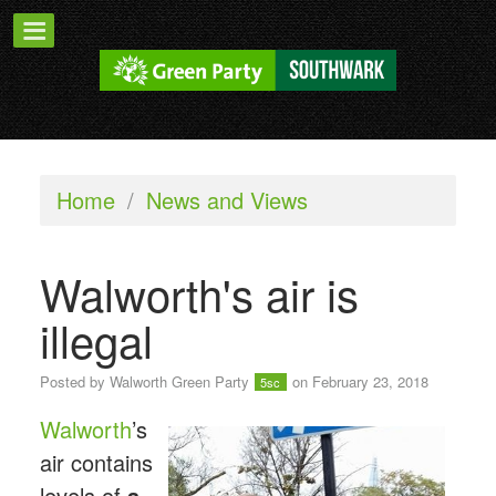
Home
/
News and Views
Walworth's air is
illegal
Posted by
Walworth Green Party
on February 23, 2018
5sc
Walworth
’s
air contains
levels of
a