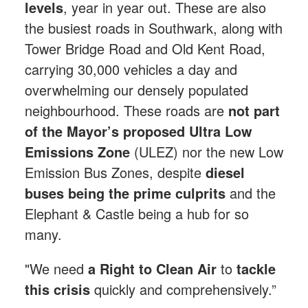
levels
, year in year out. These are also
the busiest roads in Southwark, along with
Tower Bridge Road and Old Kent Road,
carrying 30,000 vehicles a day and
overwhelming our densely populated
neighbourhood.
These roads are
not part
of the Mayor’s proposed Ultra Low
Emissions Zone
(ULEZ) nor the new Low
Emission Bus Zones, despite
diesel
buses being the prime culprits
and the
Elephant & Castle being a hub for so
many.
"We need
a Right to Clean Air
to
tackle
this crisis
quickly and comprehensively.”