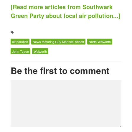
[Read more articles from Southwark
Green Party about local air pollution...]
air pollution
News featuring Guy Mannes-Abbott
North Walworth
John Tyson
Walworth
Be the first to comment