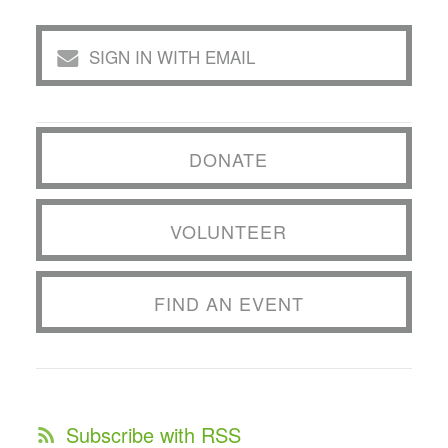
SIGN IN WITH EMAIL
DONATE
VOLUNTEER
FIND AN EVENT
Subscribe with RSS