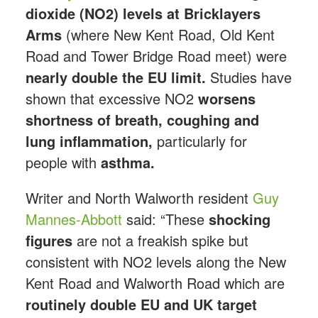
dioxide (NO2) levels at Bricklayers
Arms
(where New Kent Road, Old Kent
Road and Tower Bridge Road meet) were
nearly double the EU limit.
Studies have
shown that excessive NO2
worsens
shortness of breath, coughing and
lung inflammation,
particularly for
people with
asthma.
Writer and North Walworth resident
Guy
Mannes-Abbott
said: “These
shocking
figures
are not a freakish spike but
consistent with NO2 levels along the New
Kent Road and Walworth Road which are
routinely double EU and UK target