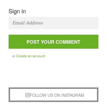
Sign in
or
Create an account
FOLLOW US ON INSTAGRAM