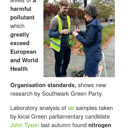
harmful
pollutant
which
greatly
exceed
European
and World
Health
Organisation standards,
shows new
research by Southwark Green Party.
Laboratory analysis of
air
samples taken
by local Green parliamentary candidate
John Tyson
last autumn found
nitrogen