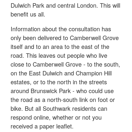
Dulwich Park and central London. This will
benefit us all.
Information about the consultation has
only been delivered to Camberwell Grove
itself and to an area to the east of the
road. This leaves out people who live
close to Camberwell Grove - to the south,
on the East Dulwich and Champion Hill
estates, or to the north in the streets
around Brunswick Park - who could use
the road as a north-south link on foot or
bike. But all Southwark residents can
respond online, whether or not you
received a paper leaflet.