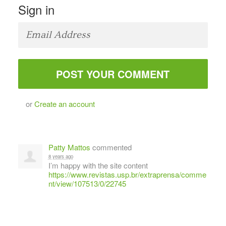
Sign in
or
Create an account
Patty Mattos
commented
8 years ago
I’m happy with the site content
https://www.revistas.usp.br/extraprensa/comme
nt/view/107513/0/22745