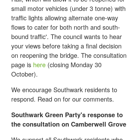
small motor vehicles (under 3 tonne) with
traffic lights allowing alternate one-way
flows to cater for both north and south-
bound traffic'. The council wants to hear
your views before taking a final decision
on reopening the bridge. The consultation
page is
here
(closing Monday 30
October).
We encourage Southwark residents to
respond. Read on for our comments.
Southwark Green Party's response to
the consultation on Camberwell Grove
We support all Southwark residents who