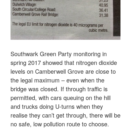
Southwark Green Party monitoring in
spring 2017 showed that nitrogen dioxide
levels on Camberwell Grove are close to
the legal maximum – even when the
bridge was closed. If through traffic is
permitted, with cars queuing on the hill
and trucks doing U-turns when they
realise they can’t get through, there will be
no safe, low pollution route to choose.