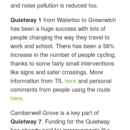
and noise pollution is reduced too.
Quietway 1
from Waterloo to Greenwich
has been a huge success with lots of
people changing the way they travel to
work and school. There has been a 56%
increase in the number of people cycling,
thanks to some fairly small interventions
like signs and safer crossings. More
information from TfL
here
and personal
comments from people using the route
here
.
Camberwell Grove is a key part of
Quietway 7
. Funding for the Quietway
has already paid for improvements like