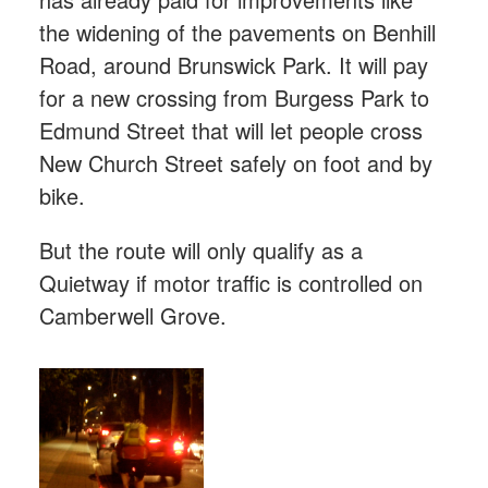
the widening of the pavements on Benhill
Road, around Brunswick Park. It will pay
for a new crossing from Burgess Park to
Edmund Street that will let people cross
New Church Street safely on foot and by
bike.
But the route will only qualify as a
Quietway if motor traffic is controlled on
Camberwell Grove.