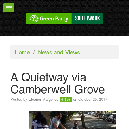
Home
/
News and Views
A Quietway via
Camberwell Grove
Posted by
Eleanor Margolies
on October 29, 2017
613sc