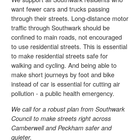
want fewer cars and trucks passing
through their streets. Long-distance motor
traffic through Southwark should be
confined to main roads, not encouraged
to use residential streets. This is essential
to make residential streets safe for
walking and cycling. And being able to
make short journeys by foot and bike
instead of car is essential for cutting air
pollution - a public health emergency.
We call for a robust plan from Southwark
Council to make streets right across
Camberwell and Peckham safer and
quieter.