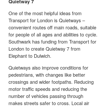
Quietway 7
One of the most helpful ideas from
Transport for London is Quietways –
convenient routes off main roads, suitable
for people of all ages and abilities to cycle.
Southwark has funding from Transport for
London to create Quietway 7 from
Elephant to Dulwich.
Quietways also improve conditions for
pedestrians, with changes like better
crossings and wider footpaths. Reducing
motor traffic speeds and reducing the
number of vehicles passing through
makes streets safer to cross. Local air