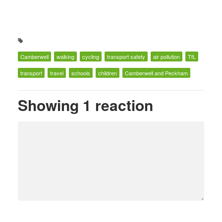
Camberwell
walking
cycling
transport safety
air pollution
TfL
transport
travel
schools
children
Camberwell and Peckham
Showing 1 reaction