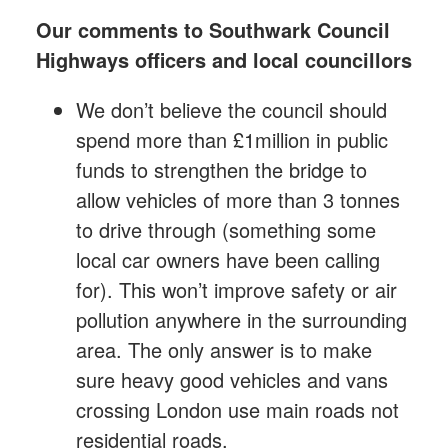
Our comments to Southwark Council
Highways officers and local councillors
We don’t believe the council should
spend more than £1million
in public
funds to strengthen the bridge to
allow vehicles of more than 3 tonnes
to drive through (something some
local car owners have been calling
for). This won’t improve safety or air
pollution anywhere in the surrounding
area. The only answer is to make
sure heavy good vehicles and vans
crossing London use main roads not
residential roads.