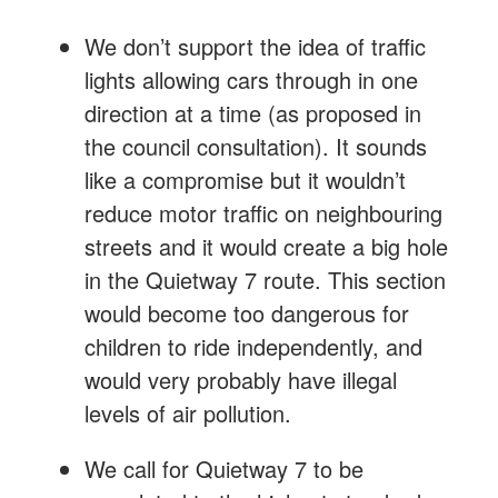
We don’t support the idea of traffic
lights allowing cars through in one
direction at a time (as proposed in
the council consultation). It sounds
like a compromise but it wouldn’t
reduce motor traffic on neighbouring
streets and it would create a big hole
in the Quietway 7 route. This section
would become too dangerous for
children to ride independently, and
would very probably have illegal
levels of air pollution.
We call for Quietway 7 to be