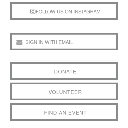
FOLLOW US ON INSTAGRAM
SIGN IN WITH EMAIL
DONATE
VOLUNTEER
FIND AN EVENT