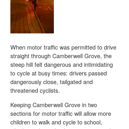
When motor traffic was permitted to drive
straight through Camberwell Grove, the
steep hill felt dangerous and intimidating
to cycle at busy times: drivers passed
dangerously close, tailgated and
threatened cyclists.
Keeping Camberwell Grove in two
sections for motor traffic will allow more
children to walk and cycle to school,