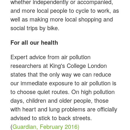
whether independently or accompanied,
and more local people to cycle to work, as
well as making more local shopping and
social trips by bike.
For all our health
Expert advice from air pollution
researchers at King's College London
states that the only way we can reduce
our immediate exposure to air pollution is
to choose quiet routes. On high pollution
days, children and older people, those
with heart and lung problems are officially
advised to stick to back streets.
(
Guardian, February 2016)