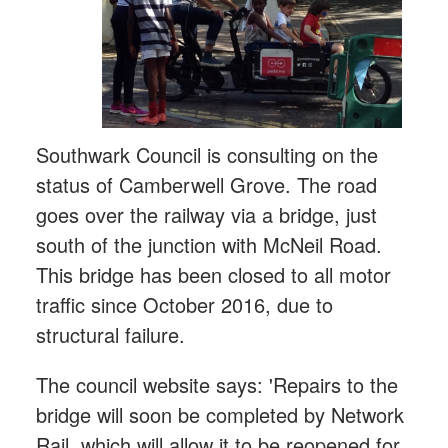
Southwark Council is consulting on the
status of Camberwell Grove. The road
goes over the railway via a bridge, just
south of the junction with McNeil Road.
This bridge has been closed to all motor
traffic since October 2016, due to
structural failure.
The council website says: 'Repairs to the
bridge will soon be completed by Network
Rail, which will allow it to be reopened for