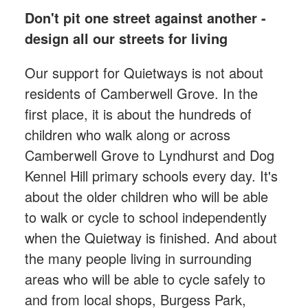
Don't pit one street against another -
design all our streets for living
Our support for Quietways is not about
residents of Camberwell Grove. In the
first place, it is about the hundreds of
children who walk along or across
Camberwell Grove to Lyndhurst and Dog
Kennel Hill primary schools every day. It's
about the older children who will be able
to walk or cycle to school independently
when the Quietway is finished. And about
the many people living in surrounding
areas who will be able to cycle safely to
and from local shops, Burgess Park,