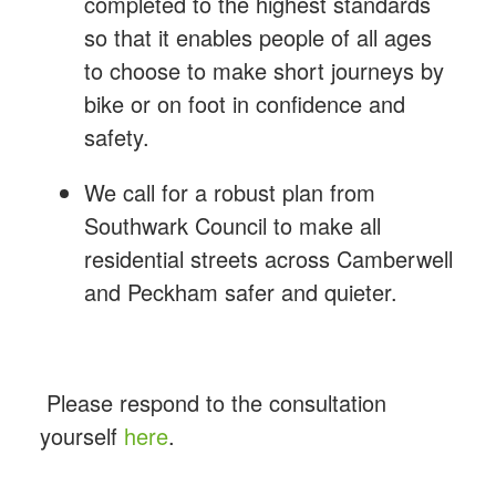
completed to the highest standards
so that it enables people of all ages
to choose to make short journeys by
bike or on foot in confidence and
safety.
We call for a robust plan from
Southwark Council to make all
residential streets across Camberwell
and Peckham safer and quieter.
Please respond to the consultation
yourself
here
.