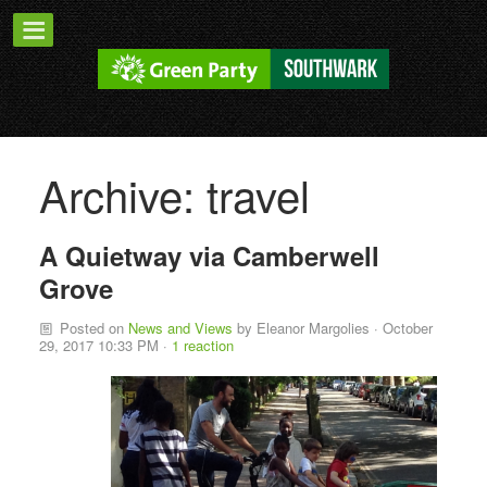
Archive: travel
A Quietway via Camberwell
Grove
Posted on
News and Views
by
Eleanor Margolies
· October
29, 2017 10:33 PM ·
1 reaction