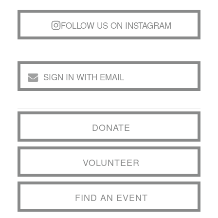
FOLLOW US ON INSTAGRAM
SIGN IN WITH EMAIL
DONATE
VOLUNTEER
FIND AN EVENT