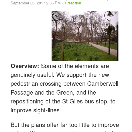
September 03, 2017 2:05 PM ·
1 reaction
Overview:
Some of the elements are
genuinely useful. We support the new
pedestrian crossing between Camberwell
Passage and the Green, and the
repositioning of the St Giles bus stop, to
improve sight-lines.
But the plans offer far too little to improve