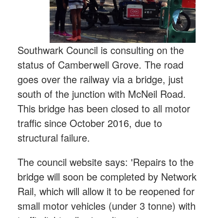
Southwark Council is consulting on the
status of Camberwell Grove. The road
goes over the railway via a bridge, just
south of the junction with McNeil Road.
This bridge has been closed to all motor
traffic since October 2016, due to
structural failure.
The council website says: 'Repairs to the
bridge will soon be completed by Network
Rail, which will allow it to be reopened for
small motor vehicles (under 3 tonne) with