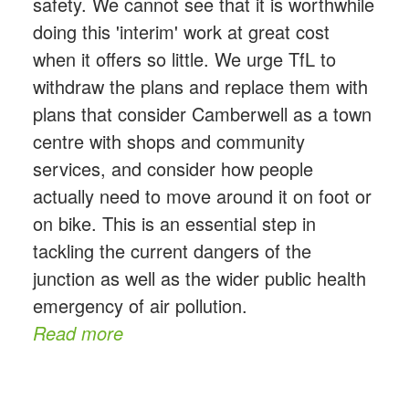
safety. We cannot see that it is worthwhile
doing this 'interim' work at great cost
when it offers so little. We urge TfL to
withdraw the plans and replace them with
plans that consider Camberwell as a town
centre with shops and community
services, and consider how people
actually need to move around it on foot or
on bike. This is an essential step in
tackling the current dangers of the
junction as well as the wider public health
emergency of air pollution.
Read more