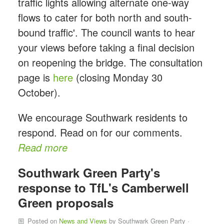
traffic lights allowing alternate one-way
flows to cater for both north and south-
bound traffic'. The council wants to hear
your views before taking a final decision
on reopening the bridge. The consultation
page is
here
(closing Monday 30
October).
We encourage Southwark residents to
respond. Read on for our comments.
Read more
Southwark Green Party's
response to TfL's Camberwell
Green proposals
Posted on
News and Views
by
Southwark Green Party
·