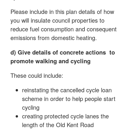
Please include in this plan details of how
you will insulate council properties to
reduce fuel consumption and consequent
emissions from domestic heating.
d)
Give details of concrete actions to
promote walking and cycling
These could include:
reinstating the cancelled cycle loan
scheme in order to help people start
cycling
creating protected cycle lanes the
length of the Old Kent Road