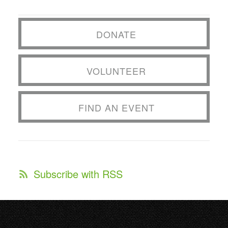
DONATE
VOLUNTEER
FIND AN EVENT
Subscribe with RSS