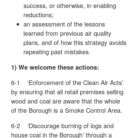
success, or otherwise, in enabling
reductions;
an assessment of the lessons
learned from previous air quality
plans, and of how this strategy avoids
repeating past mistakes.
1) We welcome these actions:
6-1 ‘Enforcement of the Clean Air Acts’
by ensuring that all retail premises selling
wood and coal are aware that the whole
of the Borough is a Smoke Control Area.
6-2 ‘Discourage burning of logs and
house coal in the Borough’ through a