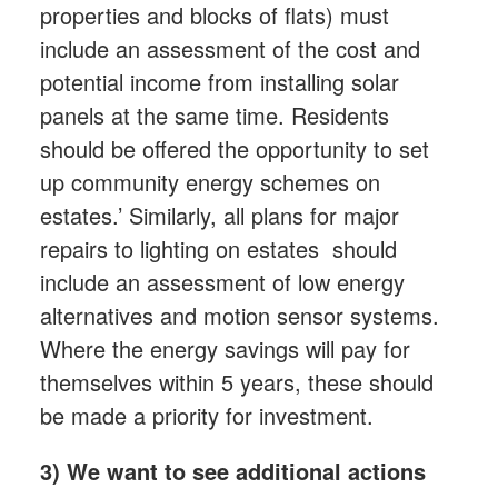
properties and blocks of flats) must
include an assessment of the cost and
potential income from installing solar
panels at the same time. Residents
should be offered the opportunity to set
up community energy schemes on
estates.’ Similarly, all plans for major
repairs to lighting on estates should
include an assessment of low energy
alternatives and motion sensor systems.
Where the energy savings will pay for
themselves within 5 years, these should
be made a priority for investment.
3) We want to see additional actions