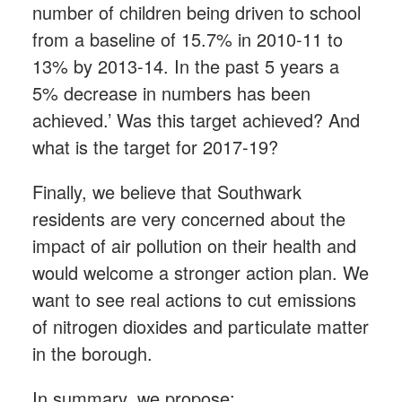
number of children being driven to school
from a baseline of 15.7% in 2010-11 to
13% by 2013-14. In the past 5 years a
5% decrease in numbers has been
achieved.’ Was this target achieved? And
what is the target for 2017-19?
Finally, we believe that Southwark
residents are very concerned about the
impact of air pollution on their health and
would welcome a stronger action plan. We
want to see real actions to cut emissions
of nitrogen dioxides and particulate matter
in the borough.
In summary, we propose: