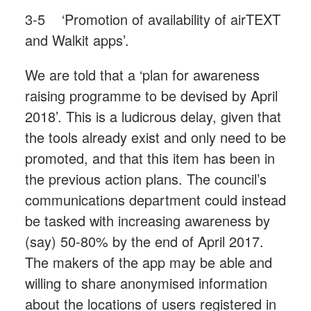
3-5 ‘Promotion of availability of airTEXT
and Walkit apps’.
We are told that a ‘plan for awareness
raising programme to be devised by April
2018’. This is a ludicrous delay, given that
the tools already exist and only need to be
promoted, and that this item has been in
the previous action plans. The council’s
communications department could instead
be tasked with increasing awareness by
(say) 50-80% by the end of April 2017.
The makers of the app may be able and
willing to share anonymised information
about the locations of users registered in