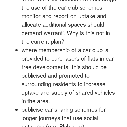
the use of the car club schemes,
monitor and report on uptake and
allocate additional spaces should
demand warrant’. Why is this not in
the current plan?
where membership of a car club is
provided to purchasers of flats in car-
free developments, this should be
publicised and promoted to
surrounding residents to increase
uptake and supply of shared vehicles
in the area.
publicise car-sharing schemes for
longer journeys that use social
networks (e.g. Blablacar)