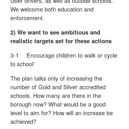
Uber drivers, as well as outside schools.
We welcome both education and
enforcement.
2) We want to see ambitious and
realistic targets set for these actions
3-1 ‘Encourage children to walk or cycle
to school’
The plan talks only of increasing the
number of Gold and Silver accredited
schools. How many are there in the
borough now? What would be a good
level to aim for? How will an increase be
achieved?