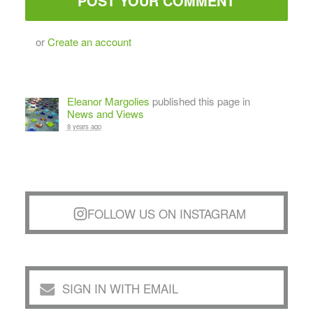
or
Create an account
Eleanor Margolies
published this page in
News and Views
8 years ago
FOLLOW US ON INSTAGRAM
SIGN IN WITH EMAIL