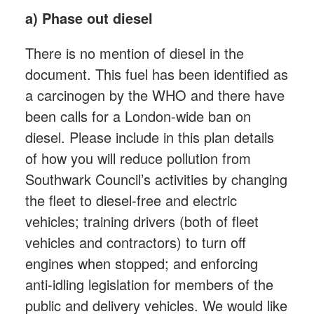
a) Phase out diesel
There is no mention of diesel in the
document. This fuel has been identified as
a carcinogen by the WHO and there have
been calls for a London-wide ban on
diesel. Please include in this plan details
of how you will reduce pollution from
Southwark Council’s activities by changing
the fleet to diesel-free and electric
vehicles; training drivers (both of fleet
vehicles and contractors) to turn off
engines when stopped; and enforcing
anti-idling legislation for members of the
public and delivery vehicles. We would like