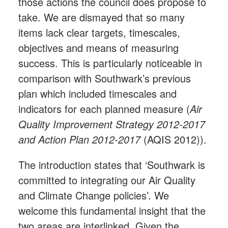
those actions the council does propose to
take. We are dismayed that so many
items lack clear targets, timescales,
objectives and means of measuring
success. This is particularly noticeable in
comparison with Southwark’s previous
plan which included timescales and
indicators for each planned measure (
Air
Quality Improvement Strategy 2012-2017
and Action Plan 2012-2017
(AQIS 2012)).
The introduction states that ‘Southwark is
committed to integrating our Air Quality
and Climate Change policies’. We
welcome this fundamental insight that the
two areas are interlinked. Given the