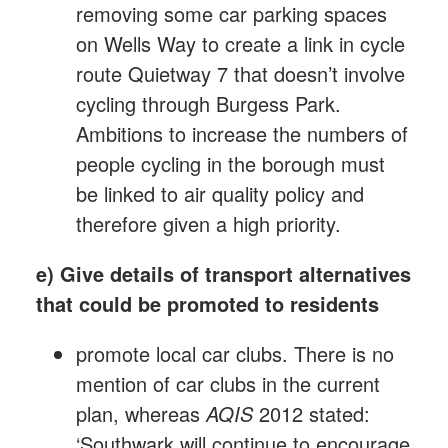
removing some car parking spaces
on Wells Way to create a link in cycle
route Quietway 7 that doesn’t involve
cycling through Burgess Park.
Ambitions to increase the numbers of
people cycling in the borough must
be linked to air quality policy and
therefore given a high priority.
e) Give details of transport alternatives
that could be promoted to residents
promote local car clubs. There is no
mention of car clubs in the current
plan, whereas
AQIS
2012 stated:
‘Southwark will continue to encourage