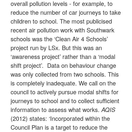
overall pollution levels - for example, to
reduce the number of car journeys to take
children to school. The most publicised
recent air pollution work with Southwark
schools was the ‘Clean Air 4 Schools’
project run by LSx. But this was an
‘awareness project’ rather than a ‘modal
shift project’. Data on behaviour change
was only collected from two schools. This
is completely inadequate. We call on the
council to actively pursue modal shifts for
journeys to school and to collect sufficient
information to assess what works.
AQIS
(2012) states: ‘Incorporated within the
Council Plan is a target to reduce the