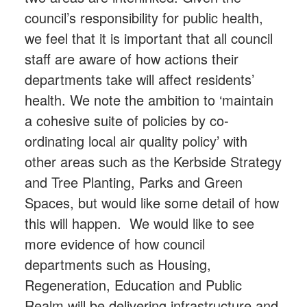
council’s responsibility for public health,
we feel that it is important that all council
staff are aware of how actions their
departments take will affect residents’
health. We note the ambition to ‘maintain
a cohesive suite of policies by co-
ordinating local air quality policy’ with
other areas such as the Kerbside Strategy
and Tree Planting, Parks and Green
Spaces, but would like some detail of how
this will happen. We would like to see
more evidence of how council
departments such as Housing,
Regeneration, Education and Public
Realm will be delivering infrastructure and