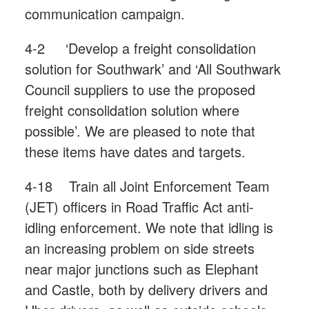
communication campaign.
4-2 ‘Develop a freight consolidation
solution for Southwark’ and ‘All Southwark
Council suppliers to use the proposed
freight consolidation solution where
possible’. We are pleased to note that
these items have dates and targets.
4-18 Train all Joint Enforcement Team
(JET) officers in Road Traffic Act anti-
idling enforcement. We note that idling is
an increasing problem on side streets
near major junctions such as Elephant
and Castle, both by delivery drivers and