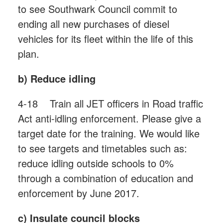
to see Southwark Council commit to
ending all new purchases of diesel
vehicles for its fleet within the life of this
plan.
b) Reduce idling
4-18 Train all JET officers in Road traffic
Act anti-idling enforcement. Please give a
target date for the training. We would like
to see targets and timetables such as:
reduce idling outside schools to 0%
through a combination of education and
enforcement by June 2017.
c) Insulate council blocks