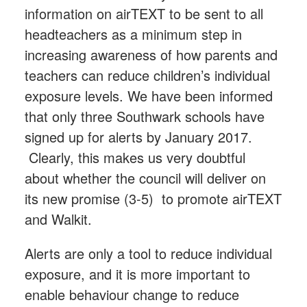
information on airTEXT to be sent to all
headteachers as a minimum step in
increasing awareness of how parents and
teachers can reduce children’s individual
exposure levels. We have been informed
that only three Southwark schools have
signed up for alerts by January 2017.
Clearly, this makes us very doubtful
about whether the council will deliver on
its new promise (3-5) to promote airTEXT
and Walkit.
Alerts are only a tool to reduce individual
exposure, and it is more important to
enable behaviour change to reduce