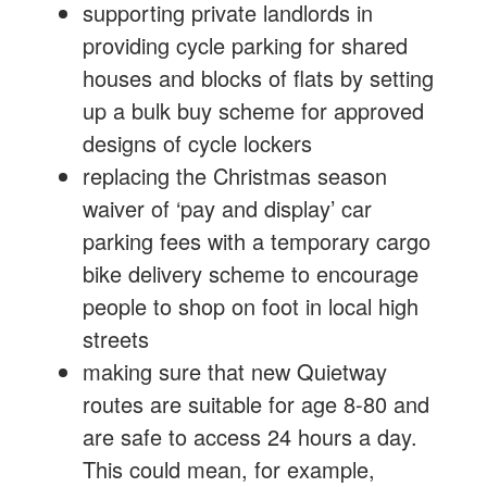
supporting private landlords in
providing cycle parking for shared
houses and blocks of flats by setting
up a bulk buy scheme for approved
designs of cycle lockers
replacing the Christmas season
waiver of ‘pay and display’ car
parking fees with a temporary cargo
bike delivery scheme to encourage
people to shop on foot in local high
streets
making sure that new Quietway
routes are suitable for age 8-80 and
are safe to access 24 hours a day.
This could mean, for example,