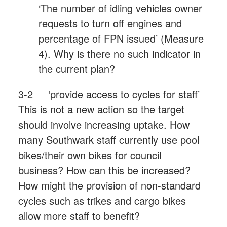
‘The number of idling vehicles owner
requests to turn off engines and
percentage of FPN issued’ (Measure
4). Why is there no such indicator in
the current plan?
3-2 ‘provide access to cycles for staff’
This is not a new action so the target
should involve increasing uptake. How
many Southwark staff currently use pool
bikes/their own bikes for council
business? How can this be increased?
How might the provision of non-standard
cycles such as trikes and cargo bikes
allow more staff to benefit?