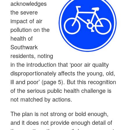
acknowledges
the severe
impact of air
pollution on the
health of
Southwark
residents, noting
in the introduction that ‘poor air quality
disproportionately affects the young, old,
ill and poor’ (page 5). But this recognition
of the serious public health challenge is
not matched by actions.
The plan is not strong or bold enough,
and it does not provide enough detail of