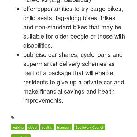
offer opportunities to try cargo bikes,
child seats, tag-along bikes, trikes
and non-standard bikes that may be
suitable for older people or those with
disabilities.
publicise car-shares, cycle loans and
supermarket delivery schemes as
part of a package that will enable
residents to give up a private car and
make financial savings and health
improvements.
walking
diesel
cycling
transport
Southwark Council