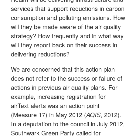
services that support reductions in carbon
consumption and polluting emissions. How
will they be made aware of the air quality
strategy? How frequently and in what way
will they report back on their success in
delivering reductions?
We are concerned that this action plan
does not refer to the success or failure of
actions in previous air quality plans. For
example, increasing registration for
airText alerts was an action point
(Measure 17) in May 2012 (
AQIS
, 2012).
In a deputation to the council in July 2012,
Southwark Green Party called for