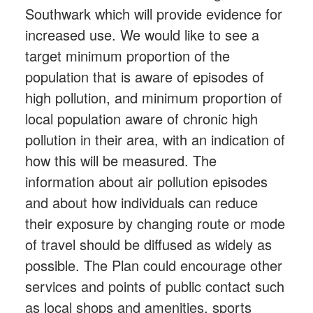
Southwark which will provide evidence for
increased use. We would like to see a
target minimum proportion of the
population that is aware of episodes of
high pollution, and minimum proportion of
local population aware of chronic high
pollution in their area, with an indication of
how this will be measured. The
information about air pollution episodes
and about how individuals can reduce
their exposure by changing route or mode
of travel should be diffused as widely as
possible. The Plan could encourage other
services and points of public contact such
as local shops and amenities, sports