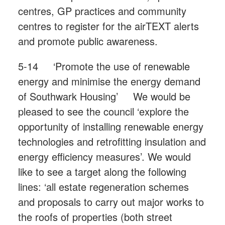
centres, GP practices and community
centres to register for the airTEXT alerts
and promote public awareness.
5-14 ‘Promote the use of renewable
energy and minimise the energy demand
of Southwark Housing’ We would be
pleased to see the council ‘explore the
opportunity of installing renewable energy
technologies and retrofitting insulation and
energy efficiency measures’. We would
like to see a target along the following
lines: ‘all estate regeneration schemes
and proposals to carry out major works to
the roofs of properties (both street