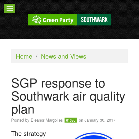
Home
/
News and Views
SGP response to
Southwark air quality
plan
Posted by
Eleanor Margolies
on January 30, 2017
613sc
The strategy