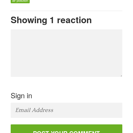
air pollution
Showing 1 reaction
Sign in