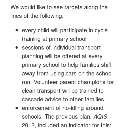
We would like to see targets along the
lines of the following:
every child will participate in cycle
training at primary school
sessions of individual transport
planning will be offered at every
primary school to help families shift
away from using cars on the school
run. Volunteer parent champions for
clean transport will be trained to
cascade advice to other families.
enforcement of no-idling around
schools. The previous plan,
AQIS
2012, included an indicator for this: