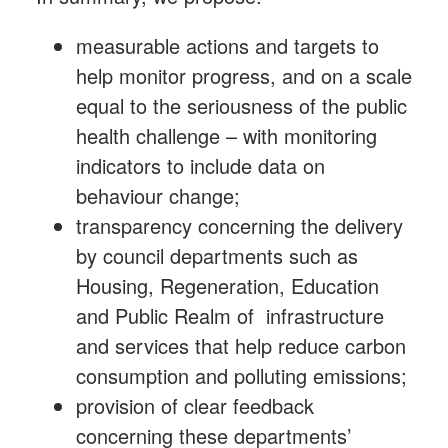
measurable actions and targets to
help monitor progress, and on a scale
equal to the seriousness of the public
health challenge – with monitoring
indicators to include data on
behaviour change;
transparency concerning the delivery
by council departments such as
Housing, Regeneration, Education
and Public Realm of infrastructure
and services that help reduce carbon
consumption and polluting emissions;
provision of clear feedback
concerning these departments’