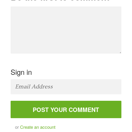
Sign in
or
Create an account