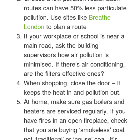
routes can have 50% less particulate
pollution. Use sites like
Breathe
London
to plan a route
If your workplace or school is near a
main road, ask the building
supervisors how air pollution is
minimised. If there’s air conditioning,
are the filters effective ones?
When shopping, close the door – it
keeps the heat in and pollution out.
At home, make sure gas boilers and
heaters are serviced regularly. If you
have fires in an open fireplace, check
that you are buying ‘smokeless’ coal,
not ‘traditional’ or ‘house’ coal. It’s