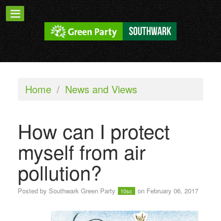
Home
/
News and Views
How can I protect
myself from air
pollution?
Posted by
Southwark Green Party
on February 06, 2017
10sc