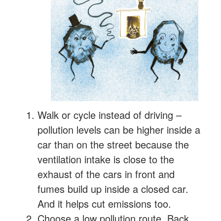
Walk or cycle instead of driving –
pollution levels can be higher inside a
car than on the street because the
ventilation intake is close to the
exhaust of the cars in front and
fumes build up inside a closed car.
And it helps cut emissions too.
Choose a low pollution route. Back