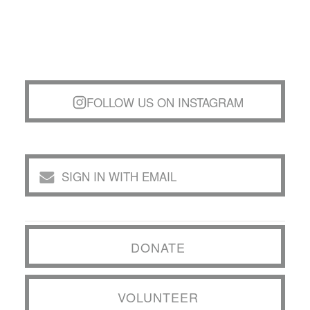
FOLLOW US ON INSTAGRAM
SIGN IN WITH EMAIL
DONATE
VOLUNTEER