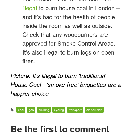
illegal
to burn house coal in London –
and it’s bad for the health of people
inside the room as well as outside.
Check that any woodburners are
approved for Smoke Control Areas.
It’s also illegal to burn logs on open
fires.
Picture: It's illegal to burn 'traditional'
House Coal - 'smoke-free' briquettes are a
happier choice
coal
gas
walking
cycling
transport
air pollution
Be the first to comment