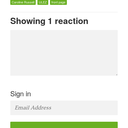
Caroline Russell
ULEZ
front page
Showing 1 reaction
Sign in