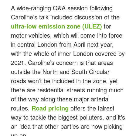
A wide-ranging Q&A session following
Caroline’s talk included discussion of the
ultra-low emission zone (ULEZ)
for
motor vehicles, which will come into force
in central London from April next year,
with the whole of inner London covered by
2021. Caroline’s concern is that areas
outside the North and South Circular
roads won’t be included in the zone, yet
there are residential streets running much
of the way along these major arterial
routes.
Road pricing
offers the fairest
way to tackle the biggest polluters, and it's
an idea that other parties are now picking
up on.