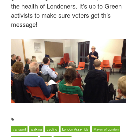
the health of Londoners. It’s up to Green
activists to make sure voters get this
message!
transport
walking
cycling
London Assembly
Mayor of London