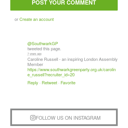
or
Create an account
@SouthwarkGP
tweeted this page.
7 years ago
Caroline Russell - an inspiring London Assembly
Member
https://www.southwarkgreenparty.org.uk/carolin
e_russell?recruiter_id=20
Reply
·
Retweet
·
Favorite
FOLLOW US ON INSTAGRAM