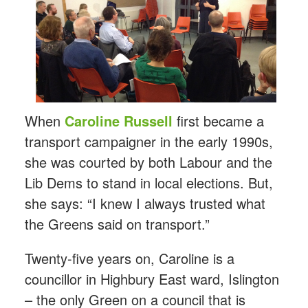
When
Caroline Russell
first became a
transport campaigner in the early 1990s,
she was courted by both Labour and the
Lib Dems to stand in local elections. But,
she says: “I knew I always trusted what
the Greens said on transport.”
Twenty-five years on, Caroline is a
councillor in Highbury East ward, Islington
– the only Green on a council that is