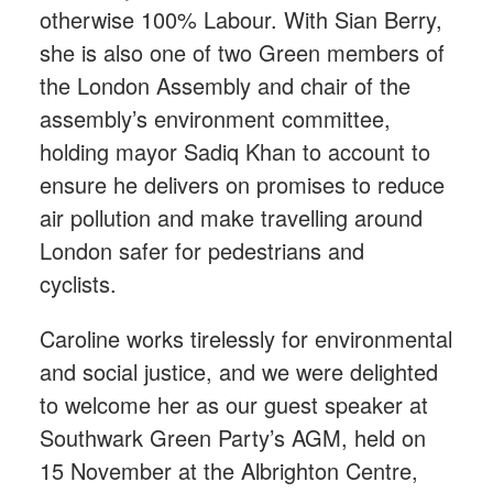
otherwise 100% Labour. With Sian Berry,
she is also one of two Green members of
the London Assembly and chair of the
assembly’s environment committee,
holding mayor Sadiq Khan to account to
ensure he delivers on promises to reduce
air pollution and make travelling around
London safer for pedestrians and
cyclists.
Caroline works tirelessly for environmental
and social justice, and we were delighted
to welcome her as our guest speaker at
Southwark Green Party’s AGM, held on
15 November at the Albrighton Centre,