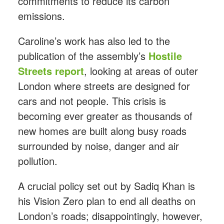
commitments to reduce its carbon
emissions.
Caroline’s work has also led to the
publication of the assembly’s
Hostile
Streets report
, looking at areas of outer
London where streets are designed for
cars and not people. This crisis is
becoming ever greater as thousands of
new homes are built along busy roads
surrounded by noise, danger and air
pollution.
A crucial policy set out by Sadiq Khan is
his Vision Zero plan to end all deaths on
London’s roads; disappointingly, however,