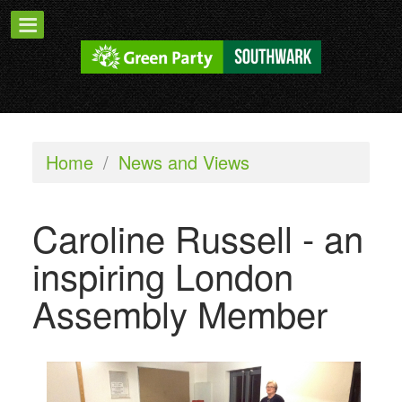
Home
/
News and Views
Caroline Russell - an
inspiring London
Assembly Member