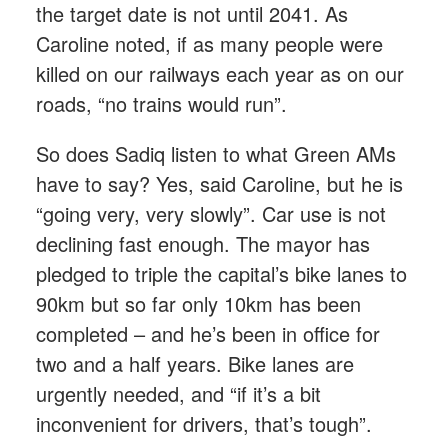
the target date is not until 2041. As
Caroline noted, if as many people were
killed on our railways each year as on our
roads, “no trains would run”.
So does Sadiq listen to what Green AMs
have to say? Yes, said Caroline, but he is
“going very, very slowly”. Car use is not
declining fast enough. The mayor has
pledged to triple the capital’s bike lanes to
90km but so far only 10km has been
completed – and he’s been in office for
two and a half years. Bike lanes are
urgently needed, and “if it’s a bit
inconvenient for drivers, that’s tough”.