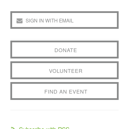
SIGN IN WITH EMAIL
DONATE
VOLUNTEER
FIND AN EVENT