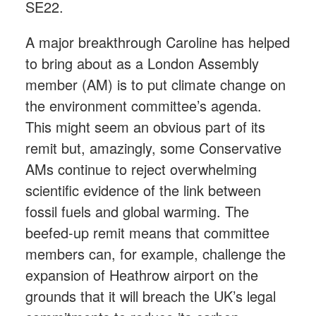
SE22.
A major breakthrough Caroline has helped
to bring about as a London Assembly
member (AM) is to put climate change on
the environment committee’s agenda.
This might seem an obvious part of its
remit but, amazingly, some Conservative
AMs continue to reject overwhelming
scientific evidence of the link between
fossil fuels and global warming. The
beefed-up remit means that committee
members can, for example, challenge the
expansion of Heathrow airport on the
grounds that it will breach the UK’s legal