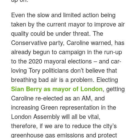
Even the slow and limited action being
taken by the current mayor to improve air
quality could be under threat. The
Conservative party, Caroline warned, has
already begun to campaign in the run-up
to the 2020 mayoral elections – and car-
loving Tory politicians don’t believe that
breathing bad air is a problem. Electing
Sian Berry as mayor of London
, getting
Caroline re-elected as an AM, and
increasing Green representation in the
London Assembly will all be vital,
therefore, if we are to reduce the city’s
greenhouse gas emissions and protect