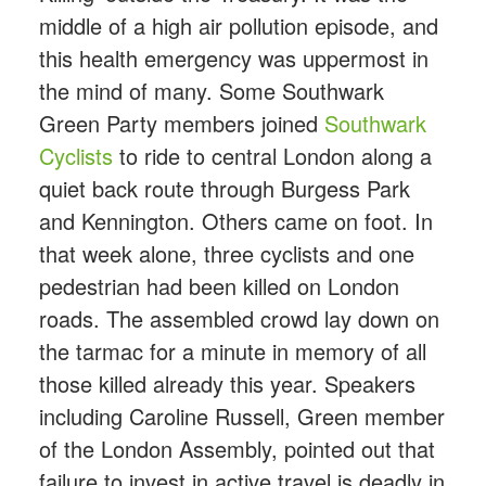
middle of a high air pollution episode, and
this health emergency was uppermost in
the mind of many. Some Southwark
Green Party members joined
Southwark
Cyclists
to ride to central London along a
quiet back route through Burgess Park
and Kennington. Others came on foot. In
that week alone, three cyclists and one
pedestrian had been killed on London
roads. The assembled crowd lay down on
the tarmac for a minute in memory of all
those killed already this year. Speakers
including Caroline Russell, Green member
of the London Assembly, pointed out that
failure to invest in active travel is deadly in