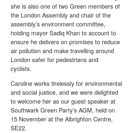
she is also one of two Green members of
the London Assembly and chair of the
assembly’s environment committee,
holding mayor Sadiq Khan to account to
ensure he delivers on promises to reduce
air pollution and make travelling around
London safer for pedestrians and
cyclists.
Caroline works tirelessly for environmental
and social justice, and we were delighted
to welcome her as our guest speaker at
Southwark Green Party’s AGM, held on
15 November at the Albrighton Centre,
SE22.