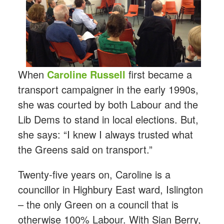
When
Caroline Russell
first became a
transport campaigner in the early 1990s,
she was courted by both Labour and the
Lib Dems to stand in local elections. But,
she says: “I knew I always trusted what
the Greens said on transport.”
Twenty-five years on, Caroline is a
councillor in Highbury East ward, Islington
– the only Green on a council that is
otherwise 100% Labour. With Sian Berry,