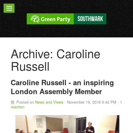
Archive: Caroline
Russell
Caroline Russell - an inspiring
London Assembly Member
Posted on
News and Views
· November 19, 2018 9:42 PM ·
1
reaction