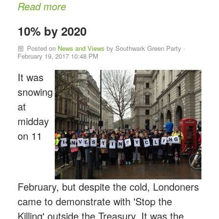
Read more
10% by 2020
Posted on
News and Views
by
Southwark Green Party
·
February 19, 2017 10:48 PM
It was
snowing
at
midday
on 11
February,
but despite the cold, Londoners
came to demonstrate with 'Stop the
Killing' outside the Treasury. It was the