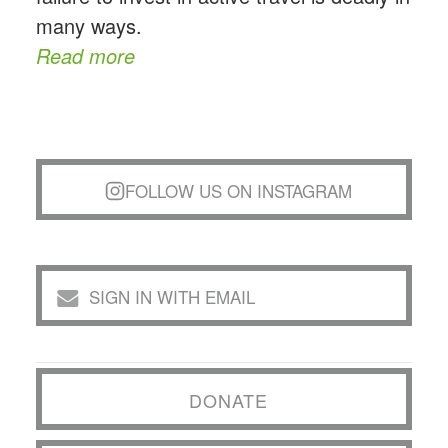
many ways.
Read more
FOLLOW US ON INSTAGRAM
SIGN IN WITH EMAIL
DONATE