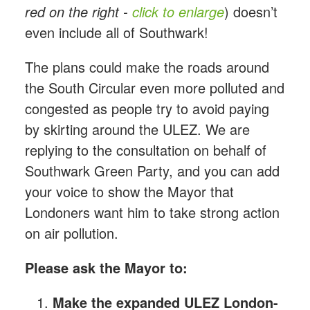
red on the right -
click to enlarge
) doesn’t
even include all of Southwark!
The plans could make the roads around
the South Circular even more polluted and
congested as people try to avoid paying
by skirting around the ULEZ. We are
replying to the consultation on behalf of
Southwark Green Party, and you can add
your voice to show the Mayor that
Londoners want him to take strong action
on air pollution.
Please ask the Mayor to:
Make the expanded ULEZ London-