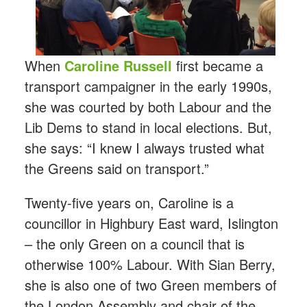
When
Caroline Russell
first became a
transport campaigner in the early 1990s,
she was courted by both Labour and the
Lib Dems to stand in local elections. But,
she says: “I knew I always trusted what
the Greens said on transport.”
Twenty-five years on, Caroline is a
councillor in Highbury East ward, Islington
– the only Green on a council that is
otherwise 100% Labour. With Sian Berry,
she is also one of two Green members of
the London Assembly and chair of the