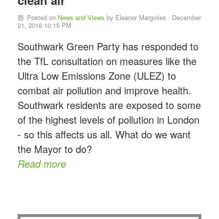
clean air
Posted on
News and Views
by
Eleanor Margolies
· December
21, 2016 10:15 PM
Southwark Green Party has responded to
the TfL consultation on measures like the
Ultra Low Emissions Zone (ULEZ) to
combat air pollution and improve health.
Southwark residents are exposed to some
of the highest levels of pollution in London
- so this affects us all. What do we want
the Mayor to do?
Read more