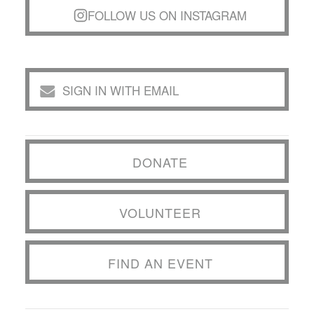
FOLLOW US ON INSTAGRAM
SIGN IN WITH EMAIL
DONATE
VOLUNTEER
FIND AN EVENT