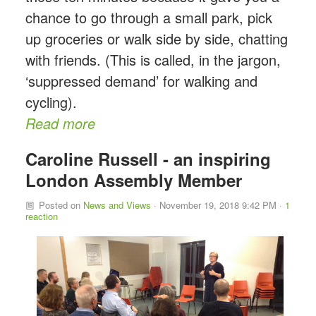
chance to go through a small park, pick
up groceries or walk side by side, chatting
with friends. (This is called, in the jargon,
‘suppressed demand’ for walking and
cycling).
Read more
Caroline Russell - an inspiring
London Assembly Member
Posted on
News and Views
· November 19, 2018 9:42 PM ·
1
reaction