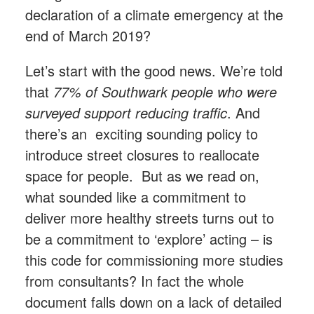
declaration of a climate emergency at the
end of March 2019?
Let’s start with the good news. We’re told
that
77% of Southwark people who were
surveyed support reducing traffic
. And
there’s an exciting sounding policy to
introduce street closures to reallocate
space for people. But as we read on,
what sounded like a commitment to
deliver more healthy streets turns out to
be a commitment to ‘explore’ acting – is
this code for commissioning more studies
from consultants? In fact the whole
document falls down on a lack of detailed