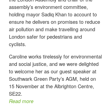
assembly’s environment committee,
holding mayor Sadiq Khan to account to
ensure he delivers on promises to reduce
air pollution and make travelling around
London safer for pedestrians and
cyclists.
Caroline works tirelessly for environmental
and social justice, and we were delighted
to welcome her as our guest speaker at
Southwark Green Party’s AGM, held on
15 November at the Albrighton Centre,
SE22.
Read more