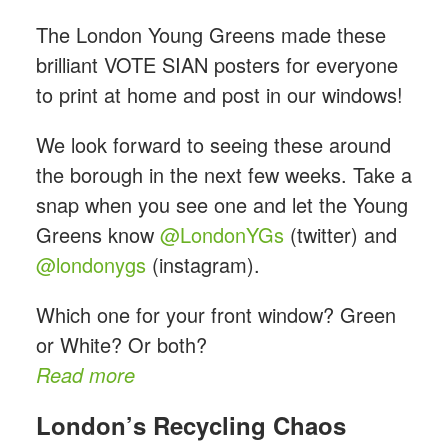
The London Young Greens
made these
brilliant VOTE SIAN posters for everyone
to print at home and post in our windows!
We look forward to seeing these around
the borough in the next few weeks. Take a
snap when you see one and let the Young
Greens know
@LondonYGs
(twitter) and
@londonygs
(instagram).
Which one for your front window? Green
or White? Or both?
Read more
London’s Recycling Chaos