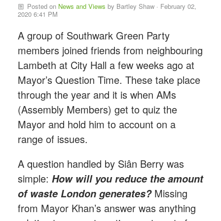
Posted on
News and Views
by
Bartley Shaw
· February 02,
2020 6:41 PM
A group of Southwark Green Party
members joined friends from neighbouring
Lambeth at City Hall a few weeks ago at
Mayor’s Question Time. These take place
through the year and it is when AMs
(Assembly Members) get to quiz the
Mayor and hold him to account on a
range of issues.
A question handled by Si
â
n Berry was
simple:
How will you reduce the amount
Missing
of waste London generates?
from Mayor Khan’s answer was anything