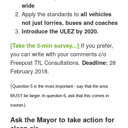
wide
Apply the standards to
all vehicles
not just lorries, buses and coaches
Introduce the ULEZ by 2020.
[Take the 5-min survey...]
If you prefer,
you can write with your comments c/o
Freepost TfL Consultations.
Deadline:
28
February 2018.
(
Question 5 is the most important - say that the area 
MUST be larger. In question 6, ask that this comes in 
sooner.)
Ask the Mayor to take action for