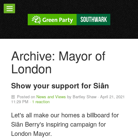
Archive: Mayor of
London
Show your support for Siân
Posted on
News and Views
by
Bartley Shaw
· April 21, 2021
11:29 PM ·
1 reaction
Let's all make our homes a billboard for
Siân Berry's inspiring campaign for
London Mayor.