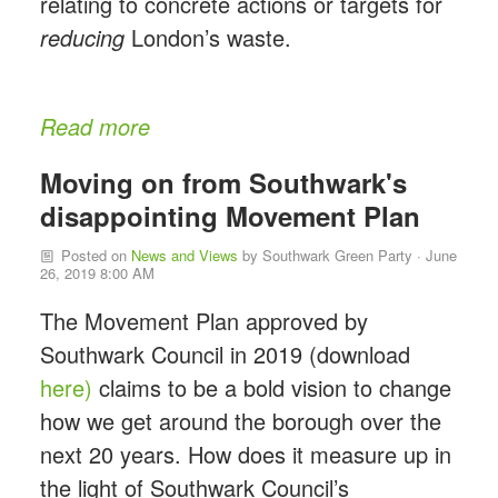
relating to concrete actions or targets for
reducing
London’s waste.
Read more
Moving on from Southwark's
disappointing Movement Plan
Posted on
News and Views
by
Southwark Green Party
· June
26, 2019 8:00 AM
The Movement Plan approved by
Southwark Council in 2019 (download
here)
claims to be a bold vision to change
how we get around the borough over the
next 20 years. How does it measure up in
the light of Southwark Council’s