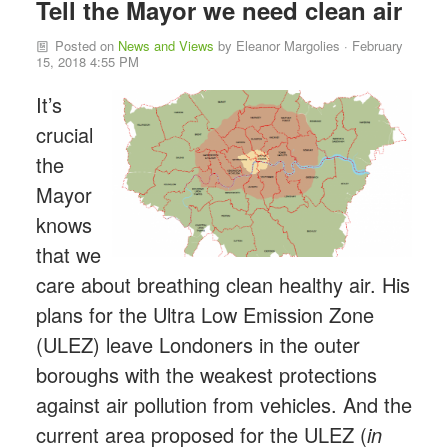
Tell the Mayor we need clean air
Posted on
News and Views
by
Eleanor Margolies
· February
15, 2018 4:55 PM
It’s
crucial
the
Mayor
knows
that we
care about breathing clean healthy air. His
plans for the Ultra Low Emission Zone
(ULEZ) leave Londoners in the outer
boroughs with the weakest protections
against air pollution from vehicles. And the
current area proposed for the ULEZ (
in