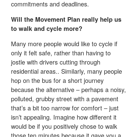
commitments and deadlines.
Will the Movement Plan really help us
to walk and cycle more?
Many more people would like to cycle if
only it felt safe, rather than having to
jostle with drivers cutting through
residential areas.. Similarly, many people
hop on the bus for a short journey
because the alternative – perhaps a noisy,
polluted, grubby street with a pavement
that’s a bit too narrow for comfort – just
isn’t appealing. Imagine how different it
would be if you positively chose to walk
those ten minutes because it gave you a