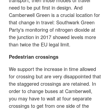
transport, then those modes of travel
need to be put first in design. And
Camberwell Green is a crucial location for
that change in travel: Southwark Green
Party's monitoring of nitrogen dioxide at
the junction in 2017 showed levels more
than twice the EU legal limit.
Pedestrian crossings
We support the increase in time allowed
for crossing but are very disappointed that
the staggered crossings are retained. In
order to change buses at Camberwell,
you may have to wait at four separate
crossings to get from one side of the