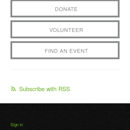
DONATE
VOLUNTEER
FIND AN EVENT
Subscribe with RSS
Sign in