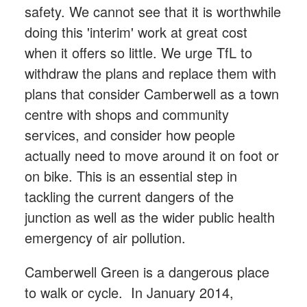
safety. We cannot see that it is worthwhile
doing this 'interim' work at great cost
when it offers so little. We urge TfL to
withdraw the plans and replace them with
plans that consider Camberwell as a town
centre with shops and community
services, and consider how people
actually need to move around it on foot or
on bike. This is an essential step in
tackling the current dangers of the
junction as well as the wider public health
emergency of air pollution.
Camberwell Green is a dangerous place
to walk or cycle. In January 2014,