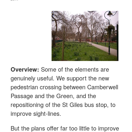
Overview:
Some of the elements are
genuinely useful. We support the new
pedestrian crossing between Camberwell
Passage and the Green, and the
repositioning of the St Giles bus stop, to
improve sight-lines.
But the plans offer far too little to improve