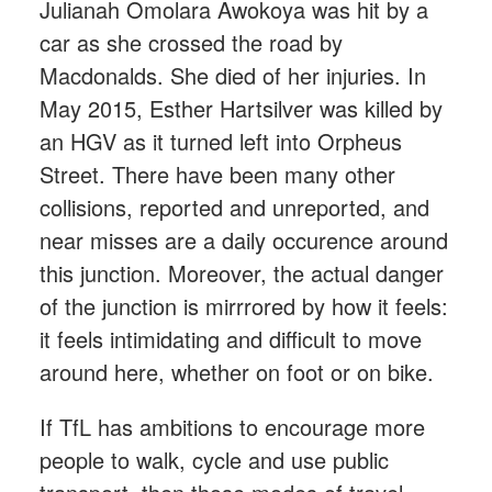
Julianah Omolara Awokoya was hit by a
car as she crossed the road by
Macdonalds. She died of her injuries. In
May 2015, Esther Hartsilver was killed by
an HGV as it turned left into Orpheus
Street. There have been many other
collisions, reported and unreported, and
near misses are a daily occurence around
this junction. Moreover, the actual danger
of the junction is mirrrored by how it feels:
it feels intimidating and difficult to move
around here, whether on foot or on bike.
If TfL has ambitions to encourage more
people to walk, cycle and use public