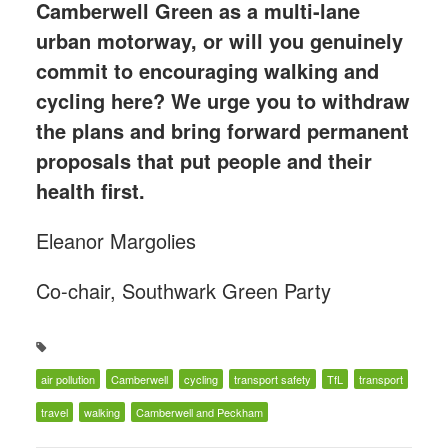
Camberwell Green as a multi-lane
urban motorway, or will you genuinely
commit to encouraging walking and
cycling here? We urge you to withdraw
the plans and bring forward permanent
proposals that put people and their
health first.
Eleanor Margolies
Co-chair, Southwark Green Party
air pollution
Camberwell
cycling
transport safety
TfL
transport
travel
walking
Camberwell and Peckham