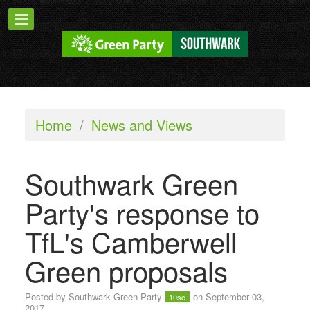
Home
/
News and Views
Southwark Green
Party's response to
TfL's Camberwell
Green proposals
Posted by
Southwark Green Party
on September 03,
10sc
2017