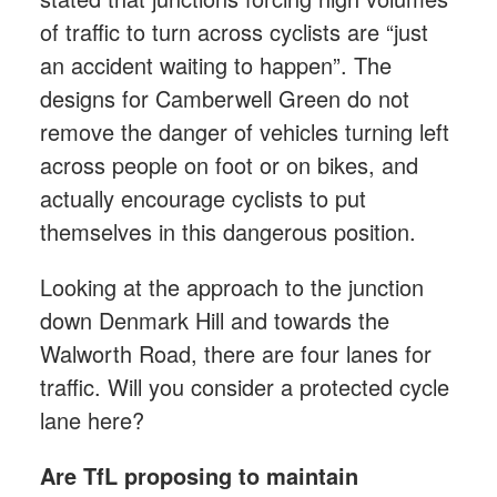
of traffic to turn across cyclists are “just
an accident waiting to happen”. The
designs for Camberwell Green do not
remove the danger of vehicles turning left
across people on foot or on bikes, and
actually encourage cyclists to put
themselves in this dangerous position.
Looking at the approach to the junction
down Denmark Hill and towards the
Walworth Road, there are four lanes for
traffic. Will you consider a protected cycle
lane here?
Are TfL proposing to maintain