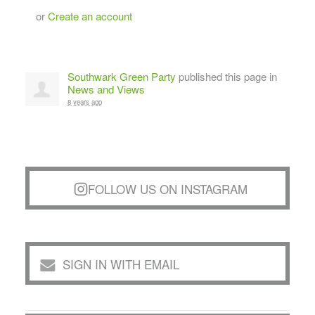
or
Create an account
Southwark Green Party
published this page in
News and Views
8 years ago
FOLLOW US ON INSTAGRAM
SIGN IN WITH EMAIL