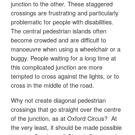
junction to the other. These staggered
crossings are frustrating and particularly
problematic for people with disabilities.
The central pedestrian islands often
become crowded and are difficult to
manoeuvre when using a wheelchair or a
buggy. People waiting for a long time at
this complicated junction are more
tempted to cross against the lights, or to
cross in the middle of the road.
Why not create diagonal pedestrian
crossings that go straight over the centre
of the junction, as at Oxford Circus? At
the very least, it should be made possible