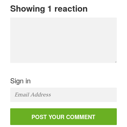
Showing 1 reaction
Sign in