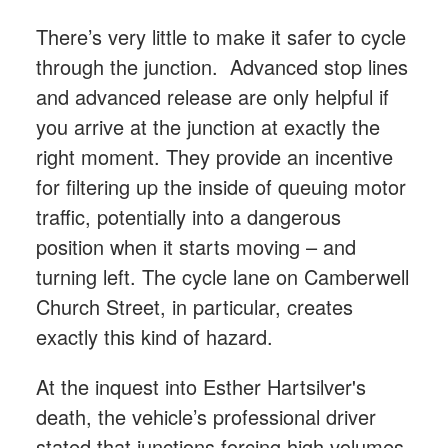
There’s very little to make it safer to cycle
through the junction. Advanced stop lines
and advanced release are only helpful if
you arrive at the junction at exactly the
right moment. They provide an incentive
for filtering up the inside of queuing motor
traffic, potentially into a dangerous
position when it starts moving – and
turning left. The cycle lane on Camberwell
Church Street, in particular, creates
exactly this kind of hazard.
At the inquest into Esther Hartsilver's
death, the vehicle’s professional driver
stated that junctions forcing high volumes