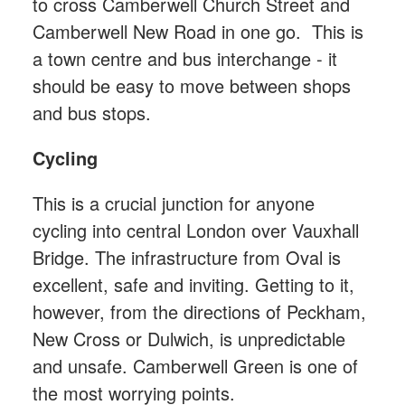
to cross Camberwell Church Street and
Camberwell New Road in one go. This is
a town centre and bus interchange - it
should be easy to move between shops
and bus stops.
Cycling
This is a crucial junction for anyone
cycling into central London over Vauxhall
Bridge. The infrastructure from Oval is
excellent, safe and inviting. Getting to it,
however, from the directions of Peckham,
New Cross or Dulwich, is unpredictable
and unsafe. Camberwell Green is one of
the most worrying points.