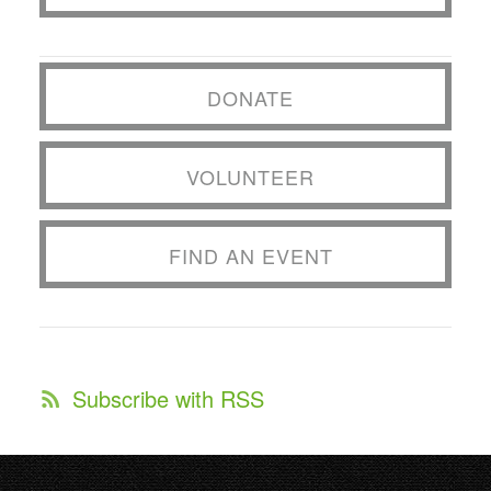
DONATE
VOLUNTEER
FIND AN EVENT
Subscribe with RSS