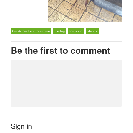
Camberwell and Peckham
cycling
transport
streets
Be the first to comment
Sign in