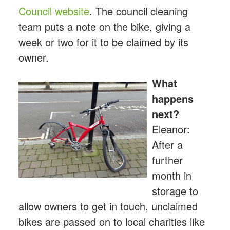
Council website
. The council cleaning
team puts a note on the bike, giving a
week or two for it to be claimed by its
owner.
What
happens
next?
Eleanor:
After a
further
month in
storage to
allow owners to get in touch, unclaimed
bikes are passed on to local charities like