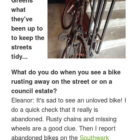
what
they've
bee
n up to
to keep the
streets
tidy...
What do you do when you see a bike
rusting away on the street or on a
council estate?
Eleanor: It's sad to see an unloved bike! I
do a quick check that it really is
abandoned. Rusty chains and missing
wheels are a good clue. Then I report
abandoned bikes on the
Southwark