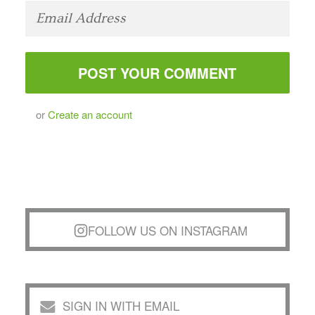
or
Create an account
FOLLOW US ON INSTAGRAM
SIGN IN WITH EMAIL