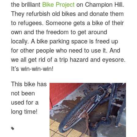
the brilliant
Bike Project
on Champion Hill.
They refurbish old bikes and donate them
to refugees. Someone gets a bike of their
own and the freedom to get around
locally. A bike parking space is freed up
for other people who need to use it. And
we all get rid of a trip hazard and eyesore.
It’s win-win-win!
This bike has
not been
used for a
long time!