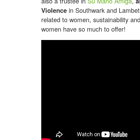
also a trustee in
Su Mano Amiga
,
a
Violence
in Southwark and Lambeth.
related to women, sustainability a
women have so much to offer!