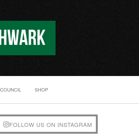
 COUNCIL
SHOP
FOLLOW US ON INSTAGRAM