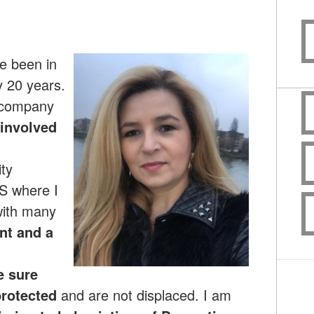
ve been in
y 20 years.
 company
involved
ty
S where I
with many
ant and a
e sure
rotected
and are not displaced. I am