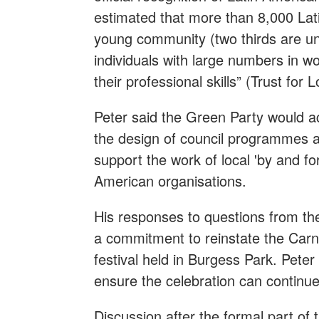
estimated that more than 8,000 Lati
young community (two thirds are und
individuals with large numbers in wor
their professional skills” (Trust for
Peter said the Green Party would ac
the design of council programmes a
support the work of local 'by and for
American organisations.
His responses to questions from the
a commitment to reinstate the Carn
festival held in Burgess Park. Peter
ensure the celebration can continue
Discussion after the formal part of