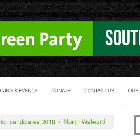
NING & EVENTS
DONATE
CONTACT US
OUR
cil candidates 2018
/
North Walworth