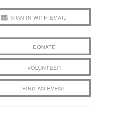
SIGN IN WITH EMAIL
DONATE
VOLUNTEER
FIND AN EVENT