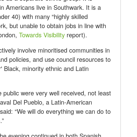
n Americans live in Southwark. It is a
er 40) with many “highly skilled
k, but unable to obtain jobs in line with
 London,
Towards Visibility
report).
tively involve minoritised communities in
nd policies, and use council resources to
' Black, minority ethnic and Latin
 public were very well received, not least
aval Del Pueblo, a Latin-American
 said: “We will do everything we can do to
.”
 the evening continued in both Spanish