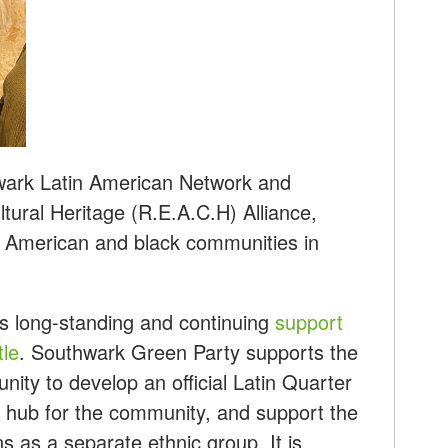
wark Latin American Network and
tural Heritage (R.E.A.C.H) Alliance,
n American and black communities in
s long-standing and continuing
support
tle
. Southwark Green Party supports the
nity to develop an official Latin Quarter
l hub for the community, and support the
ns as a separate ethnic group. It is