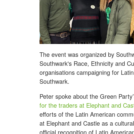
The event was organized by South
Southwark's Race, Ethnicity and Cul
organisations campaigning for Lati
Southwark.
Peter spoke about the Green Party’
for the traders at Elephant and Cas
efforts of the Latin American commu
at Elephant and Castle as a cultura
official recognition of Latin America