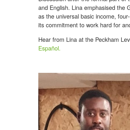
and English. Lina emphasised the G
as the universal basic income, four
its commitment to work hard for an
Hear from Lina at the Peckham Level
Español.