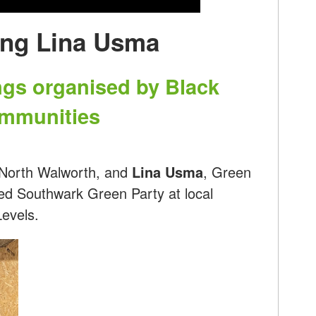
ing Lina Usma
ngs organised by Black
ommunities
 North Walworth, and
Lina Usma
, Green
ed Southwark Green Party at local
Levels.