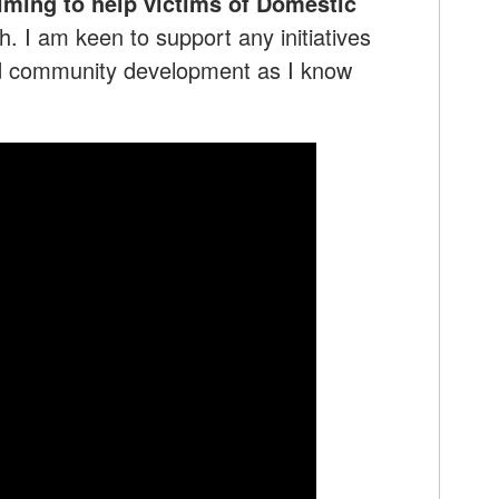
iming to help victims of Domestic
 I am keen to support any initiatives
nd community development as I know