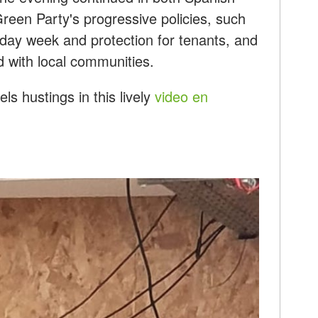
reen Party's progressive policies, such
-day week and protection for tenants, and
d with local communities.
s hustings in this lively
video en