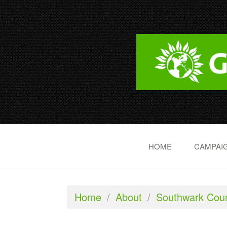
HOME
CAMPAIG
Home
/
About
/
Southwark Coun