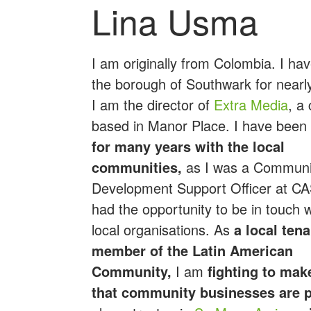
Lina Usma
I am originally from Colombia. I ha
the borough of Southwark for nearl
I am the director of
Extra Media
, a
based in Manor Place. I have been
for many years with the local
communities,
as I was a Communi
Development Support Officer at CA
had the opportunity to be in touch 
local organisations. As
a local ten
member of the Latin American
Community,
I am
fighting to mak
that community businesses are p