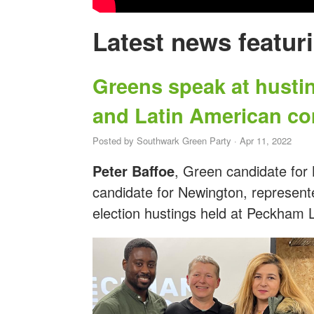
Latest news featur
Greens speak at husti
and Latin American c
Posted by
Southwark Green Party
· Apr 11, 2022
Peter Baffoe
, Green candidate for
candidate for Newington, represent
election hustings held at Peckham 