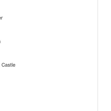
er
m
 Castle