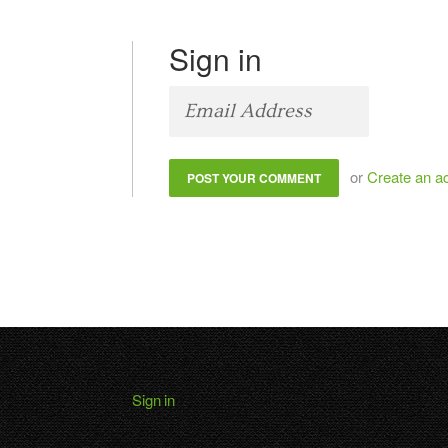
Sign in
or
Create an a
Sign in