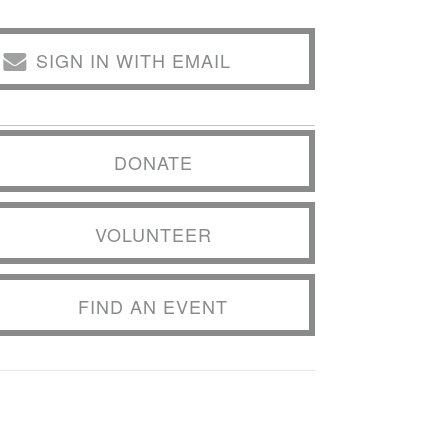
SIGN IN WITH EMAIL
DONATE
VOLUNTEER
FIND AN EVENT