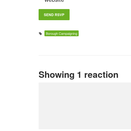
Borough Campaigning
Showing 1 reaction