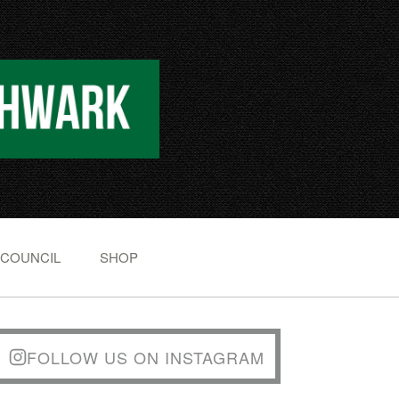
 COUNCIL
SHOP
FOLLOW US ON INSTAGRAM