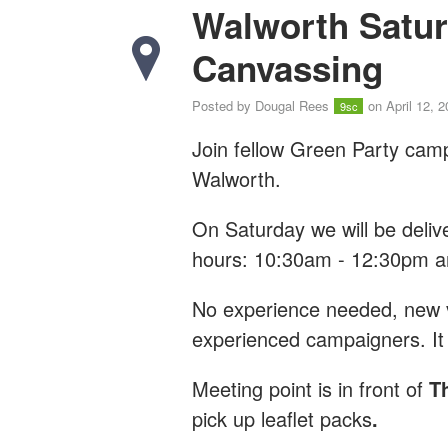
Walworth Satur
Canvassing
Posted by
Dougal Rees
on April 12, 
9sc
Join fellow Green Party cam
Walworth.
On Saturday we will be deliv
hours: 10:30am - 12:30pm 
No experience needed, new vo
experienced campaigners. It 
Meeting point is
in front of
T
pick up leaflet packs
.