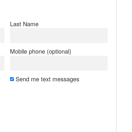
Last Name
Mobile phone (optional)
Send me text messages