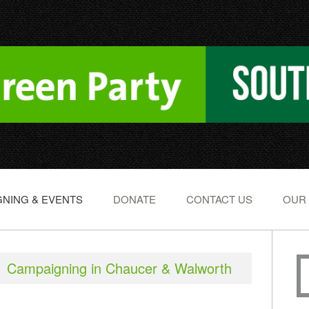
NING & EVENTS
DONATE
CONTACT US
OUR
Campaigning in Chaucer & Walworth