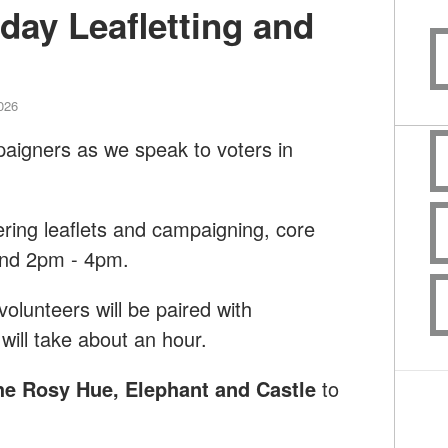
day Leafletting and
2026
paigners as we speak to voters in
ering leaflets and campaigning, core
and 2pm - 4pm.
lunteers will be paired with
will take about an hour.
he Rosy Hue, Elephant and Castle
to