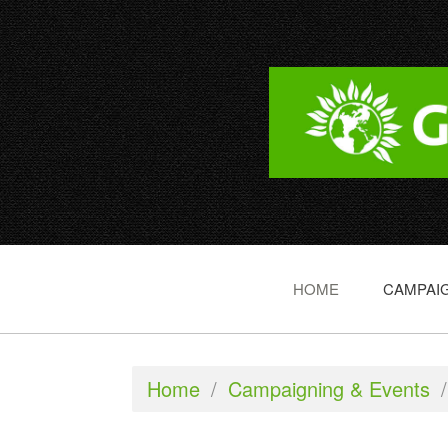
HOME
CAMPAIG
Home
/
Campaigning & Events
/