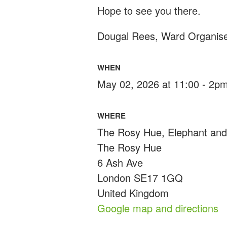
Hope to see you there.
Dougal Rees, Ward Organis
WHEN
May 02, 2026 at 11:00 - 2p
WHERE
The Rosy Hue, Elephant and
The Rosy Hue
6 Ash Ave
London SE17 1GQ
United Kingdom
Google map and directions