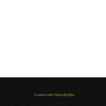
Created with
NationBuilder