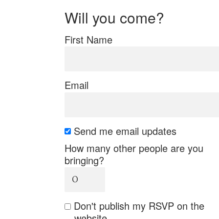
Will you come?
First Name
Email
Send me email updates
How many other people are you
bringing?
Don't publish my RSVP on the
website