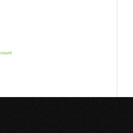
ccount