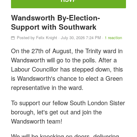
Wandsworth By-Election-
Support with Southwark
Posted by
Felix Knight
· July 30, 2026 7:24 PM ·
1 reaction
On the 27th of August, the Trinity ward in
Wandsworth will go to the polls. After a
Labour Councillor has stepped down, this
is Wandsworth's chance to elect a Green
representative in the ward.
To support our fellow South London Sister
borough, let's get out and join the
Wandsworth team!
We will be knocking on doors, delivering