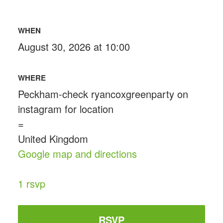
WHEN
August 30, 2026 at 10:00
WHERE
Peckham-check ryancoxgreenparty on
instagram for location
=
United Kingdom
Google map and directions
1 rsvp
RSVP