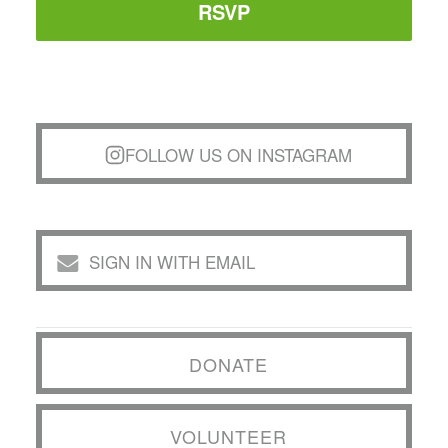
RSVP
FOLLOW US ON INSTAGRAM
SIGN IN WITH EMAIL
DONATE
VOLUNTEER