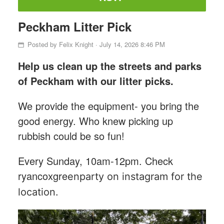
Peckham Litter Pick
Posted by
Felix Knight
· July 14, 2026 8:46 PM
Help us clean up the streets and parks
of Peckham with our litter picks.
We provide the equipment- you bring the
good energy. Who knew picking up
rubbish could be so fun!
Every Sunday, 10am-12pm. Check
ryancoxgre
enparty on instagram for the
location.