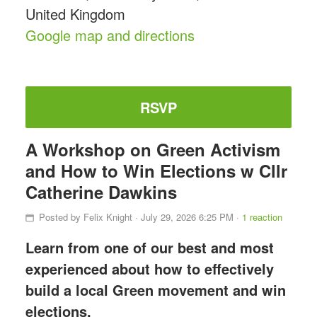
United Kingdom
Google map and directions
RSVP
A Workshop on Green Activism
and How to Win Elections w Cllr
Catherine Dawkins
Posted by
Felix Knight
· July 29, 2026 6:25 PM ·
1 reaction
Learn from one of our best and most
experienced about how to effectively
build a local Green movement and win
elections.