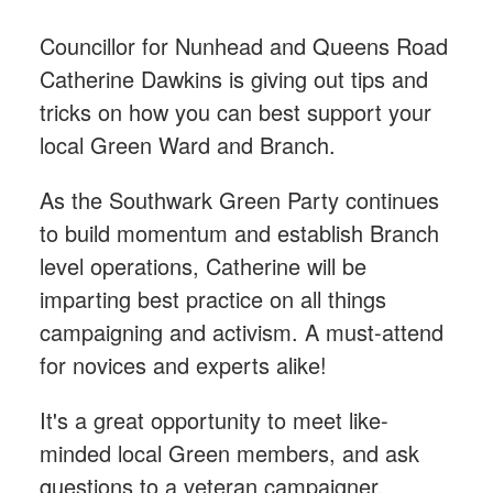
Councillor for Nunhead and Queens Road
Catherine Dawkins is giving out tips and
tricks on how you can best support your
local Green Ward and Branch.
As the Southwark Green Party continues
to build momentum and establish Branch
level operations, Catherine will be
imparting best practice on all things
campaigning and activism. A must-attend
for novices and experts alike!
It's a great opportunity to meet like-
minded local Green members, and ask
questions to a veteran campaigner.