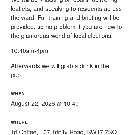
leaflets, and speaking to residents across
the ward. Full training and briefing will be
provided, so no problem if you are new to
the glamorous world of local elections.
10:40am-4pm.
Afterwards we will grab a drink in the
pub.
WHEN
August 22, 2026 at 10:40
WHERE
Tri Coffee, 107 Trinity Road, SW17 7SQ