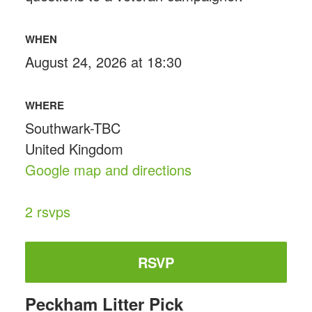
WHEN
August 24, 2026 at 18:30
WHERE
Southwark-TBC
United Kingdom
Google map and directions
2 rsvps
RSVP
Peckham Litter Pick