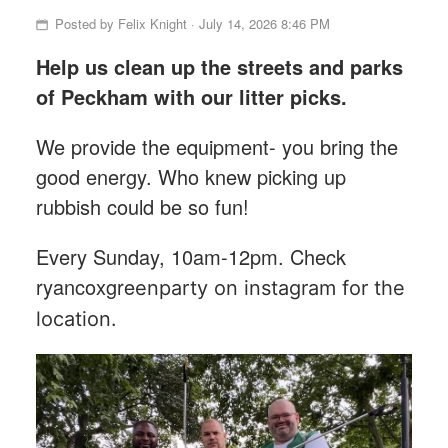
Posted by
Felix Knight
· July 14, 2026 8:46 PM
Help us clean up the streets and parks
of Peckham with our litter picks.
We provide the equipment- you bring the
good energy. Who knew picking up
rubbish could be so fun!
Every Sunday, 10am-12pm. Check
ryancoxgre
enparty on instagram for the
location.