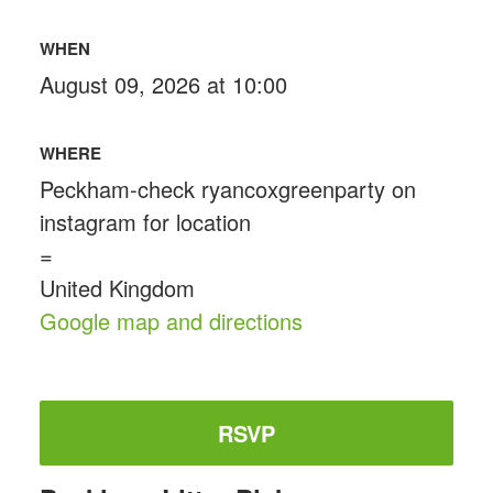
WHEN
August 09, 2026 at 10:00
WHERE
Peckham-check ryancoxgreenparty on
instagram for location
=
United Kingdom
Google map and directions
RSVP