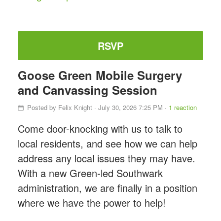
RSVP
Goose Green Mobile Surgery
and Canvassing Session
Posted by
Felix Knight
· July 30, 2026 7:25 PM ·
1 reaction
Come door-knocking with us to talk to
local residents, and see how we can help
address any local issues they may have.
With a new Green-led Southwark
administration, we are finally in a position
where we have the power to help!