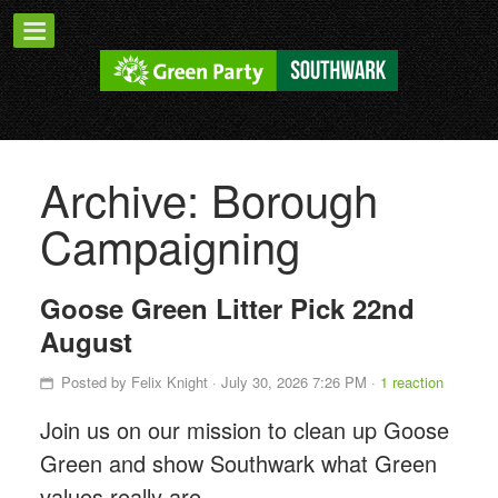
Archive: Borough
Campaigning
Goose Green Litter Pick 22nd
August
Posted by
Felix Knight
· July 30, 2026 7:26 PM ·
1 reaction
Join us on our mission to clean up Goose
Green and show Southwark what Green
values really are.