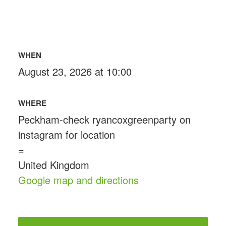
WHEN
August 23, 2026 at 10:00
WHERE
Peckham-check ryancoxgreenparty on
instagram for location
=
United Kingdom
Google map and directions