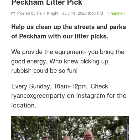
Peckham Litter Pick
Posted by
Felix Knight
· July 14, 2026 8:46 PM ·
1 reaction
Help us clean up the streets and parks
of Peckham with our litter picks.
We provide the equipment- you bring the
good energy. Who knew picking up
rubbish could be so fun!
Every Sunday, 10am-12pm. Check
ryancoxgre
enparty on instagram for the
location.