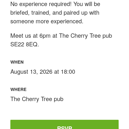
No experience required! You will be
briefed, trained, and paired up with
someone more experienced.
Meet us at 6pm at The Cherry Tree pub
SE22 8EQ.
WHEN
August 13, 2026 at 18:00
WHERE
The Cherry Tree pub
RSVP