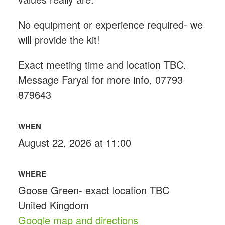
No equipment or experience required- we
will provide the kit!
Exact meeting time and location TBC.
Message Faryal for more info, 07793
879643
WHEN
August 22, 2026 at 11:00
WHERE
Goose Green- exact location TBC
United Kingdom
Google map and directions