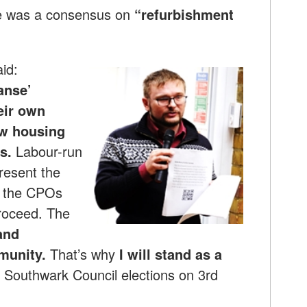
ere was a consensus on
“refurbishment
id:
anse’
eir own
w housing
s.
Labour-run
resent the
ng the CPOs
proceed. The
and
munity.
That’s why
I will
stand as a
e Southwark Council elections on 3rd