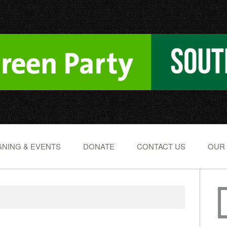
NING & EVENTS
DONATE
CONTACT US
OUR