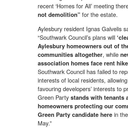
recent ‘Homes for All’ meeting th
not demolition”
for the estate.
Aylesbury resident Ignas Galvelis sa
“Southwark Council’s plans will
‘cle
Aylesbury homeowners out of th
communities altogether
, while
ne
association homes face rent hike
Southwark Council has failed to rep
interests of local residents, allowi
favouring developers’ interests to 
Green Party
stands with tenants 
homeowners protecting our com
Green Party candidate here
in th
May.”