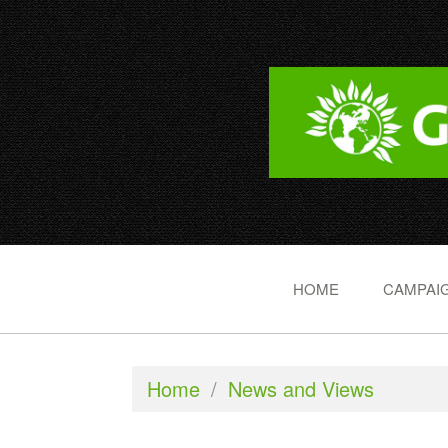
HOME
CAMPAIG
Home
/
News and Views