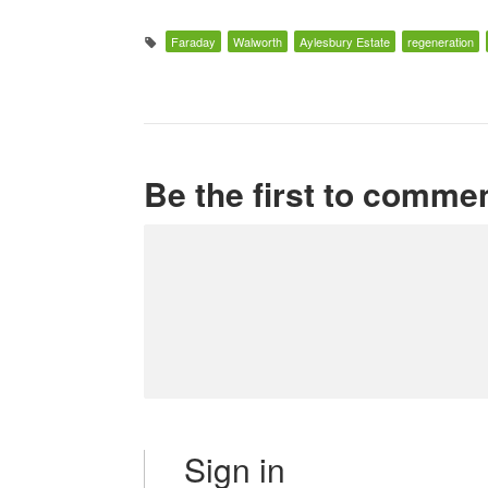
Faraday
Walworth
Aylesbury Estate
regeneration
Be the first to comme
Sign in