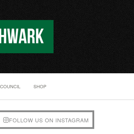
 COUNCIL
SHOP
FOLLOW US ON INSTAGRAM