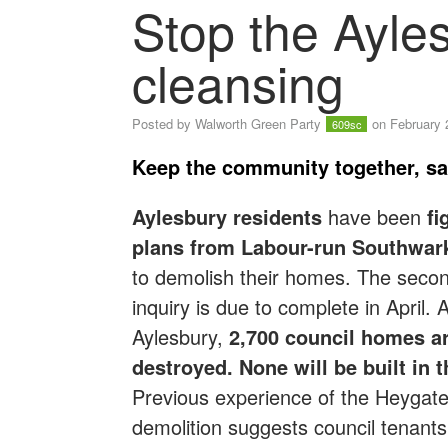
Stop the Ayles
cleansing
Posted by
Walworth Green Party
on February 
609sc
Keep the community together, sa
Aylesbury residents
have been
fi
plans from Labour-run Southwar
to demolish their homes. The secon
inquiry is due to complete in April. 
Aylesbury,
2,700 council homes ar
destroyed. None will be built in t
Previous experience of the Heygat
demolition suggests council tenants 