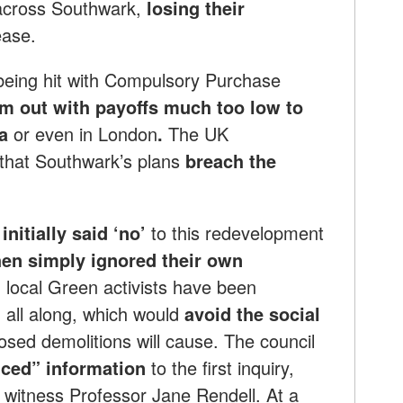
across Southwark,
losing their
ease.
eing hit with Compulsory Purchase
em out with payoffs much too low to
ea
or even in London
.
The UK
that Southwark’s plans
breach the
nitially said ‘no’
to this redevelopment
en simply ignored their own
 local Green activists have been
 all along, which would
avoid the social
osed demolitions will cause. The council
ced” information
to the first inquiry,
witness Professor Jane Rendell. At a