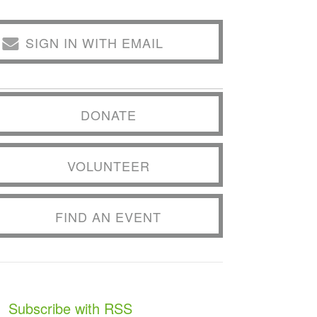
SIGN IN WITH EMAIL
DONATE
VOLUNTEER
FIND AN EVENT
Subscribe with RSS