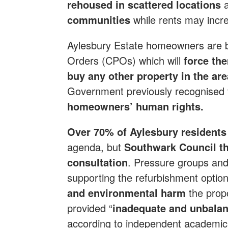
rehoused in scattered locations
communities
while rents may incr
Aylesbury Estate homeowners are b
Orders (CPOs) which will
force th
buy any other property in the ar
Government previously recognised 
homeowners’ human rights.
Over 70% of Aylesbury residents i
agenda, but
Southwark Council th
consultation
. Pressure groups and
supporting the refurbishment option
and environmental harm
the prop
provided “
inadequate and unbalan
according to independent academic 