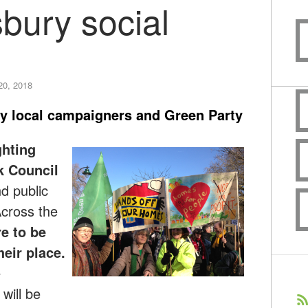
bury social
20, 2018
y local campaigners and Green Party
ghting
k Council
d public
Across the
e to be
heir place.
e
will be