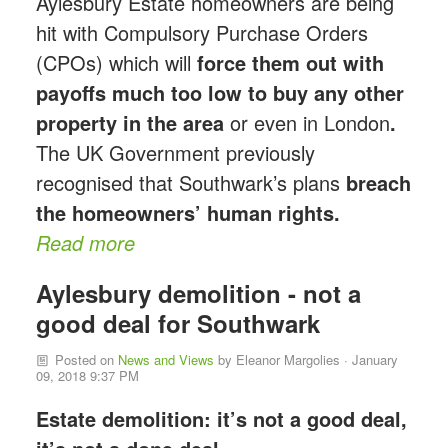
Aylesbury Estate homeowners are being
hit with Compulsory Purchase Orders
(CPOs) which will
force them out with
payoffs much too low to buy any other
property in the area
or even in London
.
The UK Government previously
recognised that Southwark’s plans
breach
the homeowners’ human rights.
Read more
Aylesbury demolition - not a
good deal for Southwark
Posted on
News and Views
by
Eleanor Margolies
· January
09, 2018 9:37 PM
Estate demolition: it’s not a good deal,