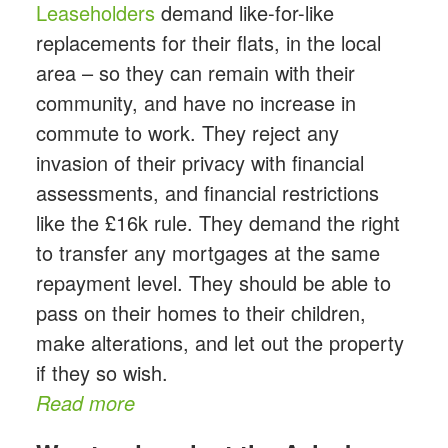
Leaseholders
demand like-for-like
replacements for their flats, in the local
area – so they can remain with their
community, and have no increase in
commute to work. They reject any
invasion of their privacy with financial
assessments, and financial restrictions
like the £16k rule. They demand the right
to transfer any mortgages at the same
repayment level. They should be able to
pass on their homes to their children,
make alterations, and let out the property
if they so wish.
Read more