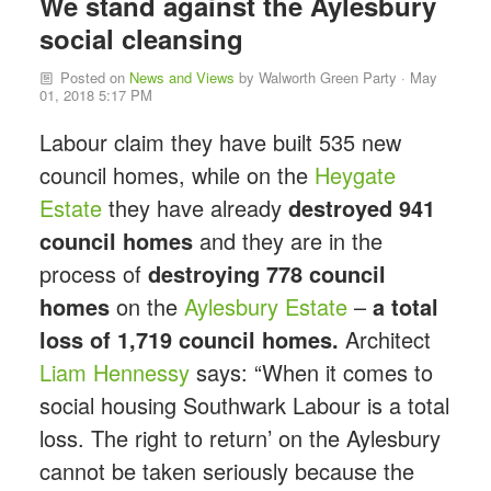
We stand against the Aylesbury
social cleansing
Posted on
News and Views
by
Walworth Green Party
· May
01, 2018 5:17 PM
Labour claim they have built 535 new
council homes, while on the
Heygate
Estate
they have already
destroyed 941
council homes
and they are in the
process of
destroying 778 council
homes
on the
Aylesbury Estate
–
a total
loss of 1,719 council homes.
Architect
Liam Hennessy
says: “When it comes to
social housing Southwark Labour is a total
loss. The right to return’ on the Aylesbury
cannot be taken seriously because the