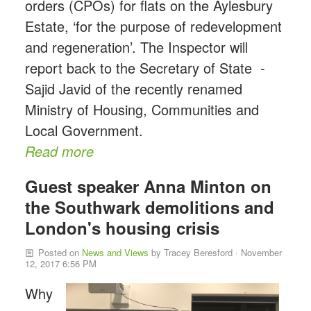
orders (CPOs) for flats on the Aylesbury
Estate, ‘for the purpose of redevelopment
and regeneration’. The Inspector will
report back to the Secretary of State -
Sajid Javid of the recently renamed
Ministry of Housing, Communities and
Local Government.
Read more
Guest speaker Anna Minton on
the Southwark demolitions and
London's housing crisis
Posted on
News and Views
by
Tracey Beresford
· November
12, 2017 6:56 PM
Why