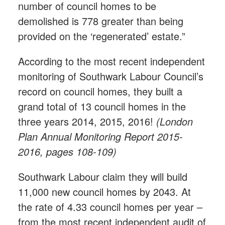
number of council homes to be
demolished is 778 greater than being
provided on the ‘regenerated’ estate.”
According to the most recent independent
monitoring of Southwark Labour Council’s
record on council homes, they built a
grand total of 13 council homes in the
three years 2014, 2015, 2016!
(London
Plan Annual Monitoring Report 2015-
2016, pages 108-109)
Southwark Labour claim they will build
11,000 new council homes by 2043. At
the rate of 4.33 council homes per year –
from the most recent independent audit of