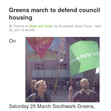
Greens march to defend council
housing
Posted on
News and Views
by
Southwark Green Party
· April
04, 2017 9:49 AM
On
Saturday 25 March Southwark Greens,