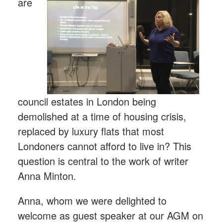
are
council estates in London being
demolished at a time of housing crisis,
replaced by luxury flats that most
Londoners cannot afford to live in? This
question is central to the work of writer
Anna Minton.
Anna, whom we were delighted to
welcome as guest speaker at our AGM on