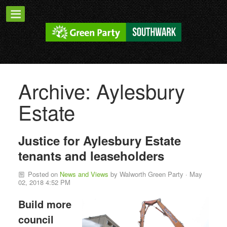
Archive: Aylesbury
Estate
Justice for Aylesbury Estate
tenants and leaseholders
Posted on
News and Views
by
Walworth Green Party
· May
02, 2018 4:52 PM
Build more
council