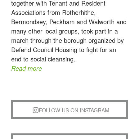
together with Tenant and Resident
Associations from Rotherhithe,
Bermondsey, Peckham and Walworth and
many other local groups, took part in a
march through the borough organized by
Defend Council Housing to fight for an
end to social cleansing.
Read more
FOLLOW US ON INSTAGRAM