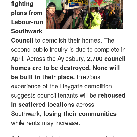
fighting
plans from
Labour-run
Southwark
Council
to demolish their homes. The
second public inquiry is due to complete in
April. Across the Aylesbury,
2,700 council
homes are to be destroyed. None will
be built in their place.
Previous
experience of the Heygate demolition
suggests council tenants will be
rehoused
in scattered locations
across
Southwark,
losing their communities
while rents may increase.