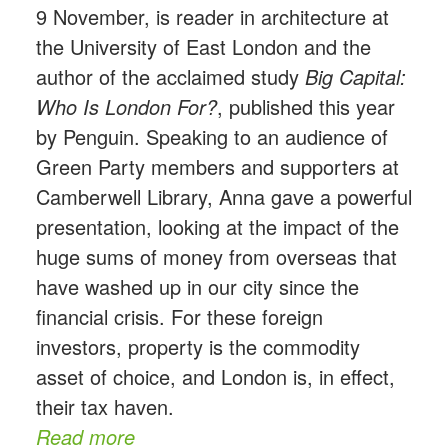
9 November, is reader in architecture at
the University of East London and the
author of the acclaimed study
Big Capital:
Who Is London For?
, published this year
by Penguin. Speaking to an audience of
Green Party members and supporters at
Camberwell Library, Anna gave a powerful
presentation, looking at the impact of the
huge sums of money from overseas that
have washed up in our city since the
financial crisis. For these foreign
investors, property is the commodity
asset of choice, and London is, in effect,
their tax haven.
Read more