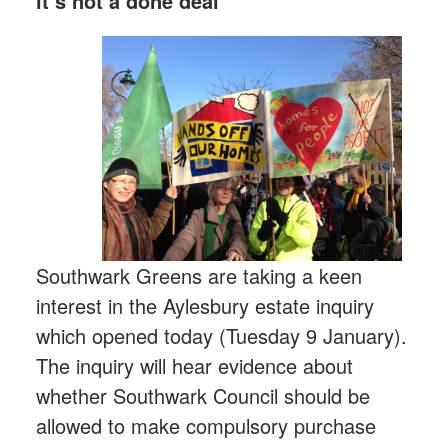
it’s not a done deal
Southwark Greens are taking a keen
interest in the Aylesbury estate inquiry
which opened today (Tuesday 9 January).
The inquiry will hear evidence about
whether Southwark Council should be
allowed to make compulsory purchase