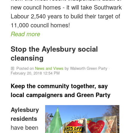
new council homes - it will take Southwark
Labour 2,540 years to build their target of
11,000 council homes!
Read more
Stop the Aylesbury social
cleansing
Posted on
News and Views
by
Walworth Green Party
·
February 20, 2018 12:54 PM
Keep the community together, say
local campaigners and Green Party
Aylesbury
residents
have been