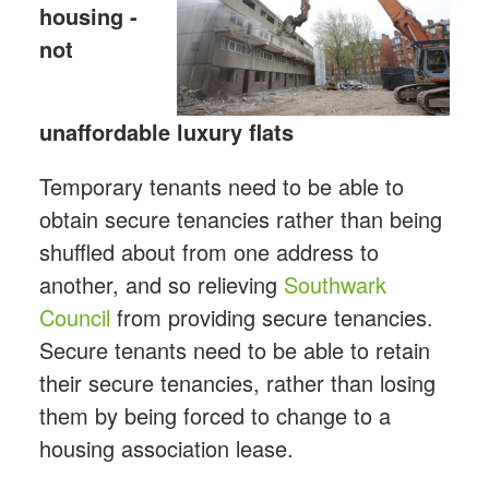
housing -
not
unaffordable luxury flats
Temporary tenants need to be able to
obtain secure tenancies rather than being
shuffled about from one address to
another, and so relieving
Southwark
Council
from providing secure tenancies.
Secure tenants need to be able to retain
their secure tenancies, rather than losing
them by being forced to change to a
housing association lease.