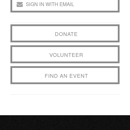
SIGN IN WITH EMAIL
DONATE
VOLUNTEER
FIND AN EVENT