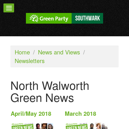
Home
/
News and Views
/
Newsletters
North Walworth
Green News
April/May 2018
March 2018