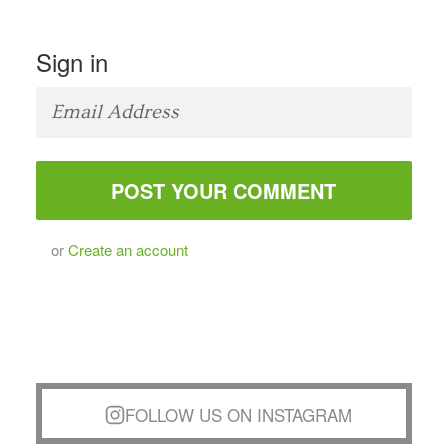
Sign in
or
Create an account
FOLLOW US ON INSTAGRAM