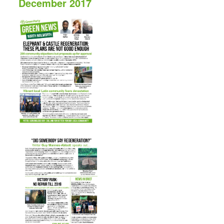
December 2017