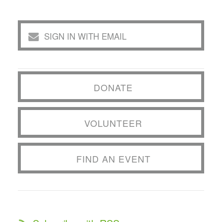
SIGN IN WITH EMAIL
DONATE
VOLUNTEER
FIND AN EVENT