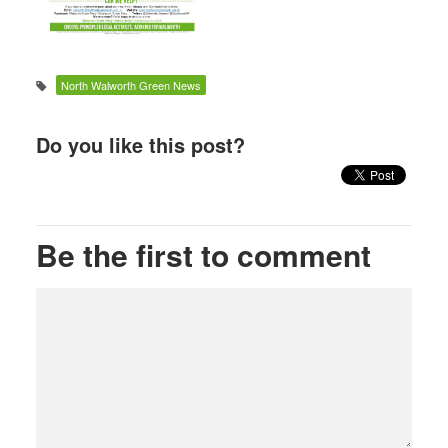
North Walworth Green News
Do you like this post?
Be the first to comment