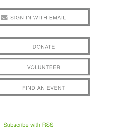
SIGN IN WITH EMAIL
DONATE
VOLUNTEER
FIND AN EVENT
Subscribe with RSS