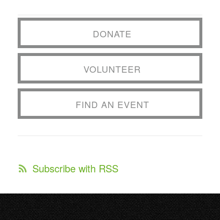
DONATE
VOLUNTEER
FIND AN EVENT
Subscribe with RSS