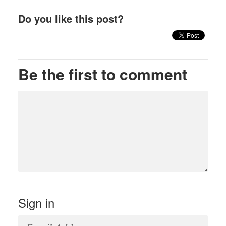
Do you like this post?
Be the first to comment
Sign in