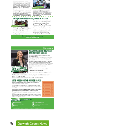
Dulwich Green News