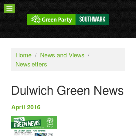
Home
/
News and Views
/
Newsletters
Dulwich Green News
April 2016