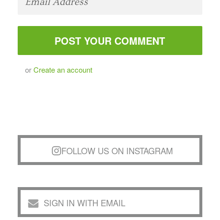
or
Create an account
FOLLOW US ON INSTAGRAM
SIGN IN WITH EMAIL