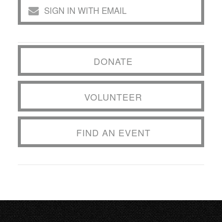
SIGN IN WITH EMAIL
DONATE
VOLUNTEER
FIND AN EVENT