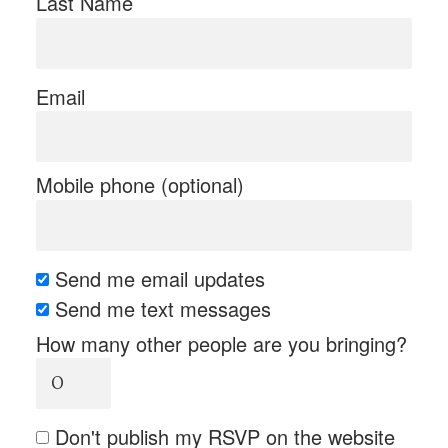
Last Name
Email
Mobile phone (optional)
Send me email updates
Send me text messages
How many other people are you bringing?
Don't publish my RSVP on the website