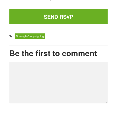
Borough Campaigning
Be the first to comment