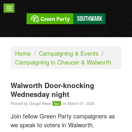
Home
/
Campaigning & Events
/
Campaigning in Chaucer & Walworth
Walworth Door-knocking
Wednesday night
Posted by
Dougal Rees
on March 01, 2026
9sc
Join fellow Green Party campaigners as
we speak to voters in Walworth.