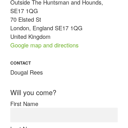
Outside The Huntsman and Hounds,
SE17 1QG
70 Elsted St
London, England SE17 1QG
United Kingdom
Google map and directions
CONTACT
Dougal Rees
Will you come?
First Name