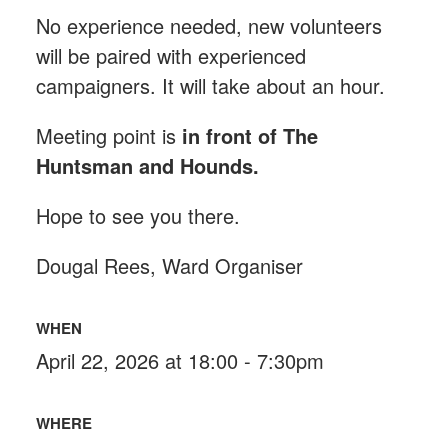
No experience needed, new volunteers
will be paired with experienced
campaigners. It will take about an hour.
Meeting point is
in front of The
Huntsman and Hounds
.
Hope to see you there.
Dougal Rees, Ward Organiser
WHEN
April 22, 2026 at 18:00 - 7:30pm
WHERE