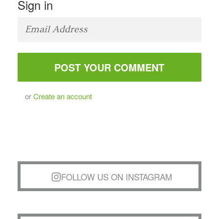
Sign in
or
Create an account
FOLLOW US ON INSTAGRAM