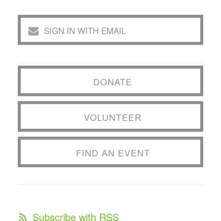
SIGN IN WITH EMAIL
DONATE
VOLUNTEER
FIND AN EVENT
Subscribe with RSS