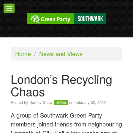
Home
/
News and Views
London’s Recycling
Chaos
Posted by
Bartley Shaw
on February 02, 2020
1596sc
A group of Southwark Green Party
members joined friends from neighbouring
Lambeth at City Hall a few weeks ago at