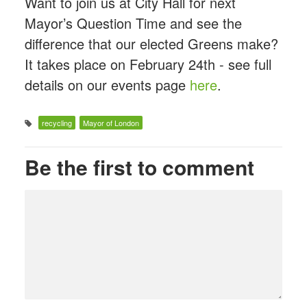
Want to join us at City Hall for next
Mayor’s Question Time and see the
difference that our elected Greens make?
It takes place on February 24th - see full
details on our events page
here
.
recycling
Mayor of London
Be the first to comment