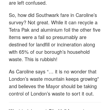
are left confused.
So, how did Southwark fare in Caroline’s
survey? Not great. While it can recycle a
Tetra Pak and aluminium foil the other five
items were a fail so presumably are
destined for landfill or incineration along
with 65% of our borough’s household
waste. This is rubbish!
As Caroline says “… it is no wonder that
London’s waste mountain keeps growing”
and believes the Mayor should be taking
control of London’s waste to sort it out.