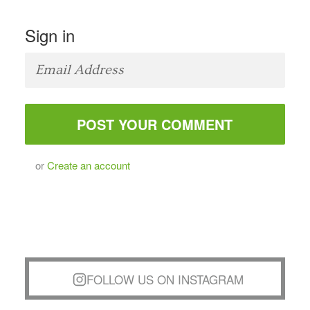
Sign in
or
Create an account
FOLLOW US ON INSTAGRAM