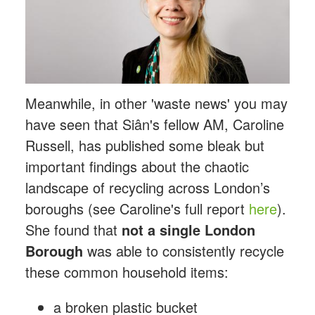
Meanwhile, in other 'waste news' you may
have seen that Si
â
n's fellow AM, Caroline
Russell, has published some bleak but
important findings about the chaotic
landscape of recycling across London’s
boroughs (see Caroline's full report
here
).
She found that
not a single London
Borough
was able to consistently recycle
these common household items:
a broken plastic bucket