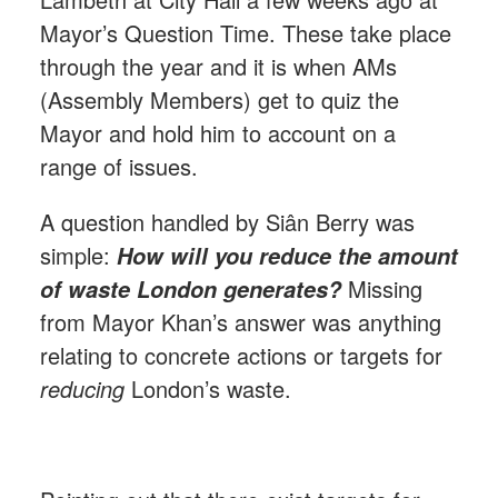
Mayor’s Question Time. These take place
through the year and it is when AMs
(Assembly Members) get to quiz the
Mayor and hold him to account on a
range of issues.
A question handled by Si
â
n Berry was
simple:
How will you reduce the amount
Missing
of waste London generates?
from Mayor Khan’s answer was anything
relating to concrete actions or targets for
reducing
London’s waste.