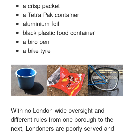
a crisp packet
a Tetra Pak container
aluminium foil
black plastic food container
a biro pen
a bike tyre
With no London-wide oversight and
different rules from one borough to the
next, Londoners are poorly served and