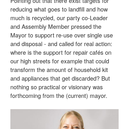
Pointing out that there exist targets for
reducing what goes to landfill and how
much is recycled, our party co-Leader
and Assembly Member pressed the
Mayor to support re-use over single use
and disposal - and called for real action:
where is the support for repair cafés on
our high streets for example that could
transform the amount of household kit
and appliances that get discarded? But
nothing so practical or visionary was
forthcoming from the (current) mayor.