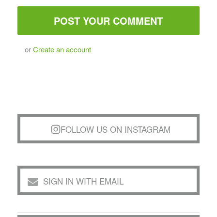
or
Create an account
FOLLOW US ON INSTAGRAM
SIGN IN WITH EMAIL