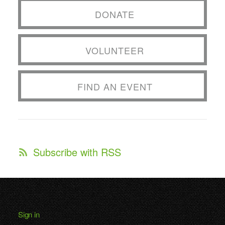
DONATE
VOLUNTEER
FIND AN EVENT
Subscribe with RSS
Sign in