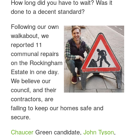
How long did you have to wait? Was it
done to a decent standard?
Following our own
walkabout, we
reported 11
communal repairs
on the Rockingham
Estate in one day.
We believe our
council, and their
contractors, are
failing to keep our homes safe and
secure.
Chaucer
Green candidate,
John Tyson
,