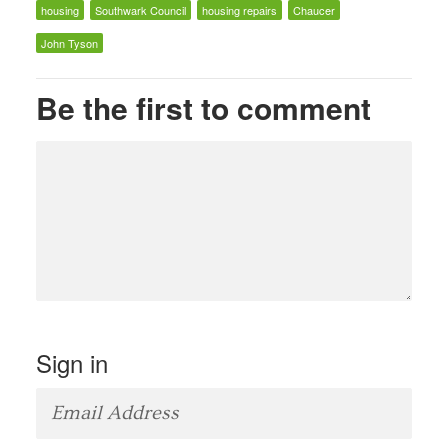
housing
Southwark Council
housing repairs
Chaucer
John Tyson
Be the first to comment
Sign in