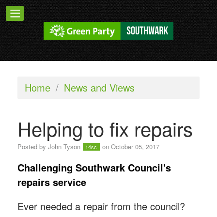
Home
/
News and Views
Helping to fix repairs
Posted by
John Tyson
on October 05, 2017
14sc
Challenging Southwark Council's
repairs service
Ever needed a repair from the council?