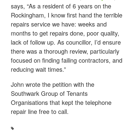
says, “As a resident of 6 years on the
Rockingham, I know first hand the terrible
repairs service we have: weeks and
months to get repairs done, poor quality,
lack of follow up. As councillor, I’d ensure
there was a thorough review, particularly
focused on finding failing contractors, and
reducing wait times.”
John wrote the petition with the
Southwark Group of Tenants
Organisations that kept the telephone
repair line free to call.