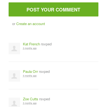
or
Create an account
Kat French
rsvped
5 months ago
Paula Orr
rsvped
5 months ago
Zoe Cutts
rsvped
5 months ago