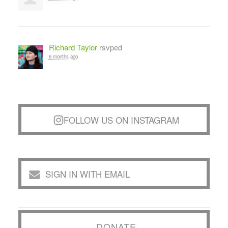
Richard Taylor
rsvped
6 months ago
FOLLOW US ON INSTAGRAM
SIGN IN WITH EMAIL
DONATE