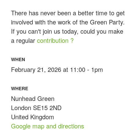
There has never been a better time to get
involved with the work of the Green Party.
If you can't join us today, could you make
a regular
contribution ?
WHEN
February 21, 2026 at 11:00 - 1pm
WHERE
Nunhead Green
London SE15 2ND
United Kingdom
Google map and directions