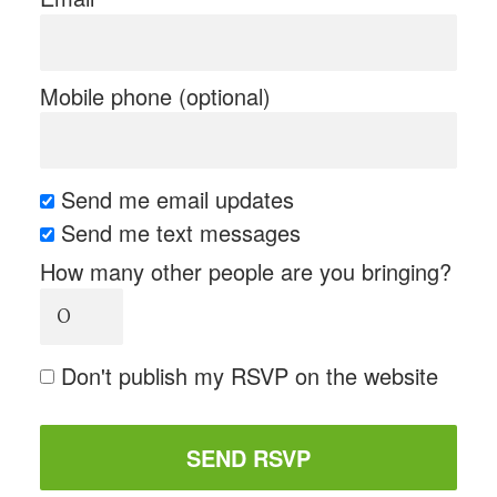
Mobile phone (optional)
Send me email updates
Send me text messages
How many other people are you bringing?
Don't publish my RSVP on the website