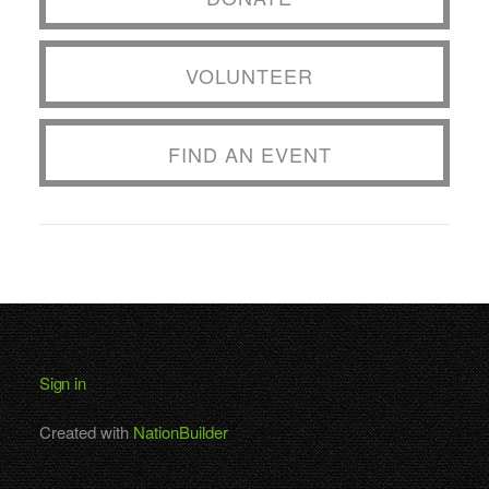
VOLUNTEER
FIND AN EVENT
Sign in
Created with
NationBuilder