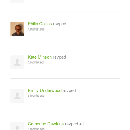
Philip Collins
rsvped
5 months ago
Kate Minson
rsvped
5 months ago
Emily Underwood
rsvped
5 months ago
Catherine Dawkins
rsvped +1
5 months ago