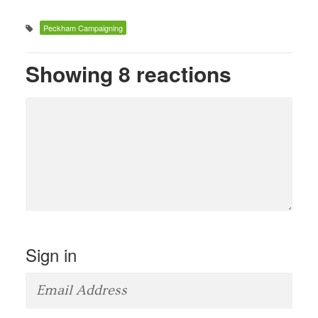
Peckham Campaigning
Showing 8 reactions
Sign in