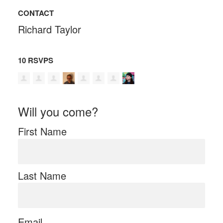
CONTACT
Richard Taylor
10 RSVPS
Will you come?
First Name
Last Name
Email