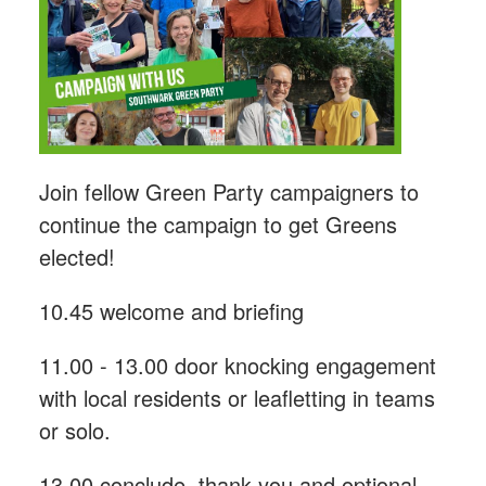
Join fellow Green Party campaigners to
continue the campaign to get Greens
elected!
10.45 welcome and briefing
11.00 - 13.00 door knocking engagement
with local residents or leafletting in teams
or solo.
13.00 conclude, thank you and optional