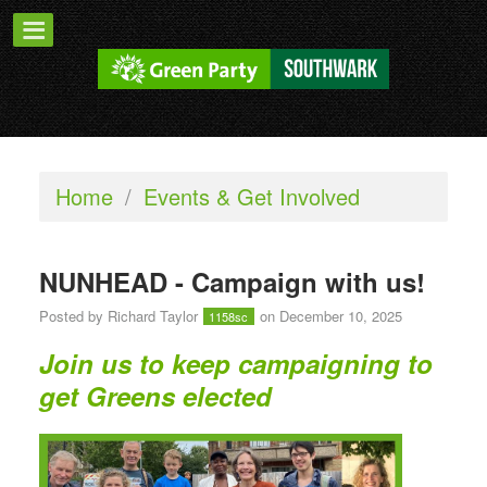
Home
/
Events & Get Involved
NUNHEAD - Campaign with us!
Posted by
Richard Taylor
on December 10, 2025
1158sc
Join us to keep campaigning to
get Greens elected