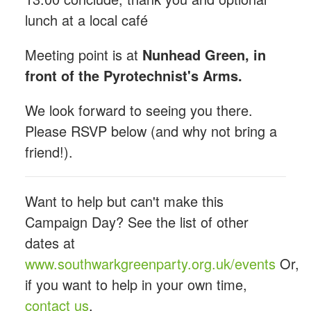
lunch at a local café
Meeting point is at
Nunhead Green, in
front of the Pyrotechnist's Arms.
We look forward to seeing you there.
Please RSVP below (and why not bring a
friend!).
Want to help but can't make this
Campaign Day? See the list of other
dates at
www.southwarkgreenparty.org.uk/events
Or,
if you want to help in your own time,
contact us
.