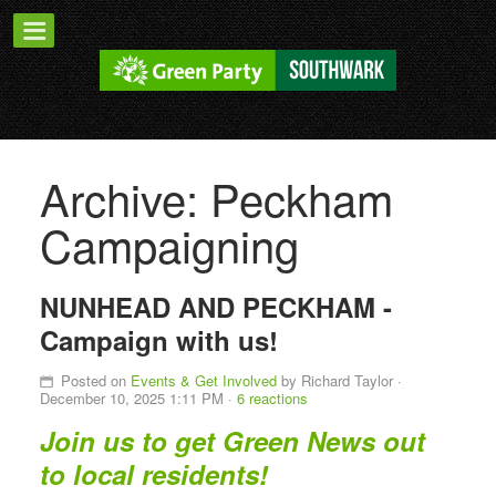
Archive: Peckham
Campaigning
NUNHEAD AND PECKHAM -
Campaign with us!
Posted on
Events & Get Involved
by
Richard Taylor
·
December 10, 2025 1:11 PM ·
6 reactions
Join us to get Green News out
to local residents!