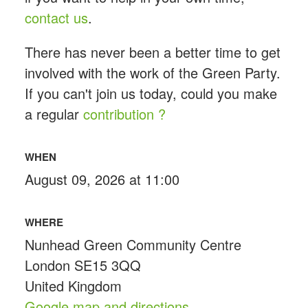
contact us
.
There has never been a better time to get
involved with the work of the Green Party.
If you can't join us today, could you make
a regular
contribution ?
WHEN
August 09, 2026 at 11:00
WHERE
Nunhead Green Community Centre
London SE15 3QQ
United Kingdom
Google map and directions