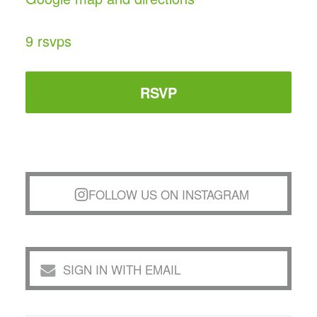
9 rsvps
RSVP
FOLLOW US ON INSTAGRAM
SIGN IN WITH EMAIL