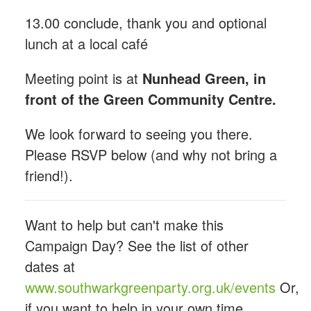
13.00 conclude, thank you and optional
lunch at a local café
Meeting point is at
Nunhead Green, in
front of the Green Community Centre.
We look forward to seeing you there.
Please RSVP below (and why not bring a
friend!).
Want to help but can't make this
Campaign Day? See the list of other
dates at
www.southwarkgreenparty.org.uk/events
Or,
if you want to help in your own time,