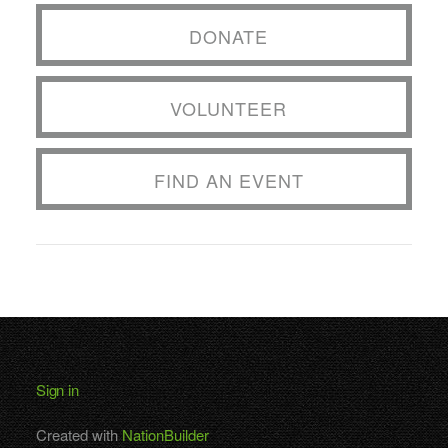
DONATE
VOLUNTEER
FIND AN EVENT
Sign in
Created with
NationBuilder