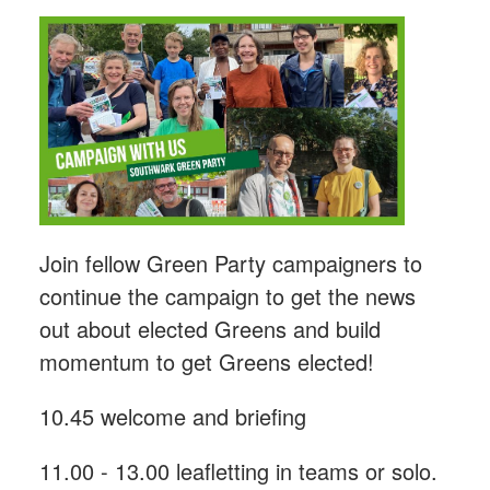
Join fellow Green Party campaigners to
continue the campaign to get the news
out about elected Greens and build
momentum to get Greens elected!
10.45 welcome and briefing
11.00 - 13.00 leafletting in teams or solo.