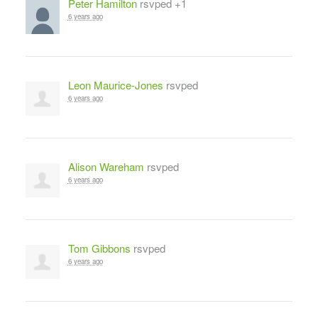
Peter Hamilton
rsvped +1
6 years ago
Leon Maurice-Jones
rsvped
6 years ago
Alison Wareham
rsvped
6 years ago
Tom Gibbons
rsvped
6 years ago