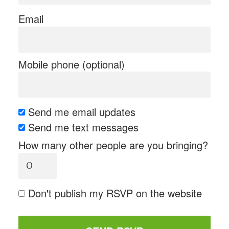
Email
Mobile phone (optional)
Send me email updates
Send me text messages
How many other people are you bringing?
Don't publish my RSVP on the website