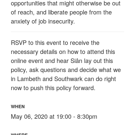
opportunities that might otherwise be out
of reach, and liberate people from the
anxiety of job insecurity.
RSVP to this event to receive the
necessary details on how to attend this
online event and hear Siân lay out this
policy, ask questions and decide what we
in Lambeth and Southwark can do right
now to push this policy forward.
WHEN
May 06, 2020 at 19:00 - 8:30pm