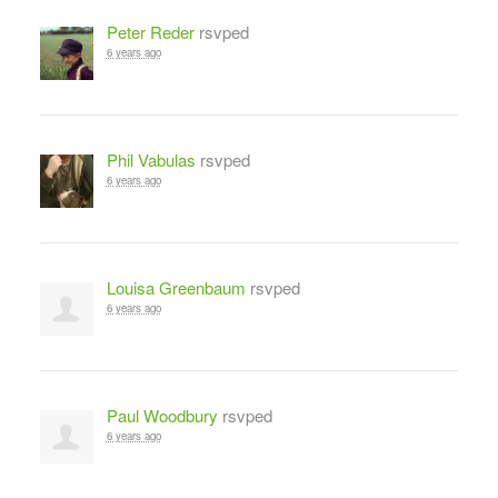
Peter Reder
rsvped
6 years ago
Phil Vabulas
rsvped
6 years ago
Louisa Greenbaum
rsvped
6 years ago
Paul Woodbury
rsvped
6 years ago