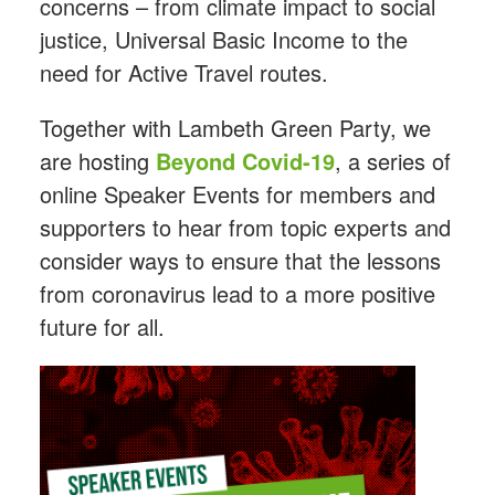
concerns – from climate impact to social
justice, Universal Basic Income to the
need for Active Travel routes.
Together with Lambeth Green Party, we
are hosting
Beyond Covid-19
, a series of
online Speaker Events for members and
supporters to hear from topic experts and
consider ways to ensure that the lessons
from coronavirus lead to a more positive
future for all.