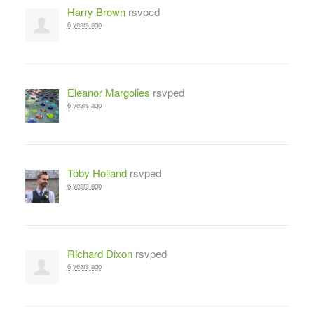
Harry Brown
rsvped
6 years ago
Eleanor Margolies
rsvped
6 years ago
Toby Holland
rsvped
6 years ago
Richard Dixon
rsvped
6 years ago