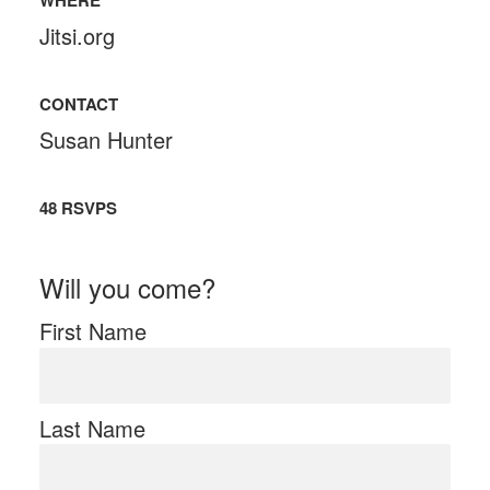
WHERE
Jitsi.org
CONTACT
Susan Hunter
48 RSVPS
Will you come?
First Name
Last Name