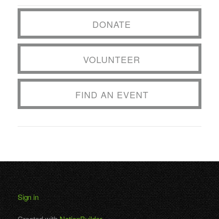
DONATE
VOLUNTEER
FIND AN EVENT
Sign in
Created with
NationBuilder