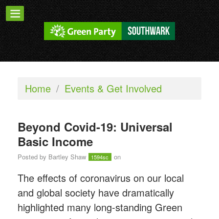
Home
/
Events & Get Involved
Beyond Covid-19: Universal
Basic Income
Posted by
Bartley Shaw
on
1594sc
The effects of coronavirus on our local
and global society have dramatically
highlighted many long-standing Green