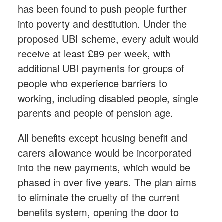
has been found to push people further
into poverty and destitution. Under the
proposed UBI scheme, every adult would
receive at least £89 per week, with
additional UBI payments for groups of
people who experience barriers to
working, including disabled people, single
parents and people of pension age.
All benefits except housing benefit and
carers allowance would be incorporated
into the new payments, which would be
phased in over five years. The plan aims
to eliminate the cruelty of the current
benefits system, opening the door to