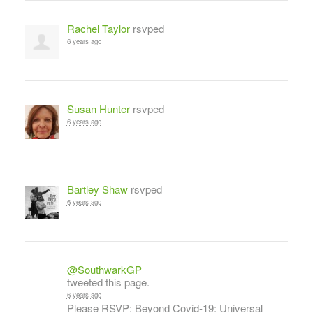
Rachel Taylor
rsvped
6 years ago
Susan Hunter
rsvped
6 years ago
Bartley Shaw
rsvped
6 years ago
@SouthwarkGP
tweeted this page.
6 years ago
Please RSVP: Beyond Covid-19: Universal