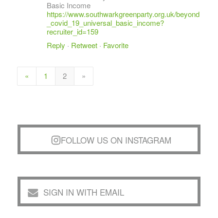
Basic Income
https://www.southwarkgreenparty.org.uk/beyond
_covid_19_universal_basic_income?
recruiter_id=159
Reply
·
Retweet
·
Favorite
«
1
2
»
FOLLOW US ON INSTAGRAM
SIGN IN WITH EMAIL