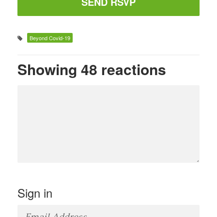
Beyond Covid-19
Showing 48 reactions
Sign in