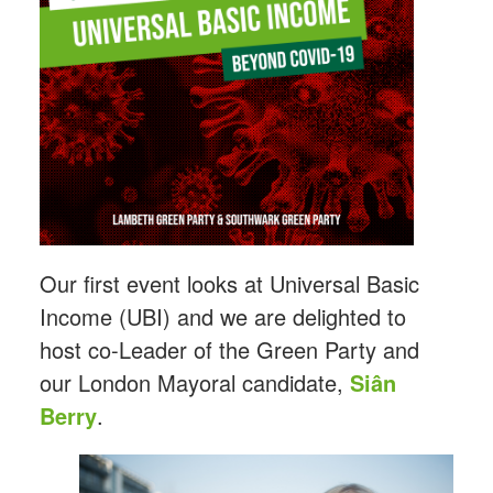
Our first event looks at Universal Basic
Income (UBI) and we are delighted to
host co-Leader of the Green Party and
our London Mayoral candidate,
Siân
Berry
.