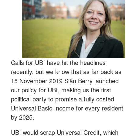
Calls for UBI have hit the headlines
recently, but we know that as far back as
15 November 2019 Siân Berry launched
our policy for UBI, making us the first
political party to promise a fully costed
Universal Basic Income for every resident
by 2025.
UBI would scrap Universal Credit, which