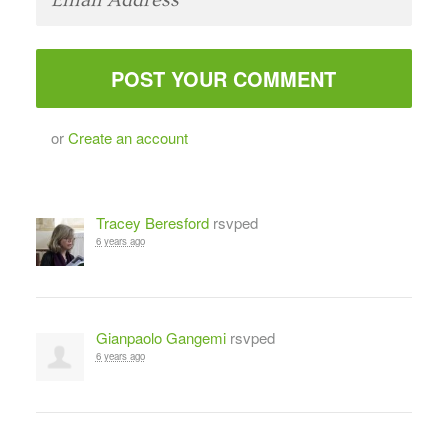
or
Create an account
Tracey Beresford
rsvped
6 years ago
Gianpaolo Gangemi
rsvped
6 years ago