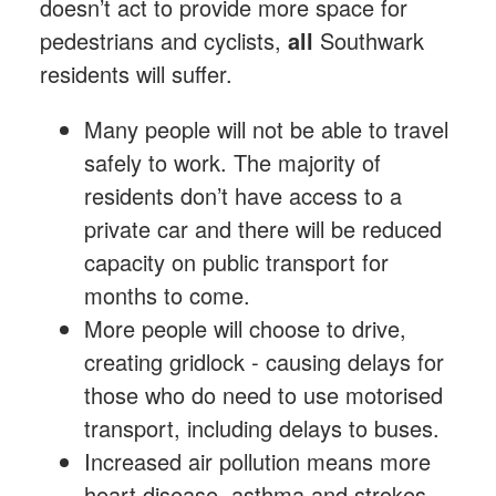
doesn’t act to provide more space for
pedestrians and cyclists,
all
Southwark
residents will suffer.
Many people will not be able to travel
safely to work. The majority of
residents don’t have access to a
private car and there will be reduced
capacity on public transport for
months to come.
More people will choose to drive,
creating gridlock - causing delays for
those who do need to use motorised
transport, including delays to buses.
Increased air pollution means more
heart disease, asthma and strokes,