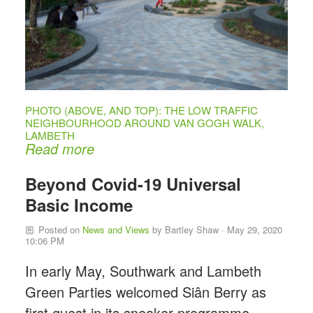
PHOTO (ABOVE, AND TOP): THE LOW TRAFFIC
NEIGHBOURHOOD AROUND VAN GOGH WALK,
LAMBETH
Read more
Beyond Covid-19 Universal
Basic Income
Posted on
News and Views
by
Bartley Shaw
· May 29, 2020
10:06 PM
In early May, Southwark and Lambeth
Green Parties welcomed Siân Berry as
first guest in its speaker programme,