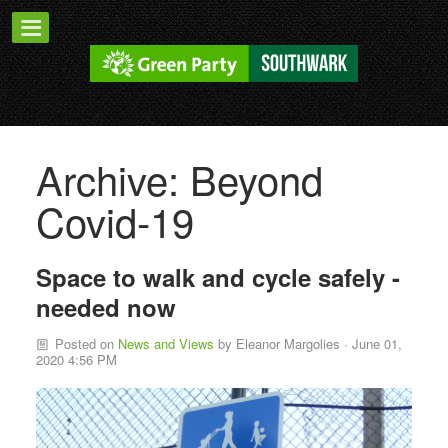
Archive: Beyond
Covid-19
Space to walk and cycle safely -
needed now
Posted on
News and Views
by
Eleanor Margolies
· June 01,
2020 4:56 PM