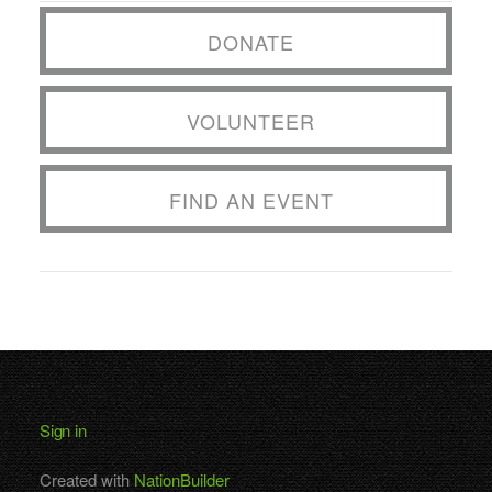
DONATE
VOLUNTEER
FIND AN EVENT
Sign in
Created with
NationBuilder