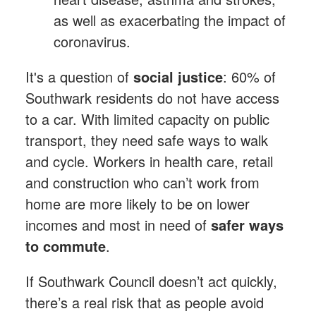
as well as exacerbating the impact of
coronavirus.
It's a question of
social justice
: 60% of
Southwark residents do not have access
to a car. With limited capacity on public
transport, they need safe ways to walk
and cycle. Workers in health care, retail
and construction who can’t work from
home are more likely to be on lower
incomes and most in need of
safer ways
to commute
.
If Southwark Council doesn’t act quickly,
there’s a real risk that as people avoid