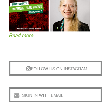
Read more
FOLLOW US ON INSTAGRAM
SIGN IN WITH EMAIL