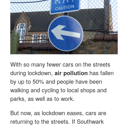
With so many fewer cars on the streets
during lockdown,
air pollution
has fallen
by up to 50% and people have been
walking and cycling to local shops and
parks, as well as to work.
But now, as lockdown eases, cars are
returning to the streets. If Southwark