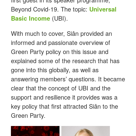
Beyond Covid-19. The topic:
Universal
Basic Income
(UBI).
With much to cover, Siân provided an
informed and passionate overview of
Green Party policy on this issue and
explained some of the research that has
gone into this globally, as well as
answering members’ questions. It became
clear that the concept of UBI and the
support and resilience it provides was a
key policy that first attracted Siân to the
Green Party.