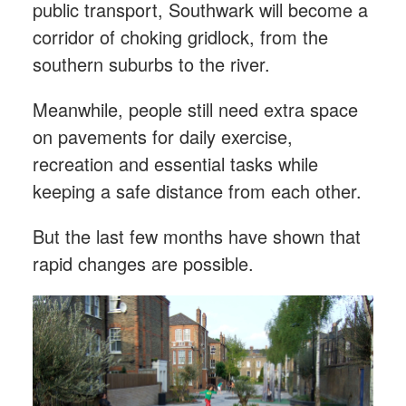
public transport, Southwark will become a
corridor of choking gridlock, from the
southern suburbs to the river.
Meanwhile, people still need extra space
on pavements for daily exercise,
recreation and essential tasks while
keeping a safe distance from each other.
But the last few months have shown that
rapid changes are possible.