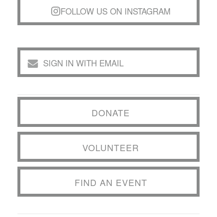
FOLLOW US ON INSTAGRAM
SIGN IN WITH EMAIL
DONATE
VOLUNTEER
FIND AN EVENT