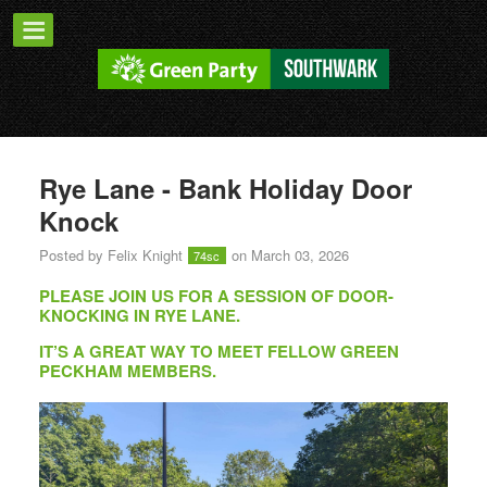
Rye Lane - Bank Holiday Door
Knock
Posted by
Felix Knight
on March 03, 2026
74sc
PLEASE JOIN US FOR A SESSION OF DOOR-
KNOCKING IN RYE LANE.
IT’S A GREAT WAY TO MEET FELLOW GREEN
PECKHAM MEMBERS.