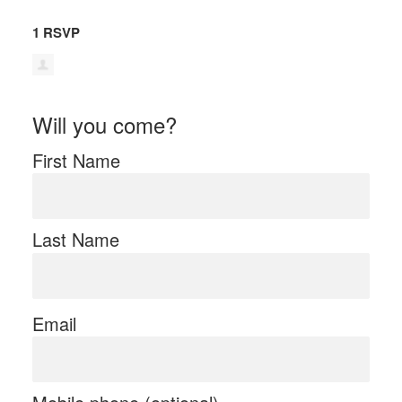
1 RSVP
Will you come?
First Name
Last Name
Email