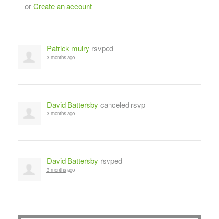
or
Create an account
Patrick mulry
rsvped
3 months ago
David Battersby
canceled rsvp
3 months ago
David Battersby
rsvped
3 months ago