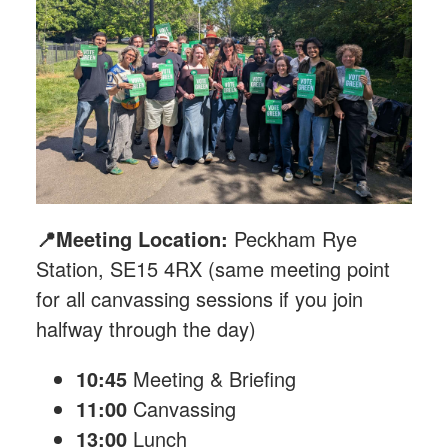
📍Meeting Location:
Peckham Rye
Station, SE15 4RX (same meeting point
for all canvassing sessions if you join
halfway through the day)
10:45
Meeting & Briefing
11:00
Canvassing
13:00
Lunch