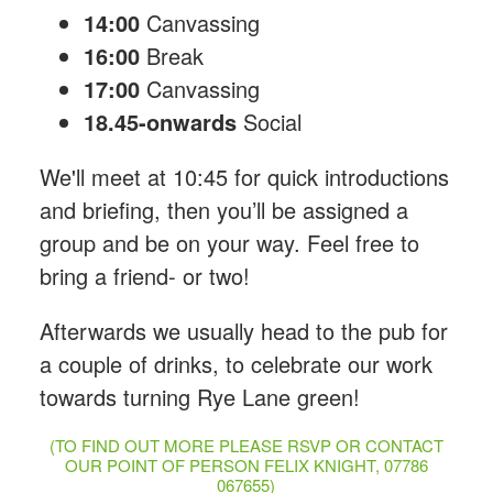
14:00
Canvassing
16:00
Break
17:00
Canvassing
18.45-onwards
Social
We'll meet at 10:45 for quick introductions
and briefing, then you’ll be assigned a
group and be on your way. Feel free to
bring a friend- or two!
Afterwards we usually head to the pub for
a couple of drinks, to celebrate our work
towards turning Rye Lane green!
(TO FIND OUT MORE PLEASE RSVP OR CONTACT
OUR POINT OF PERSON FELIX KNIGHT, 07786
067655)