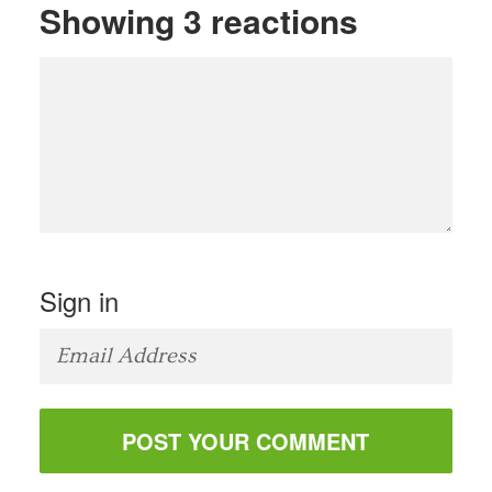
Showing 3 reactions
Sign in