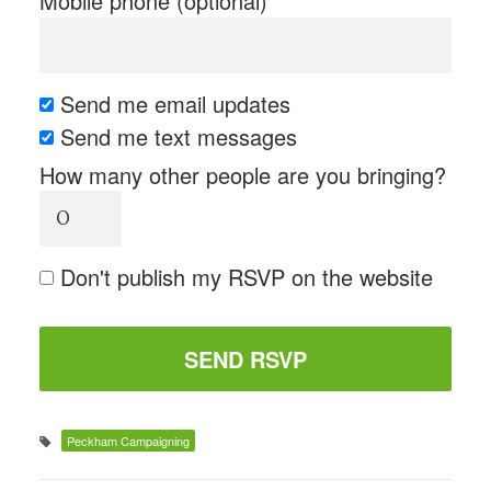
Mobile phone (optional)
Send me email updates
Send me text messages
How many other people are you bringing?
Don't publish my RSVP on the website
Peckham Campaigning