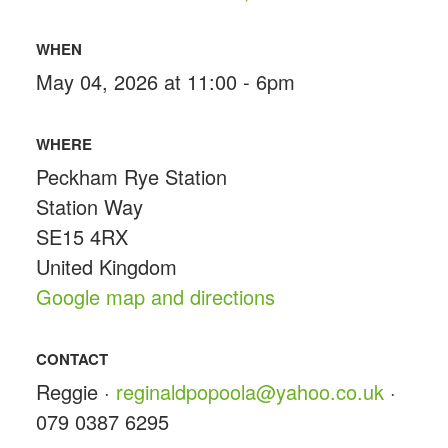
WHEN
May 04, 2026 at 11:00 - 6pm
WHERE
Peckham Rye Station
Station Way
SE15 4RX
United Kingdom
Google map and directions
CONTACT
Reggie ·
reginaldpopoola@yahoo.co.uk
·
079 0387 6295