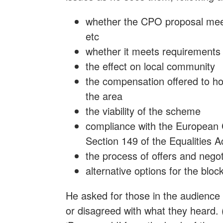
whether the CPO proposal meet
etc
whether it meets requirements 
the effect on local community
the compensation offered to ho
the area
the viability of the scheme
compliance with the European
Section 149 of the Equalities A
the process of offers and negot
alternative options for the bloc
He asked for those in the audience
or disagreed with what they heard. 