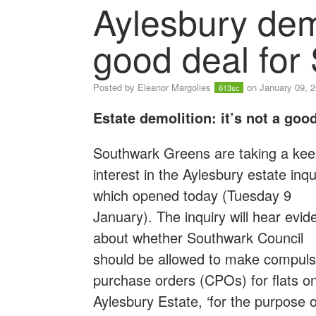
Aylesbury demo
good deal for
Posted by
Eleanor Margolies
on January 09, 
613sc
Estate demolition: it’s not a good
Southwark Greens are taking a ke
interest in the Aylesbury estate inqu
which opened today (Tuesday 9
January). The inquiry will hear evid
about whether Southwark Council
should be allowed to make compuls
purchase orders (CPOs) for flats o
Aylesbury Estate, ‘for the purpose o