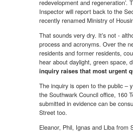
redevelopment and regeneration’. 
Inspector will report back to the Se
recently renamed Ministry of Hous
That sounds very dry. It’s not - alth
process and acronyms. Over the nex
residents and former residents, coun
hear about daylight, green space, 
inquiry raises that most urgent 
The inquiry is open to the public – y
the Southwark Council office, 160 T
submitted in evidence can be cons
Street too.
Eleanor, Phil, Ignas and Liba from