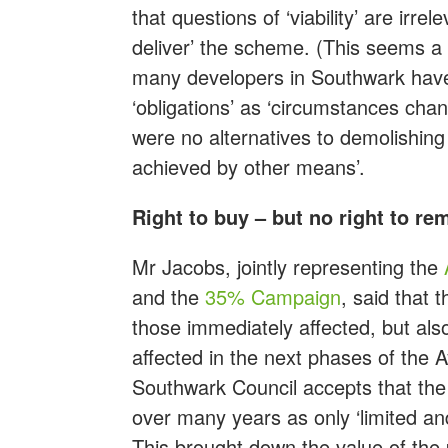
that questions of ‘viability’ are irre
deliver’ the scheme. (This seems a 
many developers in Southwark have 
‘obligations’ as ‘circumstances chang
were no alternatives to demolishing
achieved by other means’.
Right to buy – but no right to re
Mr Jacobs, jointly representing the
and the
35% Campaign
, said that 
those immediately affected, but als
affected in the next phases of the 
Southwark Council accepts that th
over many years as only ‘limited an
This brought down the value of th