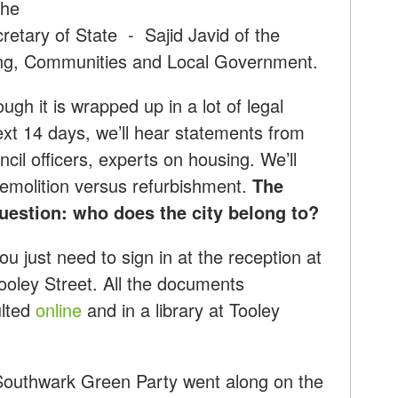
The
cretary of State - Sajid Javid of the
ing, Communities and Local Government.
ough it is wrapped up in a lot of legal
t 14 days, we’ll hear statements from
cil officers, experts on housing. We’ll
demolition versus refurbishment.
The
question: who does the city belong to?
ou just need to sign in at the reception at
ooley Street. All the documents
ulted
online
and in a library at Tooley
 Southwark Green Party went along on the