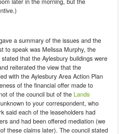
oom later in the morning, but the
ntive.)
s gave a summary of the issues and the
rst to speak was Melissa Murphy, the
stated that the Aylesbury buildings were
and reiterated the view that the
d with the Aylesbury Area Action Plan
eness of the financial offer made to
not of the council but of the
Lands
y unknown to your correspondent, who
ark said each of the leaseholders had
fers and had been offered mediation (we
of these claims later). The council stated