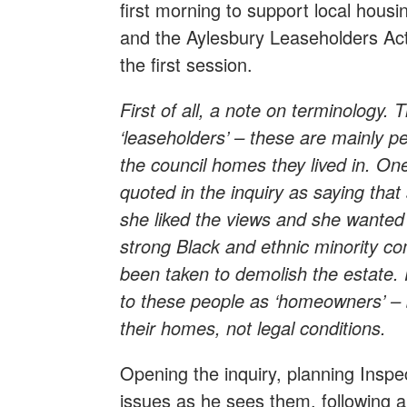
first morning to support local ho
and the Aylesbury Leaseholders Ac
the first session.
First of all, a note on terminology.
‘leaseholders’ – these are mainly pe
the council homes they lived in. On
quoted in the inquiry as saying th
she liked the views and she wanted 
strong Black and ethnic minority co
been taken to demolish the estate.
to these people as ‘homeowners’ –
their homes, not legal conditions.
Opening the inquiry, planning Inspe
issues as he sees them, following a