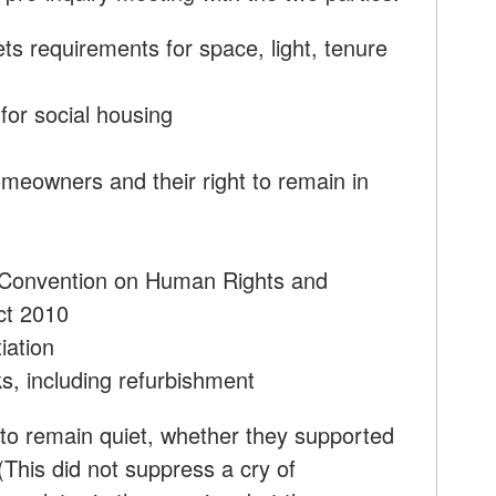
s requirements for space, light, tenure
for social housing
meowners and their right to remain in
 Convention on Human Rights and
ct 2010
iation
ks, including refurbishment
 to remain quiet, whether they supported
(This did not suppress a cry of