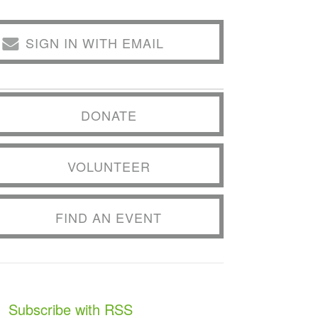
SIGN IN WITH EMAIL
DONATE
VOLUNTEER
FIND AN EVENT
Subscribe with RSS