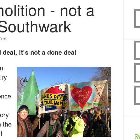
lition - not a
 Southwark
2018
 deal, it’s not a done deal
en
iry
ence
ory
n the
f