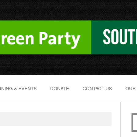
NING & EVENTS
DONATE
CONTACT US
OUR