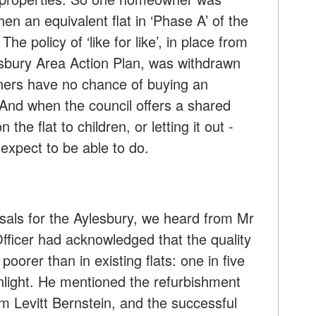
hen an equivalent flat in ‘Phase A’ of the
e policy of ‘like for like’, in place from
sbury Area Action Plan, was withdrawn
ners have no chance of buying an
And when the council offers a shared
 the flat to children, or letting it out -
xpect to be able to do.
sals for the Aylesbury, we heard from Mr
fficer had acknowledged that the quality
 poorer than in existing flats: one in five
light. He mentioned the refurbishment
rm Levitt Bernstein, and the successful