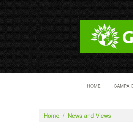
HOME
CAMPAIG
Home
/
News and Views