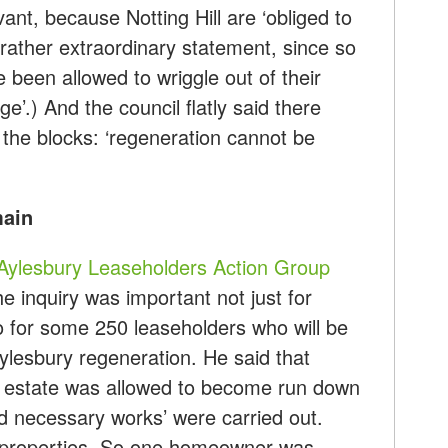
levant, because Notting Hill are ‘obliged to
rather extraordinary statement, since so
been allowed to wriggle out of their
e’.) And the council flatly said there
 the blocks: ‘regeneration cannot be
main
Aylesbury Leaseholders Action Group
the inquiry was important not just for
o for some 250 leaseholders who will be
Aylesbury regeneration. He said that
e estate was allowed to become run down
d necessary works’ were carried out.
e properties. So one homeowner was