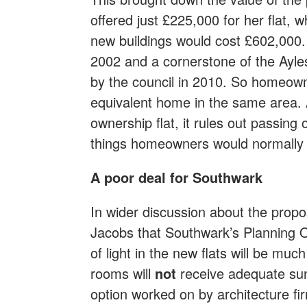
offered just £225,000 for her flat, w
new buildings would cost £602,000. Th
2002 and a cornerstone of the Ayle
by the council in 2010. So homeow
equivalent home in the same area. 
ownership flat, it rules out passing on
things homeowners would normally e
A poor deal for Southwark
In wider discussion about the propo
Jacobs that Southwark’s Planning O
of light in the new flats will be much
rooms will
not
receive adequate sun
option worked on by architecture fi