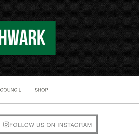
 COUNCIL
SHOP
FOLLOW US ON INSTAGRAM