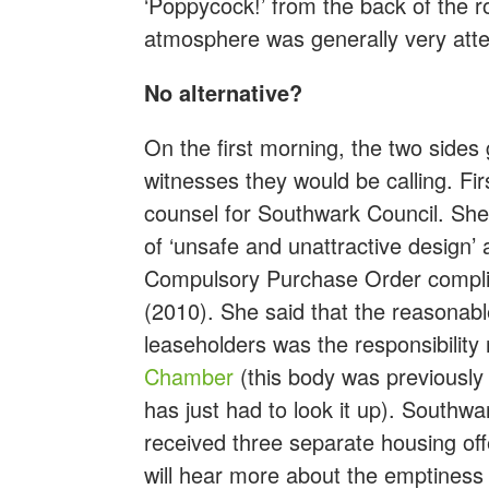
‘Poppycock!’ from the back of the r
atmosphere was generally very atte
No alternative?
On the first morning, the two side
witnesses they would be calling. Fi
counsel for Southwark Council. She 
of ‘unsafe and unattractive design’ 
Compulsory Purchase Order complie
(2010). She said that the reasonabl
leaseholders was the responsibility 
Chamber
(this body was previousl
has just had to look it up). Southw
received three separate housing of
will hear more about the emptiness 