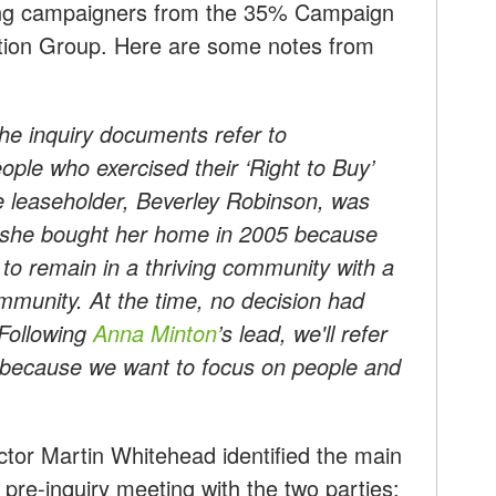
using campaigners from the 35% Campaign
tion Group. Here are some notes from
 The inquiry documents refer to
ople who exercised their ‘Right to Buy’
e leaseholder, Beverley Robinson, was
at she bought her home in 2005 because
to remain in a thriving community with a
mmunity. At the time, no decision had
 Following
Anna Minton
’s lead, we'll refer
 because we want to focus on people and
ctor Martin Whitehead identified the main
 pre-inquiry meeting with the two parties: