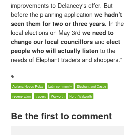
improvements to Delancey's offer. But
before the planning application
we hadn't
seen them for two or three years.
In the
local elections on May 3rd
we need to
change our local councillors
and
elect
people who will actually listen
to the
needs of Elephant traders and shoppers."
Adriana Hoyos Rojas
Latin community
Elephant and Castle
regeneration
traders
Walworth
North Walworth
Be the first to comment