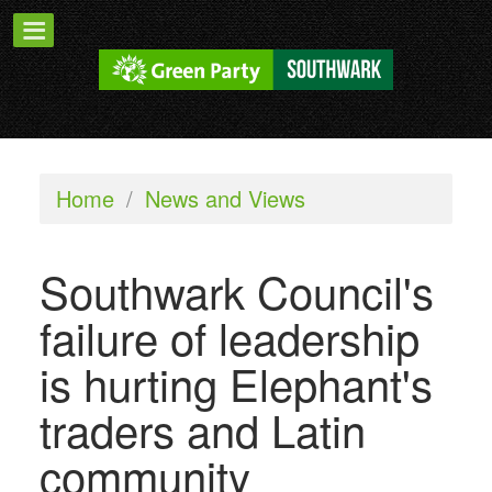
Home
/
News and Views
Southwark Council's
failure of leadership
is hurting Elephant's
traders and Latin
community