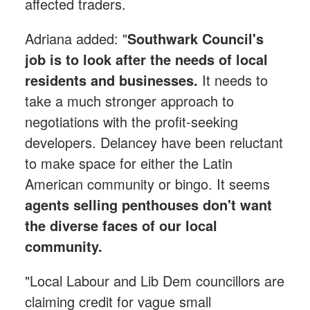
affected traders.
Adriana added: "
Southwark Council's
job is to look after the needs of local
residents and businesses.
It needs to
take a much stronger approach to
negotiations with the profit-seeking
developers. Delancey have been reluctant
to make space for either the Latin
American community or bingo. It seems
agents selling penthouses don't want
the diverse faces of our local
community.
"Local Labour and Lib Dem councillors are
claiming credit for vague small