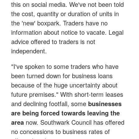
this on social media. We've not been told
the cost, quantity or duration of units in
the 'new' boxpark. Traders have no
information about notice to vacate. Legal
advice offered to traders is not
independent.
"I've spoken to some traders who have
been turned down for business loans
because of the huge uncertainty about
future premises." With short-term leases
and declining footfall, some
businesses
are being forced towards leaving the
area
now. Southwark Council has offered
no concessions to business rates of