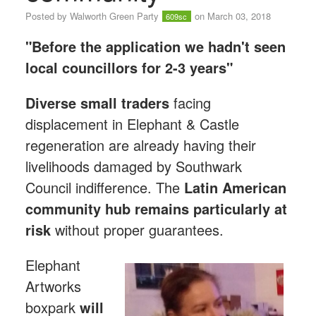
Posted by
Walworth Green Party
on March 03, 2018
609sc
"Before the application we hadn't seen
local councillors for 2-3 years"
Diverse small traders
facing
displacement in Elephant & Castle
regeneration are already having their
livelihoods damaged by Southwark
Council indifference. The
Latin American
community hub
remains particularly at
risk
without proper guarantees.
Elephant
Artworks
boxpark
will