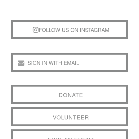
FOLLOW US ON INSTAGRAM
SIGN IN WITH EMAIL
DONATE
VOLUNTEER