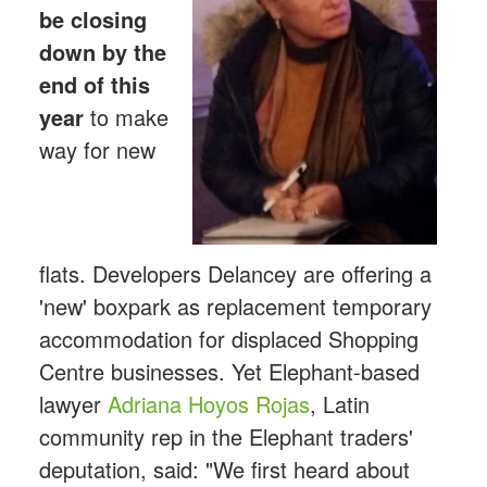
be closing
down by the
end of this
year
to make
way for new
flats. Developers Delancey are offering a
'new' boxpark as replacement temporary
accommodation for displaced Shopping
Centre businesses. Yet Elephant-based
lawyer
Adriana Hoyos Rojas
, Latin
community rep in the Elephant traders'
deputation, said: "We first heard about