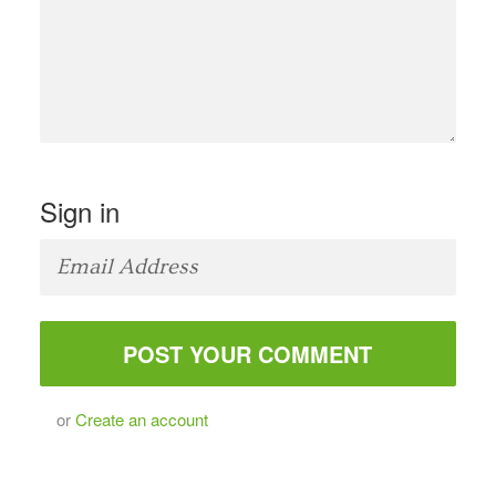
Sign in
or
Create an account