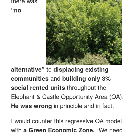
there was
“no
alternative”
to
displacing existing
communities
and
building only 3%
social rented units
throughout the
Elephant & Castle Opportunity Area (OA).
He was wrong
in principle and in fact.
I would counter this regressive OA model
with
a Green Economic Zone.
“We need