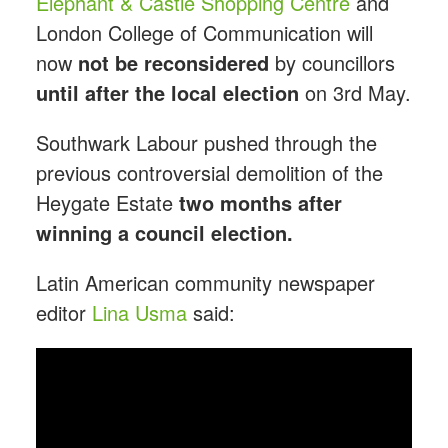
Elephant & Castle Shopping Centre
and
London College of Communication will
now
not be reconsidered
by councillors
until
after the local election
on 3rd May.
Southwark Labour pushed through the
previous controversial demolition of the
Heygate Estate
two months after
winning a council election.
Latin American community newspaper
editor
Lina Usma
said: