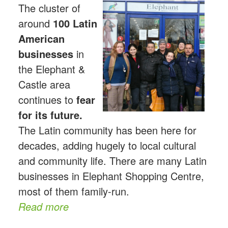
The cluster of
around
100 Latin
American
businesses
in
the Elephant &
Castle area
continues to
fear
for its future.
The Latin community has been here for
decades, adding hugely to local cultural
and community life. There are many Latin
businesses in Elephant Shopping Centre,
most of them family-run.
Read more