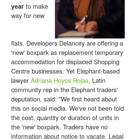
year
to make
way for new
flats. Developers Delancey are offering a
'new' boxpark as replacement temporary
accommodation for displaced Shopping
Centre businesses. Yet Elephant-based
lawyer
Adriana Hoyos Rojas
, Latin
community rep in the Elephant traders'
deputation, said: "We first heard about
this on social media. We've not been told
the cost, quantity or duration of units in
the 'new' boxpark. Traders have no
information about notice to vacate. Legal