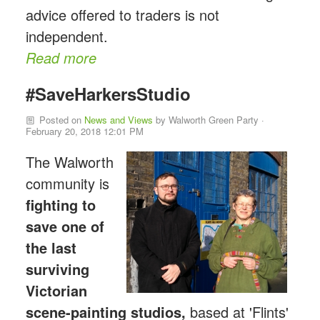
advice offered to traders is not
independent.
Read more
#SaveHarkersStudio
Posted on
News and Views
by
Walworth Green Party
·
February 20, 2018 12:01 PM
The Walworth
community is
fighting to
save one of
the last
surviving
Victorian
scene-p
ainting studios,
based at 'Flints'