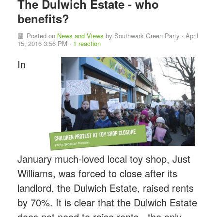
The Dulwich Estate - who
benefits?
Posted on
News and Views
by
Southwark Green Party
· April
15, 2016 3:56 PM ·
1 reaction
In
January much-loved local toy shop, Just
Williams, was forced to close after its
landlord, the Dulwich Estate, raised rents
by 70%. It is clear that the Dulwich Estate
does not need to raise rents - the only