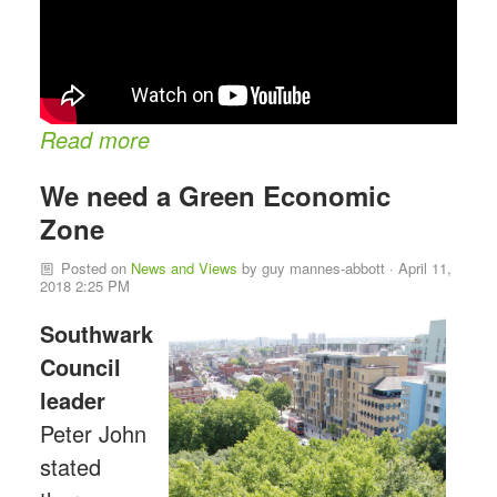
Read more
We need a Green Economic
Zone
Posted on
News and Views
by
guy mannes-abbott
· April 11,
2018 2:25 PM
Southwark
Council
leader
Peter John
stated