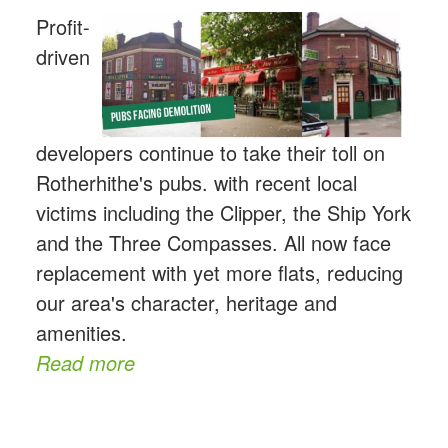
Profit-
driven
developers continue to take their toll on
Rotherhithe's pubs. with recent local
victims including the Clipper, the Ship York
and the Three Compasses. All now face
replacement with yet more flats, reducing
our area's character, heritage and
amenities.
Read more