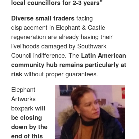
local councillors for 2-3 years"
Diverse small traders
facing
displacement in Elephant & Castle
regeneration are already having their
livelihoods damaged by Southwark
Council indifference. The
Latin American
community hub
remains particularly at
risk
without proper guarantees.
Elephant
Artworks
boxpark
will
be closing
down by the
end of this