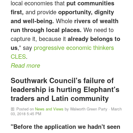
local economies that
put communities
first,
and provide
opportunity, dignity
and well-being.
Whole
rivers of wealth
run through local places.
We need to
capture it, because it
already belongs to
us
,” say
progressive economic thinkers
CLES
.
Read more
Southwark Council's failure of
leadership is hurting Elephant's
traders and Latin community
Posted on
News and Views
by
Walworth Green Party
· March
03, 2018 5:45 PM
"Before the application we hadn't seen