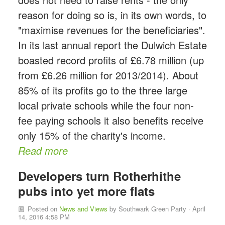
reason for doing so is, in its own words, to
"maximise revenues for the beneficiaries".
In its last annual report the Dulwich Estate
boasted record profits of £6.78 million (up
from £6.26 million for 2013/2014). About
85% of its profits go to the three large
local private schools while the four non-
fee paying schools it also benefits receive
only 15% of the charity's income.
Read more
Developers turn Rotherhithe
pubs into yet more flats
Posted on
News and Views
by
Southwark Green Party
· April
14, 2016 4:58 PM