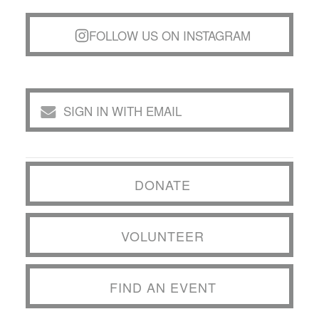
FOLLOW US ON INSTAGRAM
SIGN IN WITH EMAIL
DONATE
VOLUNTEER
FIND AN EVENT