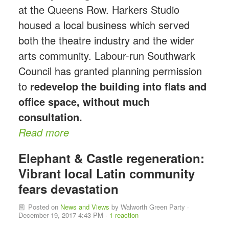
at the Queens Row. Harkers Studio
housed a local business which served
both the theatre industry and the wider
arts community. Labour-run Southwark
Council has granted planning permission
to
redevelop the building into flats and
office space, without much
consultation.
Read more
Elephant & Castle regeneration:
Vibrant local Latin community
fears devastation
Posted on
News and Views
by
Walworth Green Party
·
December 19, 2017 4:43 PM ·
1 reaction