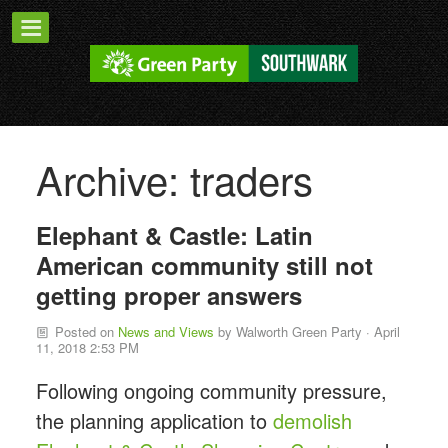
Archive: traders
Elephant & Castle: Latin
American community still not
getting proper answers
Posted on
News and Views
by
Walworth Green Party
· April
11, 2018 2:53 PM
Following ongoing community pressure,
the planning application to
demolish