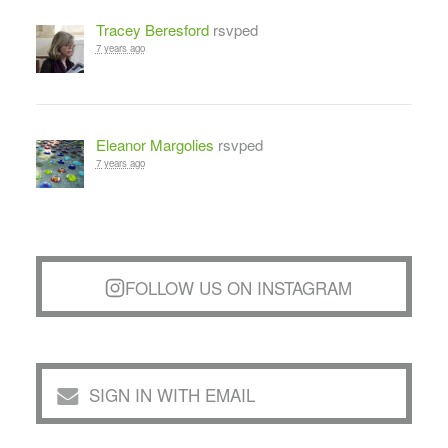
Tracey Beresford
rsvped
7 years ago
Eleanor Margolies
rsvped
7 years ago
FOLLOW US ON INSTAGRAM
SIGN IN WITH EMAIL