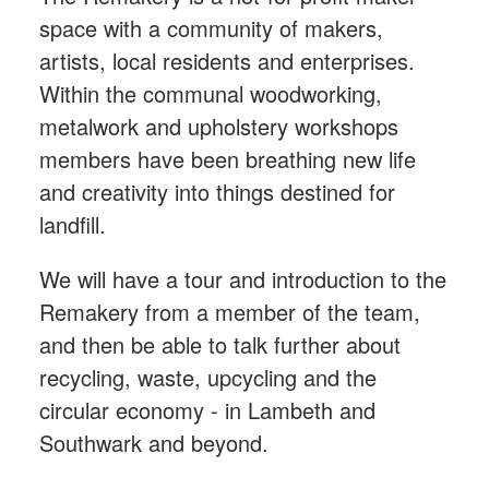
space with a community of makers,
artists, local residents and enterprises.
Within the communal woodworking,
metalwork and upholstery workshops
members have been breathing new life
and creativity into things destined for
landfill.
We will have a tour and introduction to the
Remakery from a member of the team,
and then be able to talk further about
recycling, waste, upcycling and the
circular economy - in Lambeth and
Southwark and beyond.