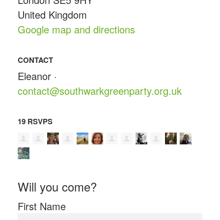
United Kingdom
Google map and directions
CONTACT
Eleanor ·
contact@southwarkgreenparty.org.uk
19 RSVPS
Will you come?
First Name