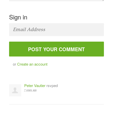
Sign in
or
Create an account
Peter Vautier
rsvped
7 years ago