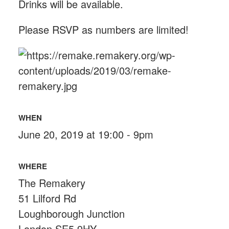
Drinks will be available.
Please RSVP as numbers are limited!
WHEN
June 20, 2019 at 19:00 - 9pm
WHERE
The Remakery
51 Lilford Rd
Loughborough Junction
London SE5 9HY