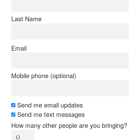
Last Name
Email
Mobile phone (optional)
Send me email updates
Send me text messages
How many other people are you bringing?