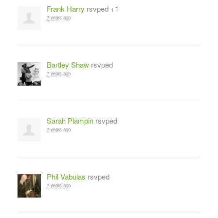
Frank Harry
rsvped +1
7 years ago
Bartley Shaw
rsvped
7 years ago
Sarah Plampin
rsvped
7 years ago
Phil Vabulas
rsvped
7 years ago