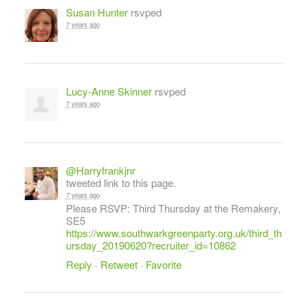
Susan Hunter
rsvped
7 years ago
Lucy-Anne Skinner
rsvped
7 years ago
@Harryfrankjnr
tweeted link to this page.
7 years ago
Please RSVP: Third Thursday at the Remakery,
SE5
https://www.southwarkgreenparty.org.uk/third_th
ursday_20190620?recruiter_id=10862
Reply
·
Retweet
·
Favorite