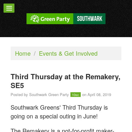
Home
/
Events & Get Involved
Third Thursday at the Remakery,
SE5
Posted by
Southwark Green Party
on April 08, 2019
10sc
Southwark Greens' Third Thursday is
going on a special outing in June!
The Remakery is a not-for-profit maker-