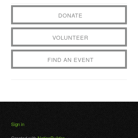
DONATE
VOLUNTEER
FIND AN EVENT
Sign in
Created with
NationBuilder