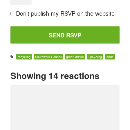
Don't publish my RSVP on the website
recycling
Southwark Council
green drinks
upcycling
skills
Showing 14 reactions