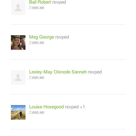
Ball Robert
rsvped
7 years ago
Meg George
rsvped
7 years ago
Lesley-May Olonode Sanneh
rsvped
7 years ago
Louise Hosegood
rsvped +1
7 years ago