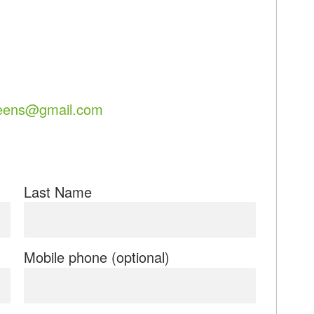
eens@gmail.com
Last Name
Mobile phone (optional)