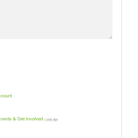
ccount
vents & Get Involved
1 year ago