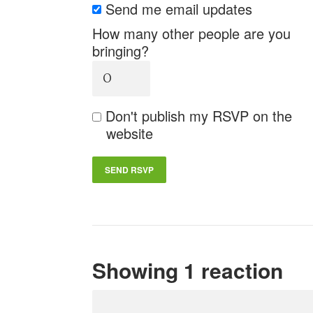
Send me email updates
How many other people are you
bringing?
Don't publish my RSVP on the
website
Showing 1 reaction