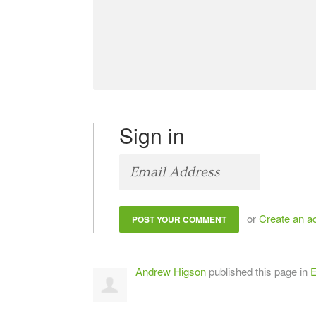
Sign in
or
Create an a
Andrew Higson
published this page in
E