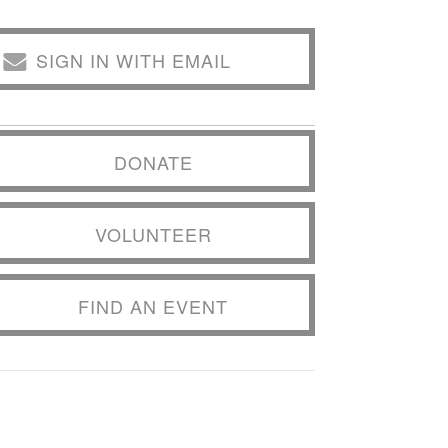
SIGN IN WITH EMAIL
DONATE
VOLUNTEER
FIND AN EVENT