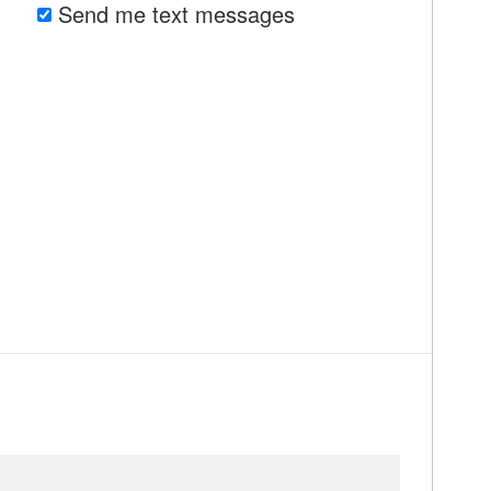
Send me text messages