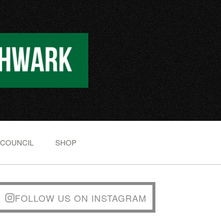
 COUNCIL
SHOP
FOLLOW US ON INSTAGRAM