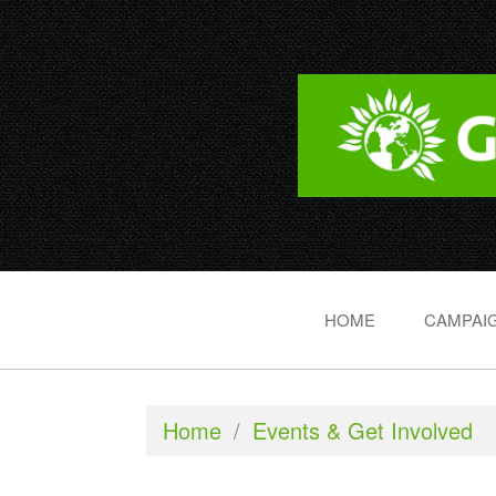
HOME
CAMPAIG
Home
/
Events & Get Involved