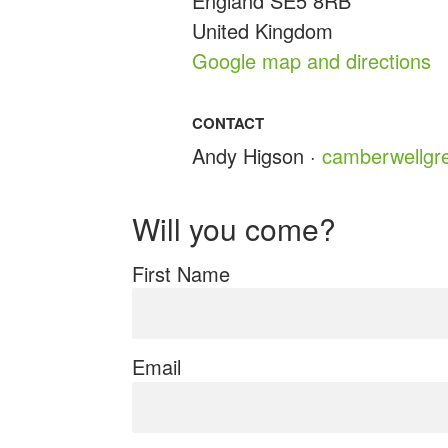
England SE5 8RB
United Kingdom
Google map and directions
CONTACT
Andy Higson ·
camberwellgr
Will you come?
First Name
Email