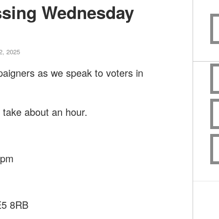
ssing Wednesday
2, 2025
paigners as we speak to voters in
l take about an hour.
45pm
SE5 8RB