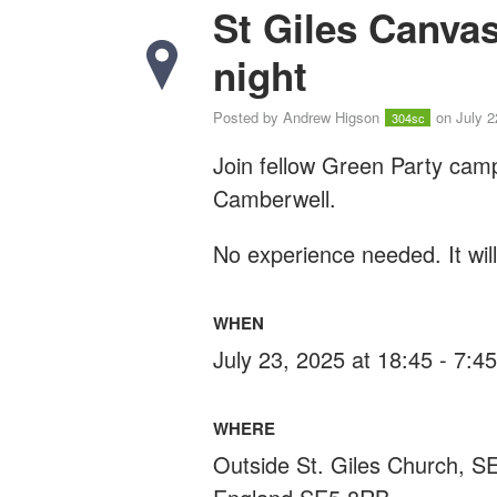
St Giles Canva
night
Posted by
Andrew Higson
on July 2
304sc
Join fellow Green Party cam
Camberwell.
No experience needed. It wil
WHEN
July 23, 2025 at 18:45 - 7:
WHERE
Outside St. Giles Church, 