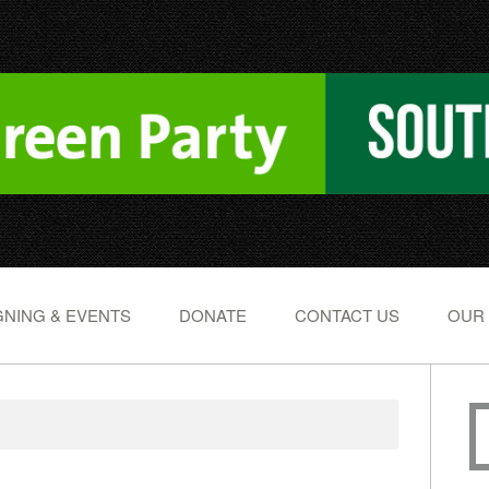
NING & EVENTS
DONATE
CONTACT US
OUR