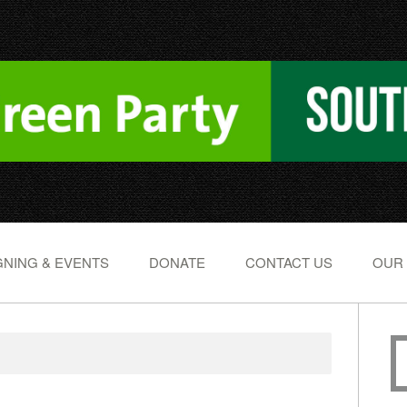
NING & EVENTS
DONATE
CONTACT US
OUR