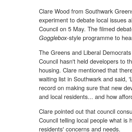
Clare Wood from Southwark Greens 
experiment to debate local issues a
Council on 5 May. The filmed debate
Gogglebox
-style programme to hear
The Greens and Liberal Democrats
Council hasn't held developers to t
housing. Clare mentioned that ther
waiting list in Southwark and said,
record on making sure that new de
and local residents... and how afforda
Clare pointed out that council consu
Council telling local people what is
residents' concerns and needs.