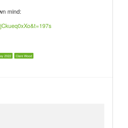
wn mind:
wjCkueq0xXo&t=197s
ay 2022
Clare Wood