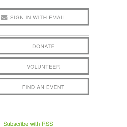
SIGN IN WITH EMAIL
DONATE
VOLUNTEER
FIND AN EVENT
Subscribe with RSS