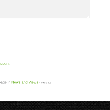
ccount
page in
News and Views
4 years ago