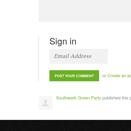
Sign in
or
Create an a
Southwark Green Party
published this 