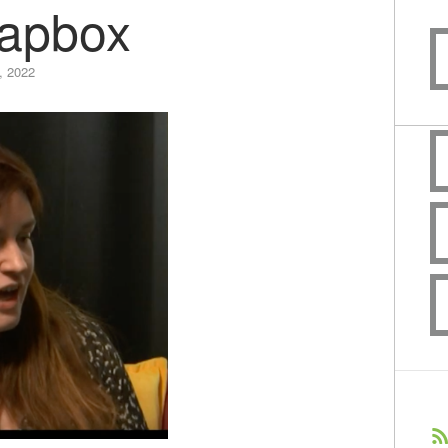
apbox
, 2022