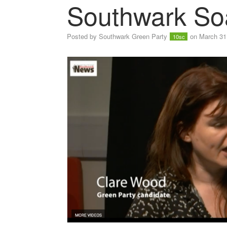
Southwark So
Posted by
Southwark Green Party
on March 31
10sc