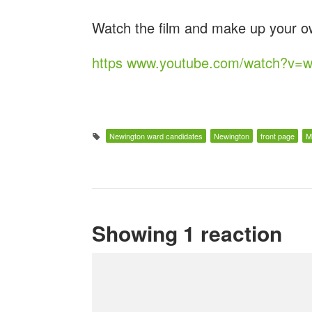
Watch the film and make up your o
https www.youtube.com/watch?v=
Newington ward candidates
Newington
front page
M
Showing 1 reaction