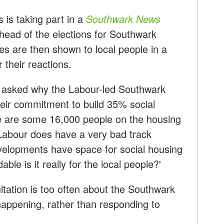
is taking part in a
Southwark News
head of the elections for Southwark
s are then shown to local people in a
 their reactions.
 asked why the Labour-led Southwark
heir commitment to build 35% social
e are some 16,000 people on the housing
 'Labour does have a very bad track
velopments have space for social housing
ble is it really for the local people?'
ltation is too often about the Southwark
 happening, rather than responding to