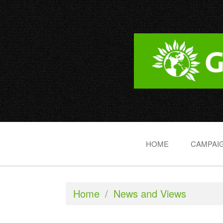
HOME
CAMPAIG
Home
/
News and Views