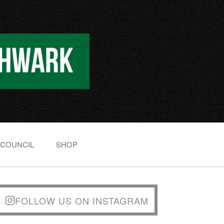
 COUNCIL
SHOP
FOLLOW US ON INSTAGRAM