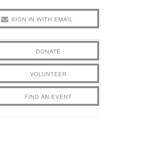
SIGN IN WITH EMAIL
DONATE
VOLUNTEER
FIND AN EVENT