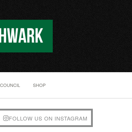
 COUNCIL
SHOP
FOLLOW US ON INSTAGRAM