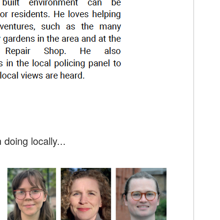
doing locally...