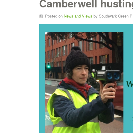
Camberwell hustin
Posted on
News and Views
by
Southwark Green P