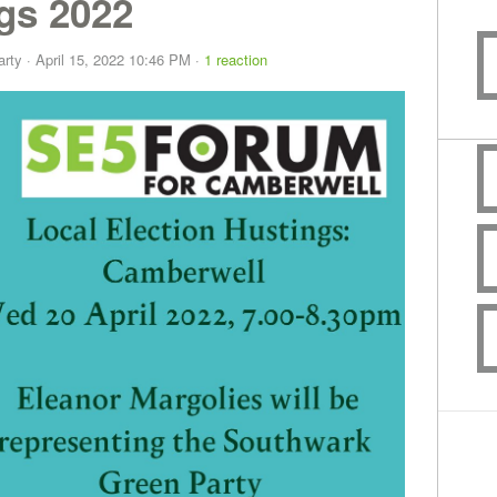
gs 2022
arty
· April 15, 2022 10:46 PM ·
1 reaction