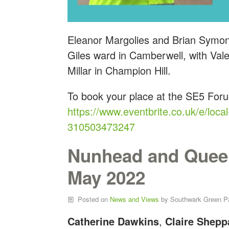
Eleanor Margolies and Brian Symon
Giles ward in Camberwell, with Va
Millar in Champion Hill.
To book your place at the SE5 For
https://www.eventbrite.co.uk/e/local
310503473247
Nunhead and Quee
May 2022
Posted on
News and Views
by
Southwark Green P
Catherine Dawkins
,
Claire Shepp