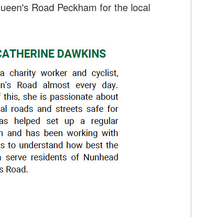
ueen's Road Peckham for the local