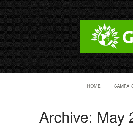
HOME
CAMPAIG
Archive: May