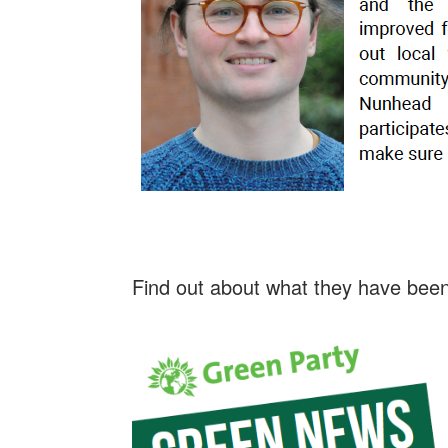
Find out about what they have been 