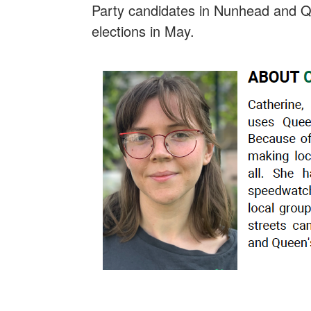
Party candidates in Nunhead and Q
elections in May.