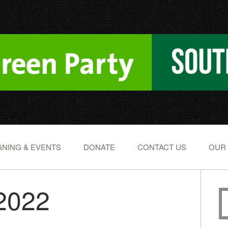
NING & EVENTS
DONATE
CONTACT US
OUR
 2022