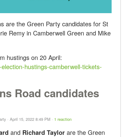
s are the Green Party candidates for St
lerie Remy in Camberwell Green and Mike
um hustings
on 20 April:
-election-hustings-camberwell-tickets-
ns Road candidates
arty
· April 15, 2022 8:49 PM ·
1 reaction
ard
and
Richard Taylor
are the Green