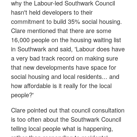
why the Labour-led Southwark Council
hasn't held developers to their
commitment to build 35% social housing.
Clare mentioned that there are some
16,000 people on the housing waiting list
in Southwark and said, 'Labour does have
a very bad track record on making sure
that new developments have space for
social housing and local residents... and
how affordable is it really for the local
people?'
Clare pointed out that council consultation
is too often about the Southwark Council
telling local people what is happening,