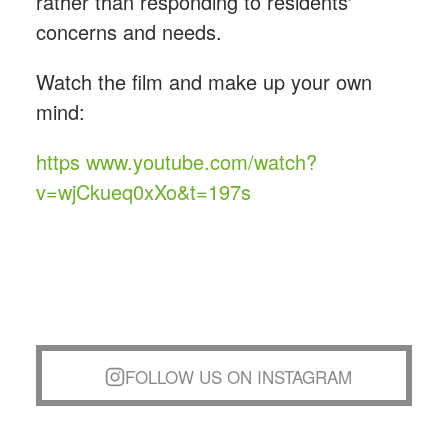
rather than responding to residents'
concerns and needs.
Watch the film and make up your own
mind:
https www.youtube.com/watch?
v=wjCkueq0xXo&t=197s
FOLLOW US ON INSTAGRAM