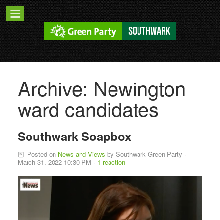
Archive: Newington
ward candidates
Southwark Soapbox
Posted on
News and Views
by
Southwark Green Party
·
March 31, 2022 10:30 PM ·
1 reaction