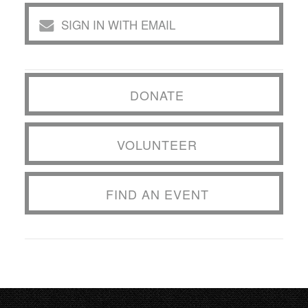
SIGN IN WITH EMAIL
DONATE
VOLUNTEER
FIND AN EVENT