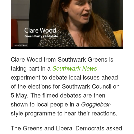
Clare Wood from Southwark Greens is
taking part in a
Southwark News
experiment to debate local issues ahead
of the elections for Southwark Council on
5 May. The filmed debates are then
shown to local people in a
Gogglebox
-
style programme to hear their reactions.
The Greens and Liberal Democrats asked