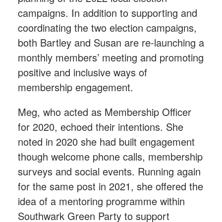
campaigns. In addition to supporting and
coordinating the two election campaigns,
both Bartley and Susan are re-launching a
monthly members’ meeting and promoting
positive and inclusive ways of
membership engagement.
Meg, who acted as Membership Officer
for 2020, echoed their intentions. She
noted in 2020 she had built engagement
though welcome phone calls, membership
surveys and social events. Running again
for the same post in 2021, she offered the
idea of a mentoring programme within
Southwark Green Party to support