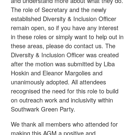
and understand more about what they do.
The role of Secretary and the newly
established Diversity & Inclusion Officer
remain open, so if you have any interest
in these roles or simply want to help out in
these areas, please do contact us. The
Diversity & Inclusion Officer was created
after the motion was submitted by Liba
Hoskin and Eleanor Margolies and
unanimously adopted. All attendees
recognised the need for this role to build
on outreach work and inclusivity within
Southwark Green Party.
We thank all members who attended for
making this AGM a positive and