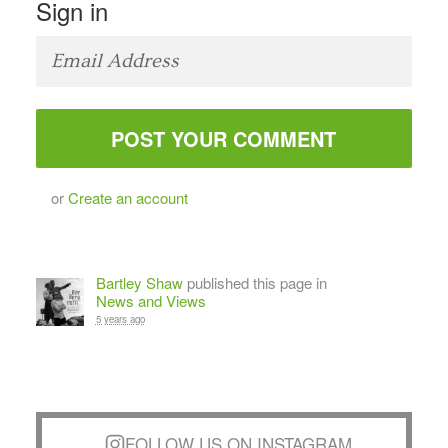
Sign in
or
Create an account
Bartley Shaw
published this page in
News and Views
5 years ago
FOLLOW US ON INSTAGRAM