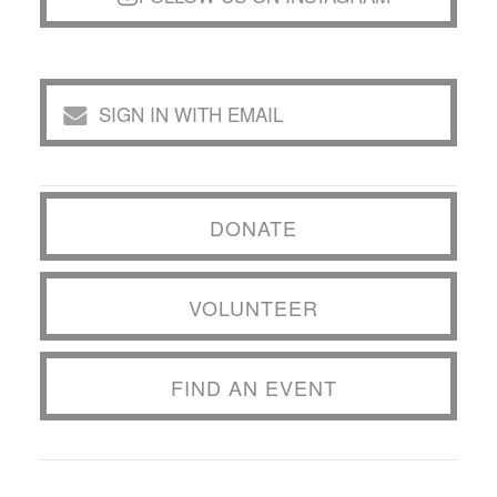
SIGN IN WITH EMAIL
DONATE
VOLUNTEER
FIND AN EVENT