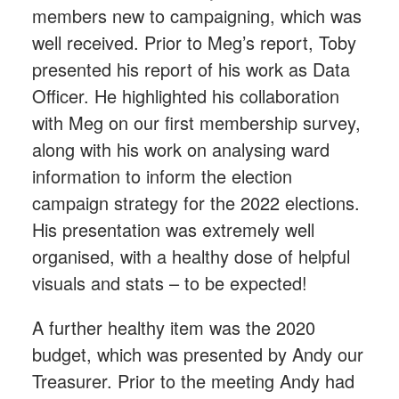
members new to campaigning, which was
well received. Prior to Meg’s report, Toby
presented his report of his work as Data
Officer. He highlighted his collaboration
with Meg on our first membership survey,
along with his work on analysing ward
information to inform the election
campaign strategy for the 2022 elections.
His presentation was extremely well
organised, with a healthy dose of helpful
visuals and stats – to be expected!
A further healthy item was the 2020
budget, which was presented by Andy our
Treasurer. Prior to the meeting Andy had