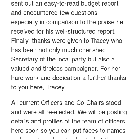
sent out an easy-to-read budget report
and encountered few questions –
especially in comparison to the praise he
received for his well-structured report.
Finally, thanks were given to Tracey who
has been not only much cherished
Secretary of the local party but also a
valued and tireless campaigner. For her
hard work and dedication a further thanks
to you here, Tracey.
All current Officers and Co-Chairs stood
and were all re-elected. We will be posting
details and profiles of the team of officers
here soon so you can put faces to names