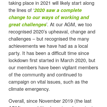
taking place in 2021 will likely start along
the lines of ‘
2020 saw a complete
change to our ways of working and
’. At our AGM, we too
great challenges
recognised 2020’s upheaval, change and
challenges – but recognised the many
achievements we have had as a local
party. It has been a difficult time since
lockdown first started in March 2020, but
our members have been vigilant members
of the community and continued to
campaign on vital issues, such as the
climate emergency.
Overall, since November 2019 (the last