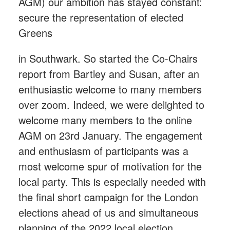
AGM) our ambition has stayed constant:
secure the representation of elected
Greens
in Southwark. So started the Co-Chairs
report from Bartley and Susan, after an
enthusiastic welcome to many members
over zoom. Indeed, we were delighted to
welcome many members to the online
AGM on 23rd January. The engagement
and enthusiasm of participants was a
most welcome spur of motivation for the
local party. This is especially needed with
the final short campaign for the London
elections ahead of us and simultaneous
planning of the 2022 local election