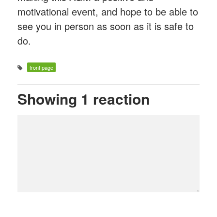
motivational event, and hope to be able to
see you in person as soon as it is safe to
do.
front page
Showing 1 reaction