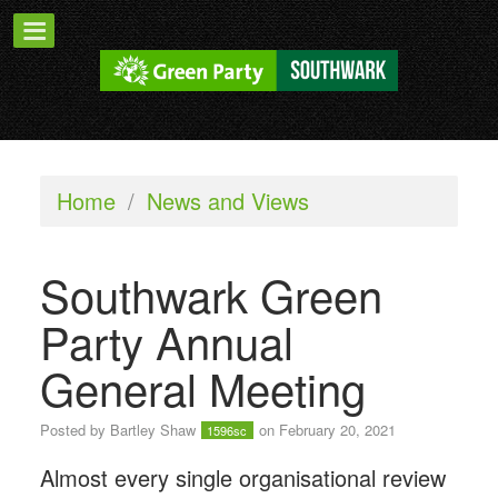
Home
/
News and Views
Southwark Green
Party Annual
General Meeting
Posted by
Bartley Shaw
on February 20, 2021
1596sc
Almost every single organisational review