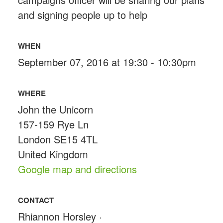
and signing people up to help
WHEN
September 07, 2016 at 19:30 - 10:30pm
WHERE
John the Unicorn
157-159 Rye Ln
London SE15 4TL
United Kingdom
Google map and directions
CONTACT
Rhiannon Horsley ·