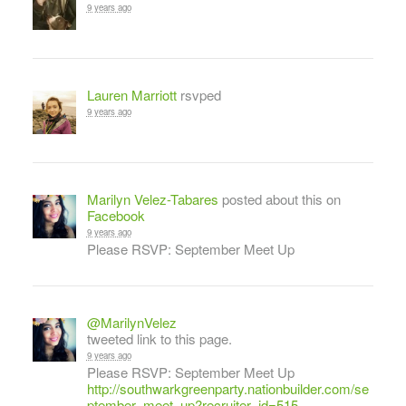
9 years ago
Lauren Marriott
rsvped
9 years ago
Marilyn Velez-Tabares
posted about this on
Facebook
9 years ago
Please RSVP: September Meet Up
@MarilynVelez
tweeted link to this page.
9 years ago
Please RSVP: September Meet Up
http://southwarkgreenparty.nationbuilder.com/se
ptember_meet_up?recruiter_id=515