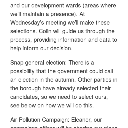
and our development wards (areas where
we’ll maintain a presence). At
Wednesday’s meeting we’ll make these
selections. Colin will guide us through the
process, providing information and data to
help inform our decision.
Snap general election: There is a
possibility that the government could call
an election in the autumn. Other parties in
the borough have already selected their
candidates, so we need to select ours,
see below on how we will do this.
Air Pollution Campaign: Eleanor, our
campaigns officer will be sharing our plans