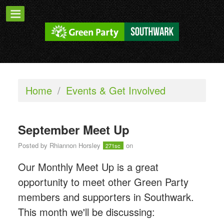
Home
/
Events & Get Involved
September Meet Up
Posted by
Rhiannon Horsley
on
271sc
Our Monthly Meet Up is a great
opportunity to meet other Green Party
members and supporters in Southwark.
This month we'll be discussing: