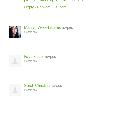
Reply
·
Retweet
·
Favorite
Marilyn Velez-Tabares
rsvped
9 years ago
Faye Fraser
rsvped
9 years ago
Sarah Christian
rsvped
9 years ago