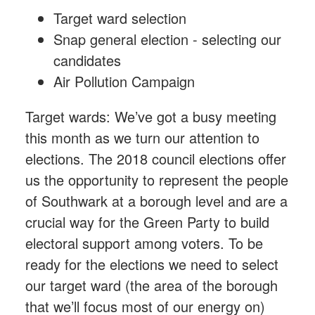
Target ward selection
Snap general election - selecting our
candidates
Air Pollution Campaign
Target wards: We’ve got a busy meeting
this month as we turn our attention to
elections. The 2018 council elections offer
us the opportunity to represent the people
of Southwark at a borough level and are a
crucial way for the Green Party to build
electoral support among voters. To be
ready for the elections we need to select
our target ward (the area of the borough
that we’ll focus most of our energy on)