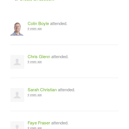
Colin Boyle
attended.
9 years ago
Chris Glenn
attended.
9 years ago
Sarah Christian
attended.
9 years ago
Faye Fraser
attended.
9 years ago