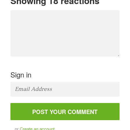
Showing 18 reactions
Sign in
or
Create an account