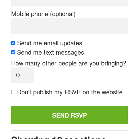
Mobile phone (optional)
Send me email updates
Send me text messages
How many other people are you bringing?
Don't publish my RSVP on the website