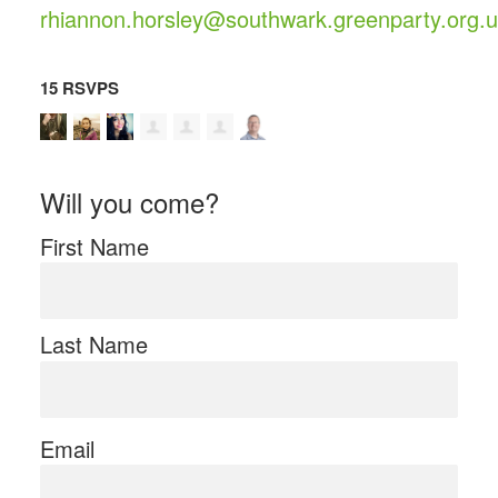
rhiannon.horsley@southwark.greenparty.org.
15 RSVPS
Will you come?
First Name
Last Name
Email