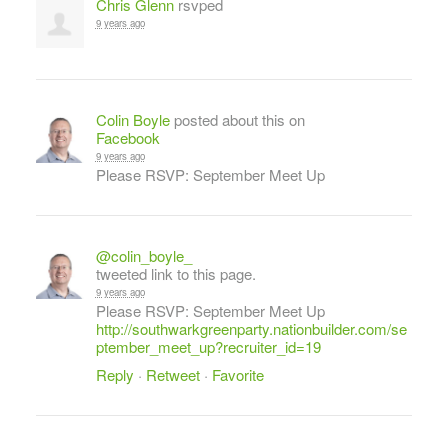
Chris Glenn
rsvped
9 years ago
Colin Boyle
posted about this on
Facebook
9 years ago
Please RSVP: September Meet Up
@colin_boyle_
tweeted link to this page.
9 years ago
Please RSVP: September Meet Up
http://southwarkgreenparty.nationbuilder.com/se
ptember_meet_up?recruiter_id=19
Reply
·
Retweet
·
Favorite