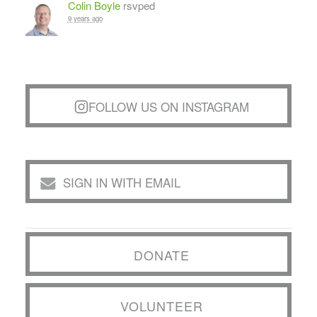
Colin Boyle
rsvped
9 years ago
FOLLOW US ON INSTAGRAM
SIGN IN WITH EMAIL
DONATE
VOLUNTEER