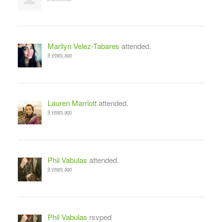
Marilyn Velez-Tabares
attended.
9 years ago
Lauren Marriott
attended.
9 years ago
Phil Vabulas
attended.
9 years ago
Phil Vabulas
rsvped