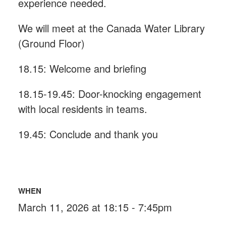
experience needed.
We will meet at the Canada Water Library
(Ground Floor)
18.15: Welcome and briefing
18.15-19.45: Door-knocking engagement
with local residents in teams.
19.45: Conclude and thank you
WHEN
March 11, 2026 at 18:15 - 7:45pm