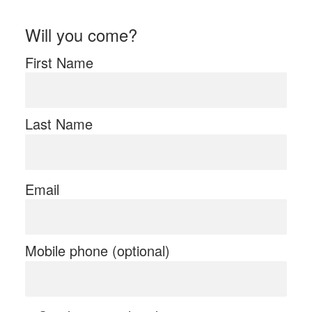
Will you come?
First Name
Last Name
Email
Mobile phone (optional)