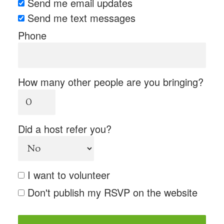
Send me email updates
Send me text messages
Phone
How many other people are you bringing?
Did a host refer you?
I want to volunteer
Don't publish my RSVP on the website