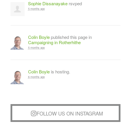
Sophie Dissanayake
rsvped
5 months ago
Colin Boyle
published this page in
Campaigning in Rotherhithe
5 months ago
Colin Boyle
is hosting.
6 months ago
FOLLOW US ON INSTAGRAM