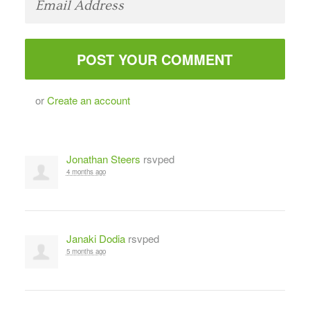
or
Create an account
Jonathan Steers
rsvped
4 months ago
Janaki Dodia
rsvped
5 months ago