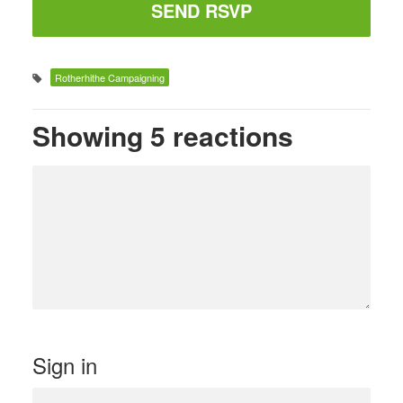
Rotherhithe Campaigning
Showing 5 reactions
Sign in