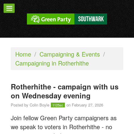
Home
/
Campaigning & Events
/
Campaigning in Rotherhithe
Rotherhithe - campaign with us
on Wednesday evening
Posted by
Colin Boyle
on February 27, 2026
1125sc
Join fellow Green Party campaigners as
we speak to voters in Rotherhithe - n
o