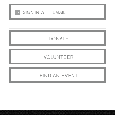
SIGN IN WITH EMAIL
DONATE
VOLUNTEER
FIND AN EVENT