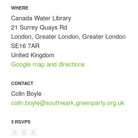
WHERE
Canada Water Library
21 Surrey Quays Rd
London, Greater London, Greater London
SE16 7AR
United Kingdom
Google map and directions
CONTACT
Colin Boyle ·
colin.boyle@southwark.greenparty.org.uk
3 RSVPS