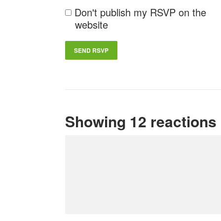
Don't publish my RSVP on the
website
Showing 12 reactions