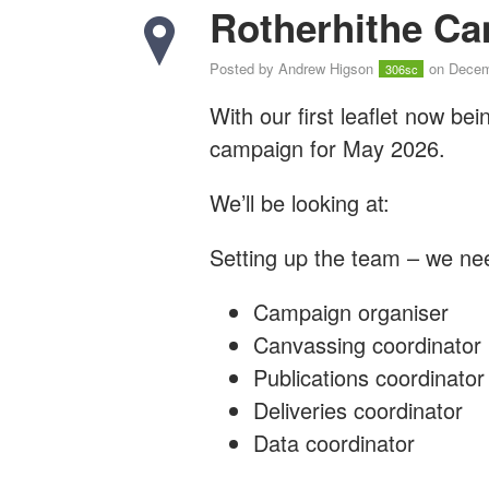
Rotherhithe Ca
Posted by
Andrew Higson
on Decem
306sc
With our first leaflet now bei
campaign for May 2026.
We’ll be looking at:
Setting up the team – we nee
Campaign organiser
Canvassing coordinator
Publications coordinator
Deliveries coordinator
Data coordinator