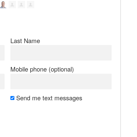
Last Name
Mobile phone (optional)
Send me text messages