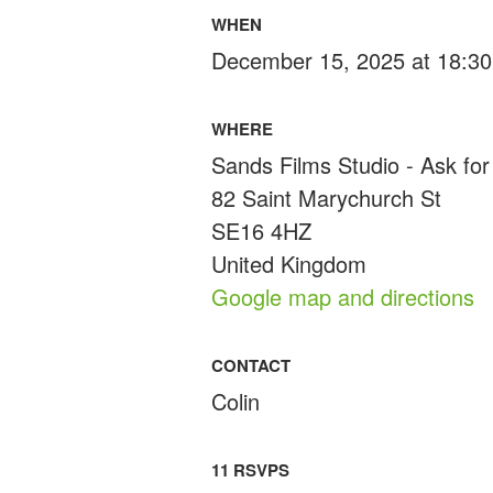
WHEN
December 15, 2025 at 18:30
WHERE
Sands Films Studio - Ask for 
82 Saint Marychurch St
SE16 4HZ
United Kingdom
Google map and directions
CONTACT
Colin
11 RSVPS