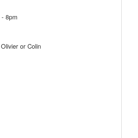
 - 8pm
Olivier or Colin