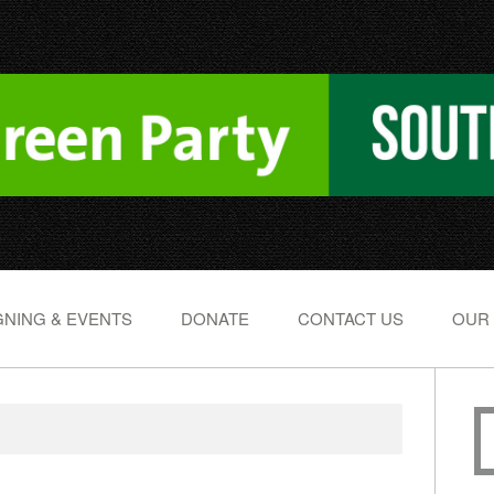
NING & EVENTS
DONATE
CONTACT US
OUR