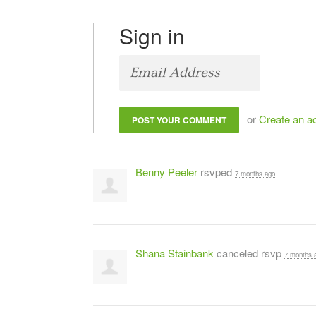
Sign in
or
Create an a
Benny Peeler
rsvped
7 months ago
Shana Stainbank
canceled rsvp
7 months 