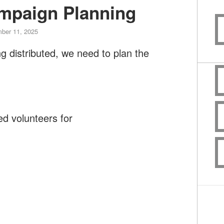
mpaign Planning
ber 11, 2025
ng distributed, we need to plan the
d volunteers for