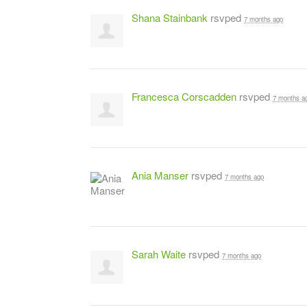
Shana Stainbank
rsvped
7 months ago
Francesca Corscadden
rsvped
7 months a
Ania Manser
rsvped
7 months ago
Sarah Waite
rsvped
7 months ago