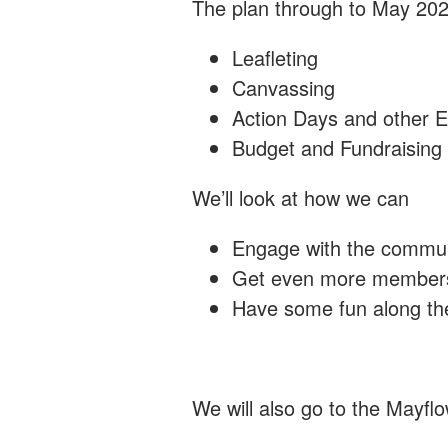
The plan through to May 20
Leafleting
Canvassing
Action Days and other 
Budget and Fundraising
We’ll look at how we can
Engage with the commu
Get even more members
Have some fun along th
We will also go to the Mayfl