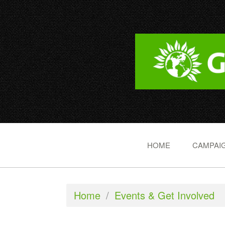
HOME
CAMPAIG
Home
/
Events & Get Involved