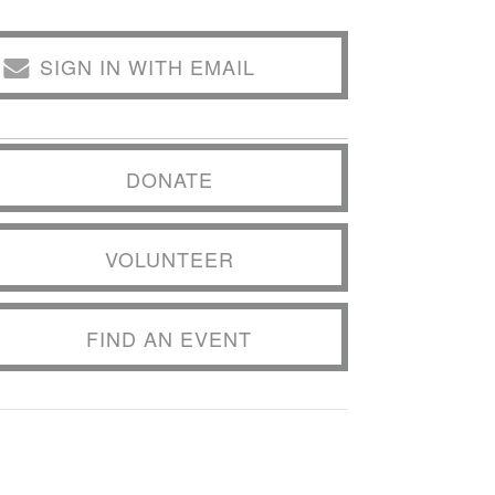
SIGN IN WITH EMAIL
DONATE
VOLUNTEER
FIND AN EVENT