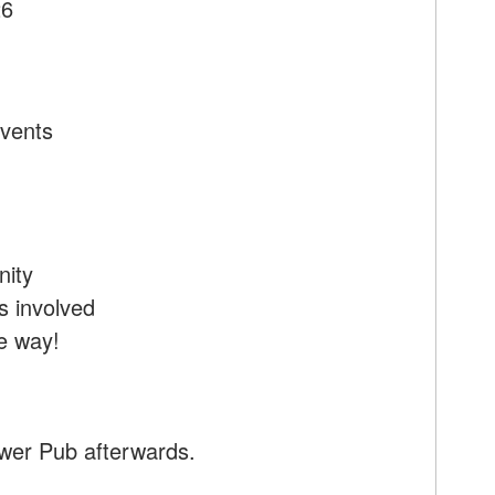
26
Events
nity
 involved
e way!
ower Pub afterwards.