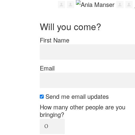
Will you come?
First Name
Email
Send me email updates
How many other people are you
bringing?