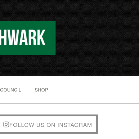
 COUNCIL
SHOP
FOLLOW US ON INSTAGRAM